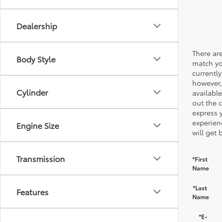
Dealership
There are
Body Style
match yo
currently
however,
Cylinder
available
out the 
express 
experien
Engine Size
will get 
Transmission
*First
Name
*Last
Features
Name
*E-