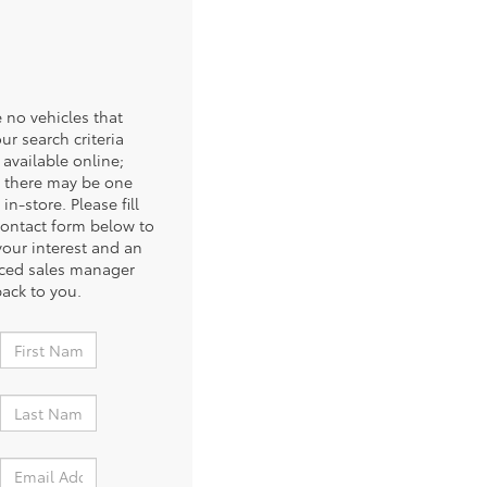
 no vehicles that
ur search criteria
 available online;
 there may be one
 in-store. Please fill
contact form below to
your interest and an
ced sales manager
back to you.