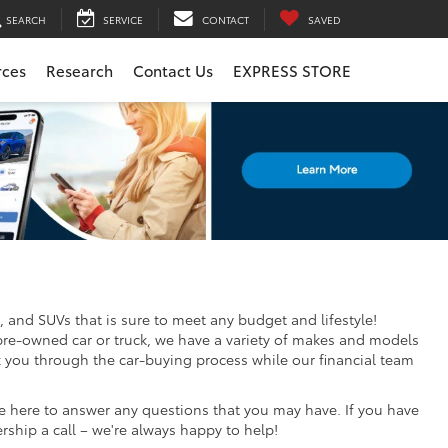
SEARCH
SERVICE
CONTACT
SAVED
rces
Research
Contact Us
EXPRESS STORE
, and SUVs that is sure to meet any budget and lifestyle!
pre-owned car or truck, we have a variety of makes and models
k you through the car-buying process while our financial team
re here to answer any questions that you may have. If you have
ership a call – we're always happy to help!