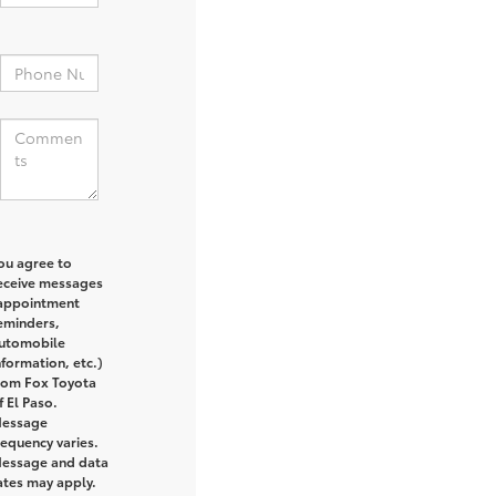
:
ou agree to
eceive messages
appointment
eminders,
utomobile
nformation, etc.)
rom Fox Toyota
f El Paso.
essage
requency varies.
essage and data
ates may apply.