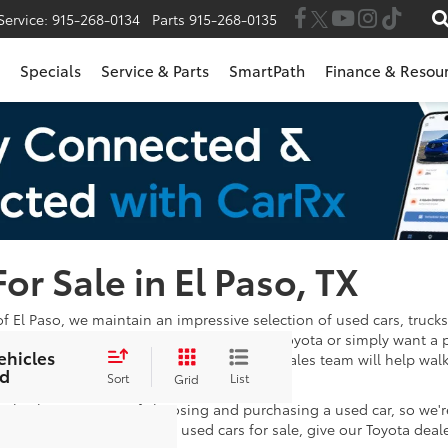
Service:
915-268-0134
Parts
915-268-0135
Specials
Service & Parts
SmartPath
Finance & Resou
For Sale in El Paso, TX
of El Paso, we maintain an impressive selection of used cars, trucks
 in the market for a Certified Pre-Owned Toyota or simply want a 
ehicles
wse through. Once you've found one, our sales team will help wal
d
e satisfied with your payments!
Sort
List
Grid
 take the stress out of choosing and purchasing a used car, so we'
stions after looking at our used cars for sale, give our Toyota deal