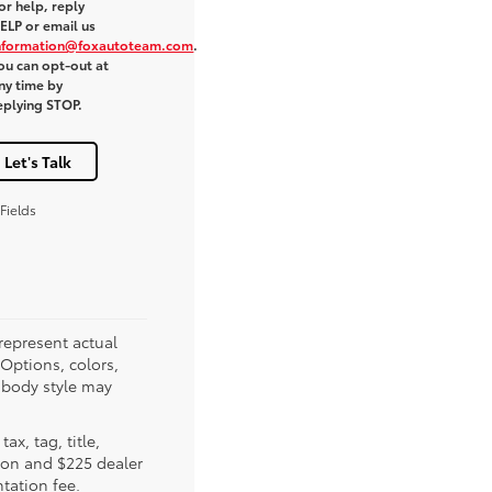
or help, reply
ELP or email us
nformation@foxautoteam.com
.
ou can opt-out at
ny time by
eplying STOP.
Let's Talk
Fields
represent actual
(Options, colors,
 body style may
tax, tag, title,
tion and $225 dealer
ation fee.