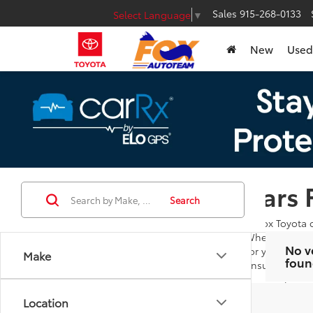
Sales
915-268-0133
Select Language
▼
New
Used
Cars 
Search
At Fox Toyota 
Whether you're
No v
for you to bro
Make
foun
ensures you ar
Our goal is to
additional que
Location