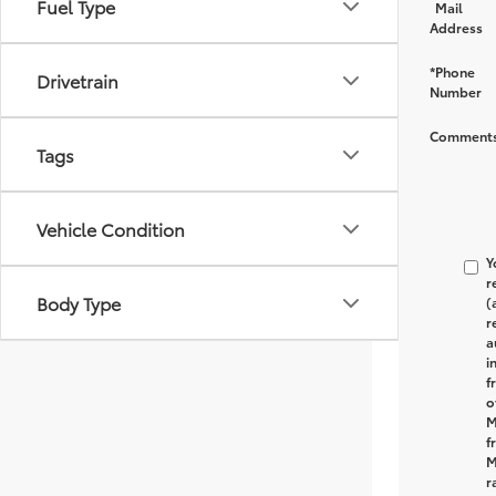
Fuel Type
Mail
Address
*Phone
Drivetrain
Number
Comments
Tags
Vehicle Condition
Y
r
Body Type
(
r
a
i
f
o
M
f
M
r