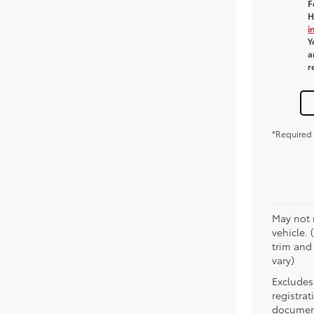
F
H
i
Y
a
r
*Required 
May not 
vehicle. 
trim and
vary)
Excludes 
registra
document