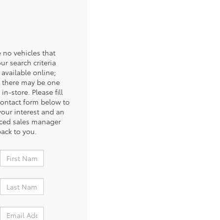
 no vehicles that
ur search criteria
 available online;
 there may be one
 in-store. Please fill
contact form below to
your interest and an
ced sales manager
back to you.