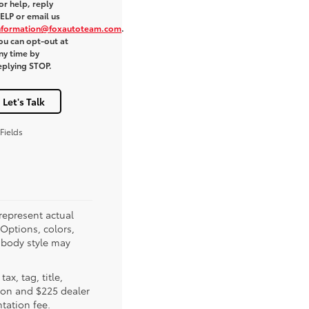
or help, reply
ELP or email us
nformation@foxautoteam.com
.
ou can opt-out at
ny time by
eplying STOP.
Let's Talk
Fields
represent actual
(Options, colors,
 body style may
tax, tag, title,
tion and $225 dealer
ation fee.