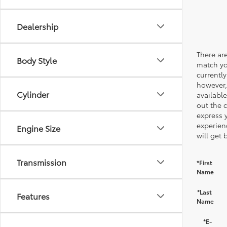
Dealership
There are
Body Style
match yo
currently
however,
Cylinder
available
out the 
express 
experien
Engine Size
will get 
Transmission
*First
Name
*Last
Features
Name
*E-