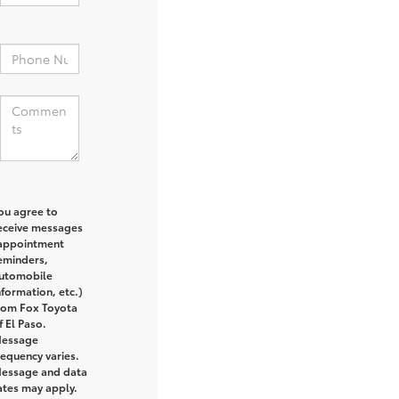
:
ou agree to
eceive messages
appointment
eminders,
utomobile
nformation, etc.)
rom Fox Toyota
f El Paso.
essage
requency varies.
essage and data
ates may apply.