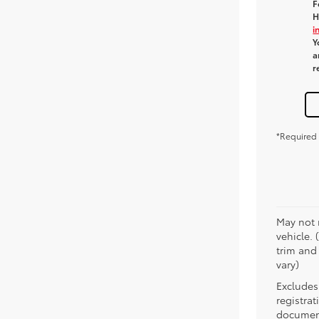
F
H
i
Y
a
r
*Required 
May not 
vehicle. 
trim and
vary)
Excludes 
registra
document