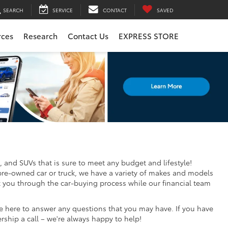
SEARCH
SERVICE
CONTACT
SAVED
rces
Research
Contact Us
EXPRESS STORE
, and SUVs that is sure to meet any budget and lifestyle!
pre-owned car or truck, we have a variety of makes and models
k you through the car-buying process while our financial team
re here to answer any questions that you may have. If you have
ership a call – we're always happy to help!