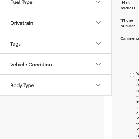
Fuel Type
Mail
Address
*Phone
Drivetrain
Number
Comments
Tags
Vehicle Condition
Y
r
Body Type
(
r
a
i
f
o
M
f
M
r