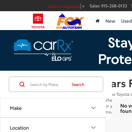
Sales
915-268-0133
Select Language
▼
New
Used
Cars 
Search
At Fox Toyota 
Whether you're
No v
for you to bro
Make
foun
ensures you ar
Our goal is to
additional que
Location