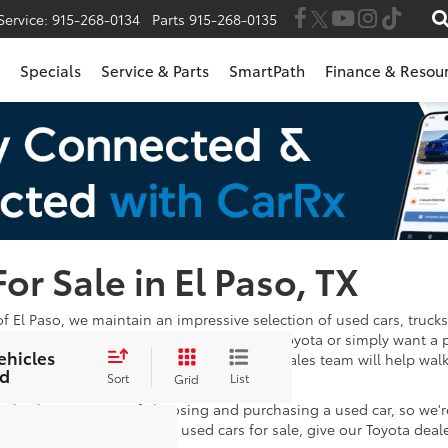
Service:
915-268-0134
Parts
915-268-0135
Specials
Service & Parts
SmartPath
Finance & Resou
For Sale in El Paso, TX
of El Paso, we maintain an impressive selection of used cars, trucks
 in the market for a Certified Pre-Owned Toyota or simply want a 
ehicles
wse through. Once you've found one, our sales team will help wal
d
e satisfied with your payments!
Sort
List
Grid
 take the stress out of choosing and purchasing a used car, so we'
stions after looking at our used cars for sale, give our Toyota deal