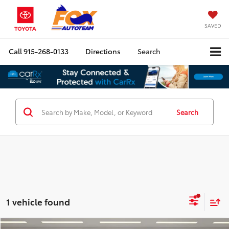
SAVED
Call
915-268-0133
Directions
Search
Search
1 vehicle found