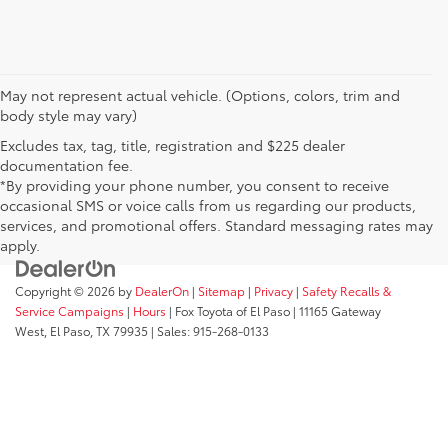
May not represent actual vehicle. (Options, colors, trim and
body style may vary)
Excludes tax, tag, title, registration and $225 dealer
documentation fee.
*By providing your phone number, you consent to receive
occasional SMS or voice calls from us regarding our products,
services, and promotional offers. Standard messaging rates may
apply.
Copyright © 2026
by
DealerOn
|
Sitemap
|
Privacy
|
Safety Recalls &
Service Campaigns
|
Hours
| Fox Toyota of El Paso
|
11165 Gateway
West,
El Paso,
TX
79935
| Sales:
915-268-0133