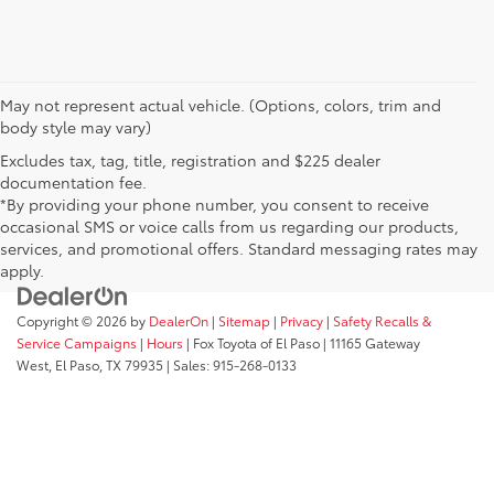
May not represent actual vehicle. (Options, colors, trim and
body style may vary)
Excludes tax, tag, title, registration and $225 dealer
documentation fee.
*By providing your phone number, you consent to receive
occasional SMS or voice calls from us regarding our products,
services, and promotional offers. Standard messaging rates may
apply.
Copyright © 2026
by
DealerOn
|
Sitemap
|
Privacy
|
Safety Recalls &
Service Campaigns
|
Hours
| Fox Toyota of El Paso
|
11165 Gateway
West,
El Paso,
TX
79935
| Sales:
915-268-0133