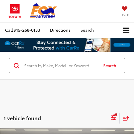
SAVED
Call
915-268-0133
Directions
Search
Search
1 vehicle found