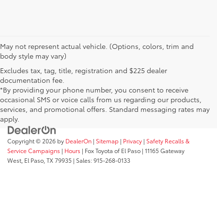
May not represent actual vehicle. (Options, colors, trim and
body style may vary)
Excludes tax, tag, title, registration and $225 dealer
documentation fee.
*By providing your phone number, you consent to receive
occasional SMS or voice calls from us regarding our products,
services, and promotional offers. Standard messaging rates may
apply.
Copyright © 2026
by
DealerOn
|
Sitemap
|
Privacy
|
Safety Recalls &
Service Campaigns
|
Hours
| Fox Toyota of El Paso
|
11165 Gateway
West,
El Paso,
TX
79935
| Sales:
915-268-0133