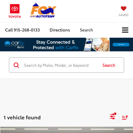
SAVED
Call
915-268-0133
Directions
Search
Search
1 vehicle found