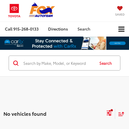
SAVED
Call
915-268-0133
Directions
Search
Search
No vehicles found