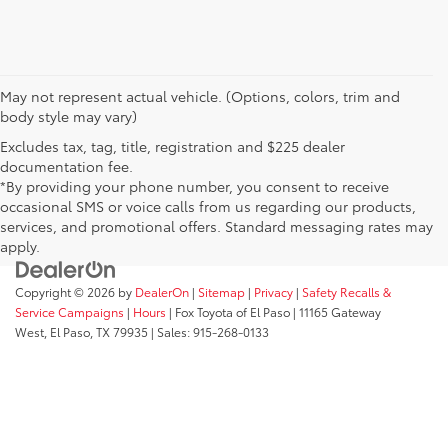
May not represent actual vehicle. (Options, colors, trim and
body style may vary)
Excludes tax, tag, title, registration and $225 dealer
documentation fee.
*By providing your phone number, you consent to receive
occasional SMS or voice calls from us regarding our products,
services, and promotional offers. Standard messaging rates may
apply.
Copyright © 2026
by
DealerOn
|
Sitemap
|
Privacy
|
Safety Recalls &
Service Campaigns
|
Hours
| Fox Toyota of El Paso
|
11165 Gateway
West,
El Paso,
TX
79935
| Sales:
915-268-0133