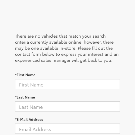
There are no vehicles that match your search
criteria currently available online; however, there
may be one available in-store. Please fill out the
contact form below to express your interest and an
experienced sales manager will get back to you.
*First Name
*Last Name
*E-Mail Address