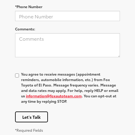
*Phone Number
Comments:
You agree to receive messages (appointment
reminders, automobile information, etc.) from Fox
Toyota of El Paso. Message frequency varies. Message
and data rates may apply. For help, reply HELP or email
us
information@foxautoteam.com
. You can opt-out at
any time by replying STOP.
Let's Talk
*Required Fields