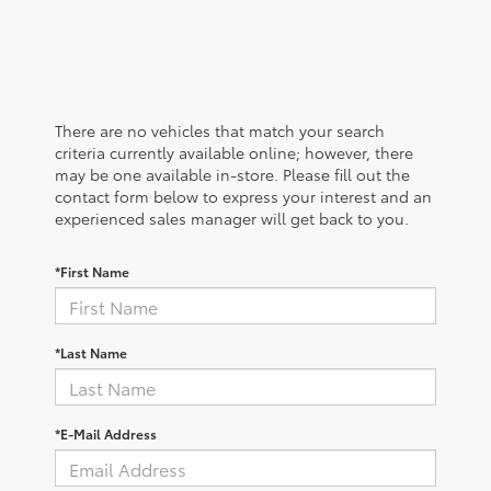
There are no vehicles that match your search
criteria currently available online; however, there
may be one available in-store. Please fill out the
contact form below to express your interest and an
experienced sales manager will get back to you.
*First Name
*Last Name
*E-Mail Address