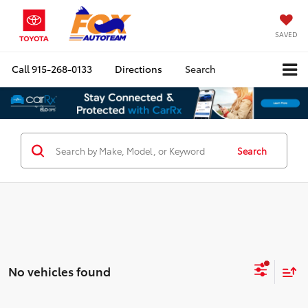
SAVED
Call
915-268-0133
Directions
Search
Search
No vehicles found