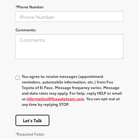
*Phone Number
Comments:
You agree to receive messages (appointment
reminders, automobile information, etc.) from Fox
Toyota of El Paso. Message frequency varies. Message
and data rates may apply. For help, reply HELP or email
us
information@foxautoteam.com
. You can opt-out at
any time by replying STOP.
Let's Talk
*Required Fields