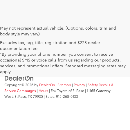
May not represent actual vehicle. (Options, colors, trim and
body style may vary)
Excludes tax, tag, title, registration and $225 dealer
documentation fee.
*By providing your phone number, you consent to receive
occasional SMS or voice calls from us regarding our products,
services, and promotional offers. Standard messaging rates may
apply.
Copyright © 2026
by
DealerOn
|
Sitemap
|
Privacy
|
Safety Recalls &
Service Campaigns
|
Hours
| Fox Toyota of El Paso
|
11165 Gateway
West,
El Paso,
TX
79935
| Sales:
915-268-0133