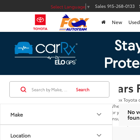
Sales
915-268-0133
Select Language
▼
New
Used
Cars 
Search
At Fox Toyota 
Whether you're
No v
for you to bro
Make
foun
ensures you ar
Our goal is to
additional que
Location