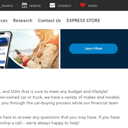
SEARCH
SERVICE
CONTACT
SAVED
rces
Research
Contact Us
EXPRESS STORE
, and SUVs that is sure to meet any budget and lifestyle!
pre-owned car or truck, we have a variety of makes and models
k you through the car-buying process while our financial team
re here to answer any questions that you may have. If you have
ership a call – we're always happy to help!