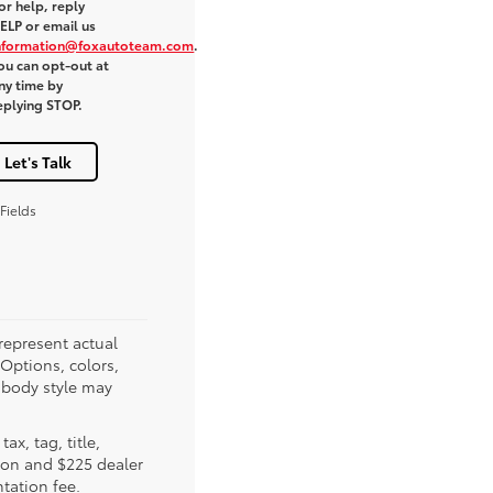
or help, reply
ELP or email us
nformation@foxautoteam.com
.
ou can opt-out at
ny time by
eplying STOP.
Let's Talk
Fields
represent actual
(Options, colors,
 body style may
tax, tag, title,
tion and $225 dealer
ation fee.