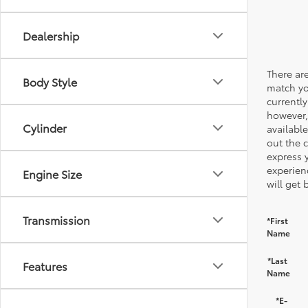
Dealership
There are
Body Style
match yo
currently
however,
Cylinder
available
out the 
express 
experien
Engine Size
will get 
Transmission
*First
Name
*Last
Features
Name
*E-