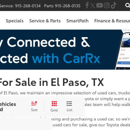
Service:
915-268-0134
Parts
915-268-0135
Specials
Service & Parts
SmartPath
Finance & Resou
For Sale in El Paso, TX
of El Paso, we maintain an impressive selection of used cars, trucks
 in the market for a Certified Pre-Owned Toyota or simply want a 
ehicles
wse through. Once you've found one, our sales team will help wal
d
e satisfied with your payments!
Sort
List
Grid
 take the stress out of choosing and purchasing a used car, so we'
stions after looking at our used cars for sale, give our Toyota deal