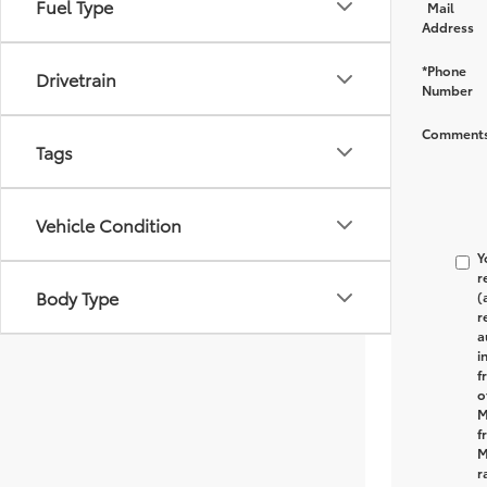
Fuel Type
Mail
Address
*Phone
Drivetrain
Number
Comments
Tags
Vehicle Condition
Y
r
Body Type
(
r
a
i
f
o
M
f
M
r