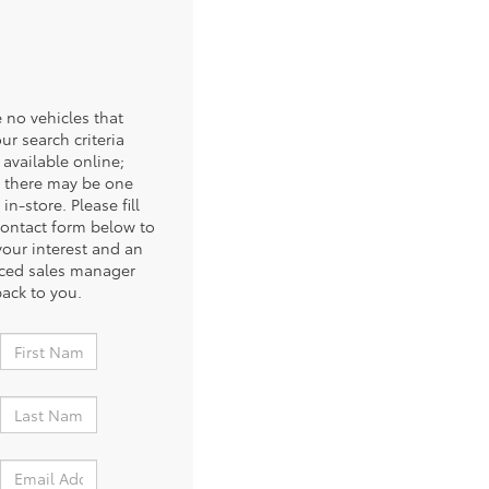
 no vehicles that
ur search criteria
 available online;
 there may be one
 in-store. Please fill
contact form below to
your interest and an
ced sales manager
back to you.