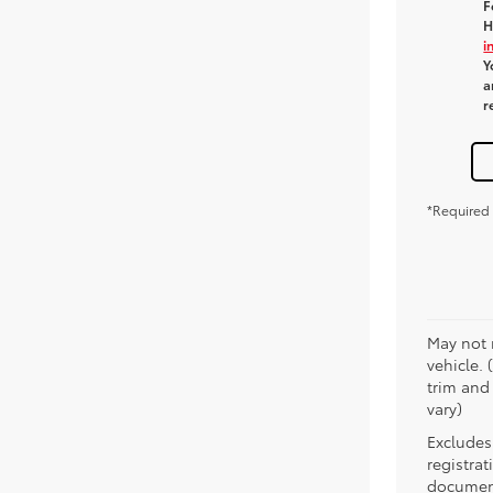
F
H
i
Y
a
r
*Required 
May not 
vehicle. 
trim and
vary)
Excludes 
registra
document