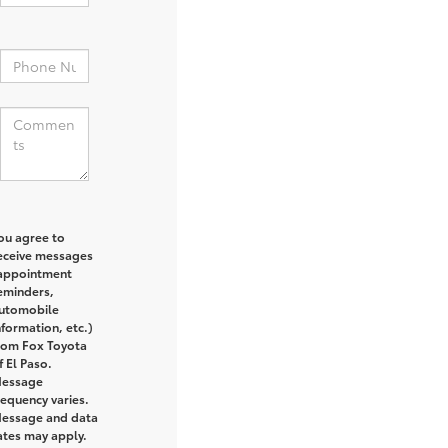
:
ou agree to
eceive messages
appointment
eminders,
utomobile
nformation, etc.)
rom Fox Toyota
f El Paso.
essage
requency varies.
essage and data
ates may apply.