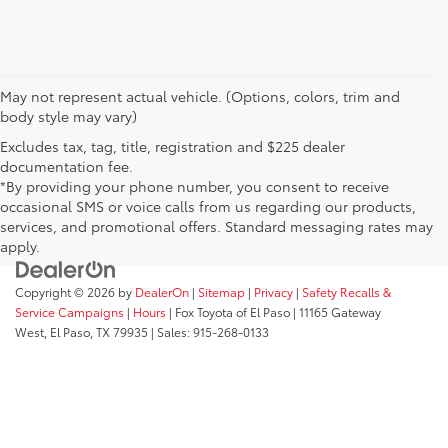
May not represent actual vehicle. (Options, colors, trim and
body style may vary)
Excludes tax, tag, title, registration and $225 dealer
documentation fee.
*By providing your phone number, you consent to receive
occasional SMS or voice calls from us regarding our products,
services, and promotional offers. Standard messaging rates may
apply.
Copyright © 2026
by
DealerOn
|
Sitemap
|
Privacy
|
Safety Recalls &
Service Campaigns
|
Hours
| Fox Toyota of El Paso
|
11165 Gateway
West,
El Paso,
TX
79935
| Sales:
915-268-0133