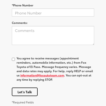
*Phone Number
Comments:
You agree to receive messages (appointment
reminders, automobile information, etc.) from Fox
Toyota of El Paso. Message frequency varies. Message
and data rates may apply. For help, reply HELP or email
us
information@foxautoteam.com
. You can opt-out at
any time by replying STOP.
Let's Talk
*Required Fields