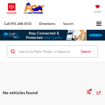
SAVED
Call
915-268-0133
Directions
Search
Search
No vehicles found