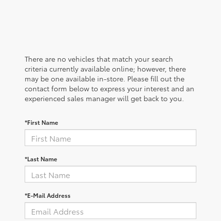
There are no vehicles that match your search
criteria currently available online; however, there
may be one available in-store. Please fill out the
contact form below to express your interest and an
experienced sales manager will get back to you.
*First Name
*Last Name
*E-Mail Address