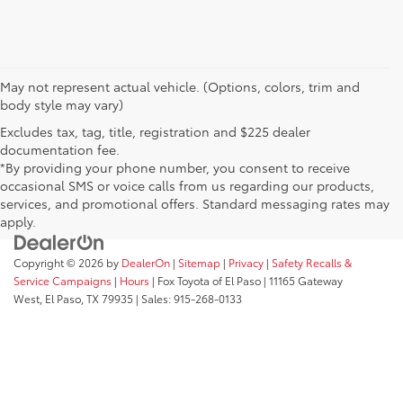
May not represent actual vehicle. (Options, colors, trim and
body style may vary)
Excludes tax, tag, title, registration and $225 dealer
documentation fee.
*By providing your phone number, you consent to receive
occasional SMS or voice calls from us regarding our products,
services, and promotional offers. Standard messaging rates may
apply.
Copyright © 2026
by
DealerOn
|
Sitemap
|
Privacy
|
Safety Recalls &
Service Campaigns
|
Hours
| Fox Toyota of El Paso
|
11165 Gateway
West,
El Paso,
TX
79935
| Sales:
915-268-0133