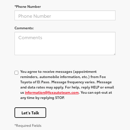
*Phone Number
Comments:
You agree to receive messages (appointment
reminders, automobile information, etc.) from Fox
Toyota of El Paso. Message frequency varies. Message
and data rates may apply. For help, reply HELP or email
us
information@foxautoteam.com
. You can opt-out at
any time by replying STOP.
Let's Talk
*Required Fields