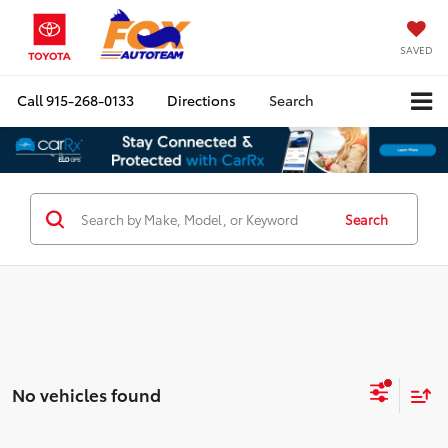
SAVED
Call
915-268-0133
Directions
Search
Search
No vehicles found