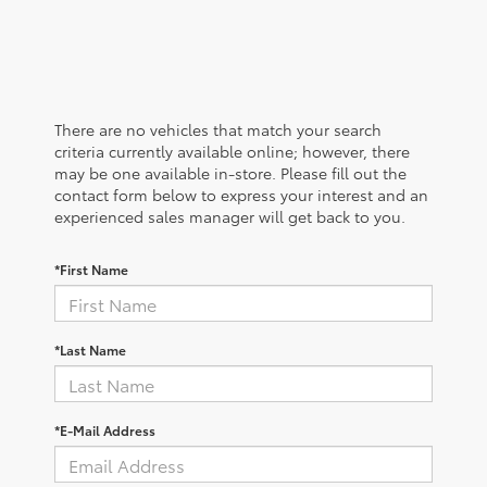
There are no vehicles that match your search
criteria currently available online; however, there
may be one available in-store. Please fill out the
contact form below to express your interest and an
experienced sales manager will get back to you.
*First Name
*Last Name
*E-Mail Address