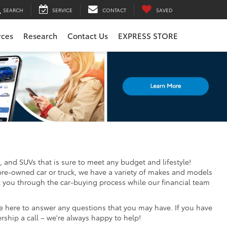
SEARCH
SERVICE
CONTACT
SAVED
rces
Research
Contact Us
EXPRESS STORE
, and SUVs that is sure to meet any budget and lifestyle!
pre-owned car or truck, we have a variety of makes and models
k you through the car-buying process while our financial team
re here to answer any questions that you may have. If you have
ership a call – we're always happy to help!