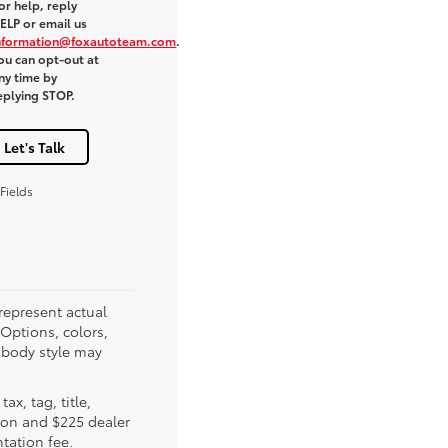
or help, reply
ELP or email us
nformation@foxautoteam.com
.
ou can opt-out at
ny time by
eplying STOP.
Let's Talk
Fields
represent actual
(Options, colors,
 body style may
tax, tag, title,
tion and $225 dealer
ation fee.