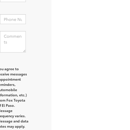
:
ou agree to
eceive messages
appointment
eminders,
utomobile
nformation, etc.)
rom Fox Toyota
f El Paso.
essage
requency varies.
essage and data
ates may apply.