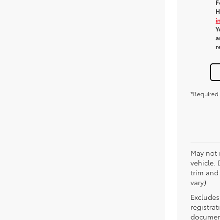
F
H
i
Y
a
r
*Required 
May not 
vehicle. 
trim and
vary)
Excludes 
registra
document