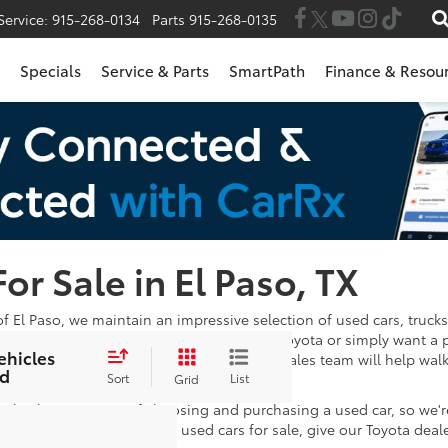
Service:
915-268-0134
Parts
915-268-0135
Specials
Service & Parts
SmartPath
Finance & Resou
For Sale in El Paso, TX
of El Paso, we maintain an impressive selection of used cars, trucks
 in the market for a Certified Pre-Owned Toyota or simply want a 
ehicles
wse through. Once you've found one, our sales team will help wal
d
e satisfied with your payments!
Sort
List
Grid
 take the stress out of choosing and purchasing a used car, so we'
stions after looking at our used cars for sale, give our Toyota deal