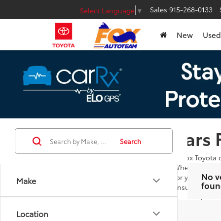
Sales
915-268-0133
Select Language
▼
New
Used
Cars 
Search
At Fox Toyota 
Whether you're
No v
for you to bro
Make
foun
ensures you ar
Our goal is to
additional que
Location