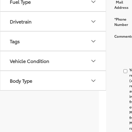
Fuel Type
Mail
Address
*Phone
Drivetrain
Number
Comments
Tags
Vehicle Condition
Y
r
Body Type
(
r
a
i
f
o
M
f
M
r