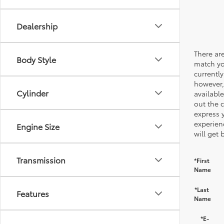
Dealership
There are
Body Style
match yo
currently
however,
Cylinder
available
out the 
express 
experien
Engine Size
will get 
Transmission
*First
Name
*Last
Features
Name
*E-