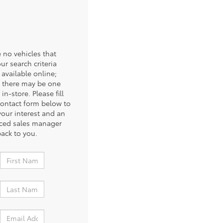
 no vehicles that
ur search criteria
 available online;
 there may be one
 in-store. Please fill
contact form below to
your interest and an
ced sales manager
back to you.