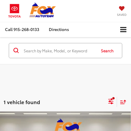
SAVED
Call
915-268-0133
Directions
Search
1 vehicle found
Compare Vehicle
2025
RAM 1500
Big Horn/Lone Star Crew
$42,547
Cab 4WD
RETAIL PRICE