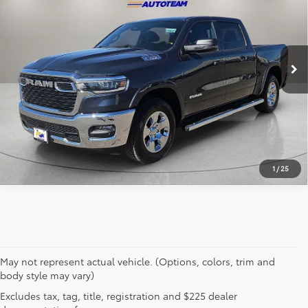
VIN:
1C6RRFFG7SN746978
Stock:
P3251
Model:
DT6H98
8,846 mi
Ext.
Int.
Click To Call
Get Prequalified in Seconds
1
/
25
May not represent actual vehicle. (Options, colors, trim and
body style may vary)
Excludes tax, tag, title, registration and $225 dealer