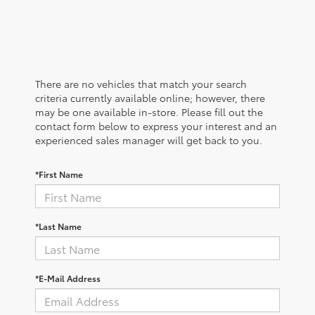
There are no vehicles that match your search
criteria currently available online; however, there
may be one available in-store. Please fill out the
contact form below to express your interest and an
experienced sales manager will get back to you.
*First Name
*Last Name
*E-Mail Address