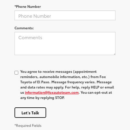
*Phone Number
Comments:
You agree to receive messages (appointment
reminders, automobile information, etc.) from Fox
Toyota of El Paso. Message frequency varies. Message
and data rates may apply. For help, reply HELP or email
us
information@foxautoteam.com
. You can opt-out at
any time by replying STOP.
Let's Talk
*Required Fields