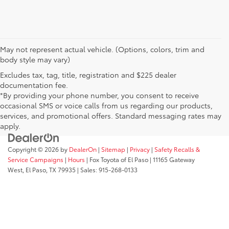
May not represent actual vehicle. (Options, colors, trim and
body style may vary)
Excludes tax, tag, title, registration and $225 dealer
documentation fee.
*By providing your phone number, you consent to receive
occasional SMS or voice calls from us regarding our products,
services, and promotional offers. Standard messaging rates may
apply.
Copyright © 2026
by
DealerOn
|
Sitemap
|
Privacy
|
Safety Recalls &
Service Campaigns
|
Hours
| Fox Toyota of El Paso
|
11165 Gateway
West,
El Paso,
TX
79935
| Sales:
915-268-0133