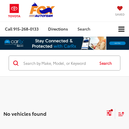
SAVED
Call
915-268-0133
Directions
Search
Search
No vehicles found