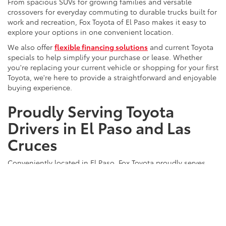
From spacious SUVs for growing families and versatile
crossovers for everyday commuting to durable trucks built for
work and recreation, Fox Toyota of El Paso makes it easy to
explore your options in one convenient location.
We also offer
flexible financing solutions
and current Toyota
specials to help simplify your purchase or lease. Whether
you're replacing your current vehicle or shopping for your first
Toyota, we're here to provide a straightforward and enjoyable
buying experience.
Proudly Serving Toyota
Drivers in El Paso and Las
Cruces
Conveniently located in El Paso, Fox Toyota proudly serves
customers
throughout West Texas and Southern New Mexico.
Our commitment to exceptional customer service, a diverse
inventory, and ongoing vehicle support has made us a
trusted destination for drivers throughout the region.
Browse our new Toyota inventory today to discover available