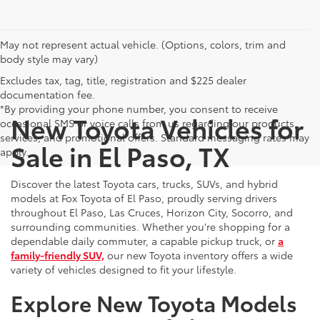
May not represent actual vehicle. (Options, colors, trim and
body style may vary)
Excludes tax, tag, title, registration and $225 dealer
documentation fee.
*By providing your phone number, you consent to receive
New Toyota Vehicles for
occasional SMS or voice calls from us regarding our products,
services, and promotional offers. Standard messaging rates may
Sale in El Paso, TX
apply.
Discover the latest Toyota cars, trucks, SUVs, and hybrid
models at Fox Toyota of El Paso, proudly serving drivers
throughout El Paso, Las Cruces, Horizon City, Socorro, and
surrounding communities. Whether you're shopping for a
dependable daily commuter, a capable pickup truck, or
a
family-friendly SUV,
our new Toyota inventory offers a wide
variety of vehicles designed to fit your lifestyle.
Explore New Toyota Models