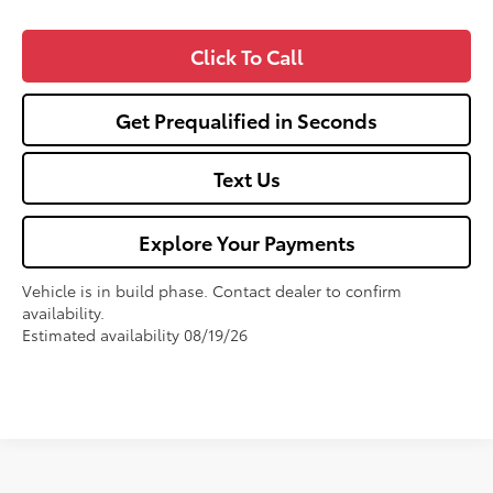
Click To Call
Get Prequalified in Seconds
Text Us
Explore Your Payments
Vehicle is in build phase. Contact dealer to confirm
availability.
Estimated availability 08/19/26