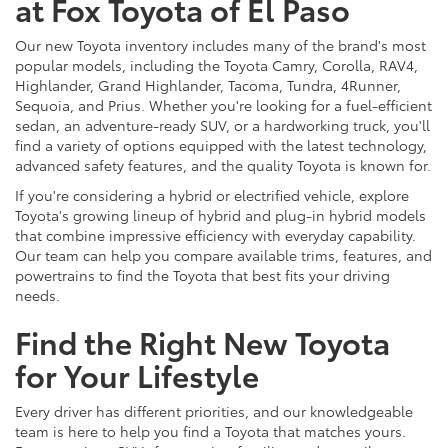
at Fox Toyota of El Paso
Our new Toyota inventory includes many of the brand's most
popular models, including the Toyota Camry, Corolla, RAV4,
Highlander, Grand Highlander, Tacoma, Tundra, 4Runner,
Sequoia, and Prius. Whether you're looking for a fuel-efficient
sedan, an adventure-ready SUV, or a hardworking truck, you'll
find a variety of options equipped with the latest technology,
advanced safety features, and the quality Toyota is known for.
If you're considering a hybrid or electrified vehicle, explore
Toyota's growing lineup of hybrid and plug-in hybrid models
that combine impressive efficiency with everyday capability.
Our team can help you compare available trims, features, and
powertrains to find the Toyota that best fits your driving
needs.
Find the Right New Toyota
for Your Lifestyle
Every driver has different priorities, and our knowledgeable
team is here to help you find a Toyota that matches yours.