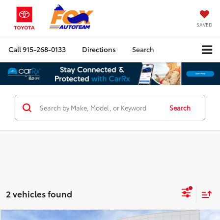
SAVED
Call
915-268-0133
Directions
Search
Search
2 vehicles found