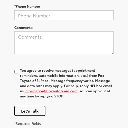
*Phone Number
Comments:
You agree to receive messages (appointment
reminders, automobile information, etc.) from Fox
Toyota of El Paso. Message frequency varies. Message
and data rates may apply. For help, reply HELP or email
us
information@foxautoteam.com
. You can opt-out at
any time by replying STOP.
Let's Talk
*Required Fields