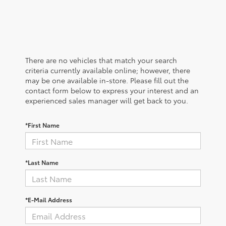
There are no vehicles that match your search
criteria currently available online; however, there
may be one available in-store. Please fill out the
contact form below to express your interest and an
experienced sales manager will get back to you.
*First Name
*Last Name
*E-Mail Address