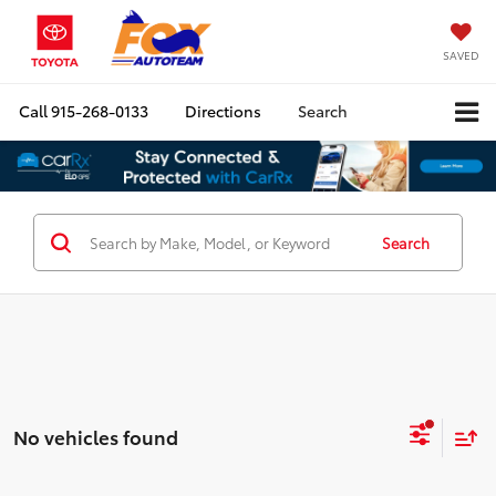
SAVED
Call
915-268-0133
Directions
Search
Search
No vehicles found