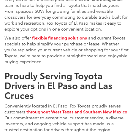
team is here to help you find a Toyota that matches yours.
From spacious SUVs for growing families and versatile
crossovers for everyday commuting to durable trucks built for
work and recreation, Fox Toyota of El Paso makes it easy to
explore your options in one convenient location.
We also offer
flexible financing solutions
and current Toyota
specials to help simplify your purchase or lease. Whether
you're replacing your current vehicle or shopping for your first
Toyota, we're here to provide a straightforward and enjoyable
buying experience.
Proudly Serving Toyota
Drivers in El Paso and Las
Cruces
Conveniently located in El Paso, Fox Toyota proudly serves
customers
throughout West Texas and Southern New Mexico.
Our commitment to exceptional customer service, a diverse
inventory, and ongoing vehicle support has made us a
trusted destination for drivers throughout the region.