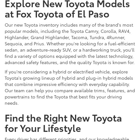
Explore New Toyota Models
at Fox Toyota of El Paso
Our new Toyota inventory includes many of the brand's most
popular models, including the Toyota Camry, Corolla, RAV4,
Highlander, Grand Highlander, Tacoma, Tundra, 4Runner,
Sequoia, and Prius. Whether you're looking for a fuel-efficient
sedan, an adventure-ready SUV, or a hardworking truck, you'll
find a variety of options equipped with the latest technology,
advanced safety features, and the quality Toyota is known for.
If you're considering a hybrid or electrified vehicle, explore
Toyota's growing lineup of hybrid and plug-in hybrid models
that combine impressive efficiency with everyday capability.
Our team can help you compare available trims, features, and
powertrains to find the Toyota that best fits your driving
needs.
Find the Right New Toyota
for Your Lifestyle
Every driver has different priorities, and our knowledgeable