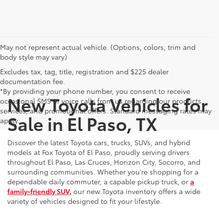
May not represent actual vehicle. (Options, colors, trim and
body style may vary)
Excludes tax, tag, title, registration and $225 dealer
documentation fee.
*By providing your phone number, you consent to receive
New Toyota Vehicles for
occasional SMS or voice calls from us regarding our products,
services, and promotional offers. Standard messaging rates may
Sale in El Paso, TX
apply.
Discover the latest Toyota cars, trucks, SUVs, and hybrid
models at Fox Toyota of El Paso, proudly serving drivers
throughout El Paso, Las Cruces, Horizon City, Socorro, and
surrounding communities. Whether you're shopping for a
dependable daily commuter, a capable pickup truck, or
a
family-friendly SUV,
our new Toyota inventory offers a wide
variety of vehicles designed to fit your lifestyle.