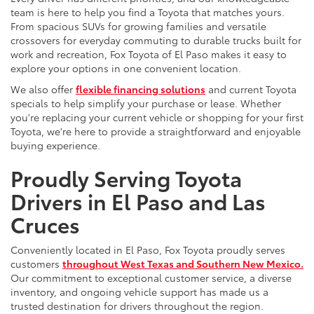
team is here to help you find a Toyota that matches yours.
From spacious SUVs for growing families and versatile
crossovers for everyday commuting to durable trucks built for
work and recreation, Fox Toyota of El Paso makes it easy to
explore your options in one convenient location.
We also offer
flexible financing solutions
and current Toyota
specials to help simplify your purchase or lease. Whether
you're replacing your current vehicle or shopping for your first
Toyota, we're here to provide a straightforward and enjoyable
buying experience.
Proudly Serving Toyota
Drivers in El Paso and Las
Cruces
Conveniently located in El Paso, Fox Toyota proudly serves
customers
throughout West Texas and Southern New Mexico.
Our commitment to exceptional customer service, a diverse
inventory, and ongoing vehicle support has made us a
trusted destination for drivers throughout the region.