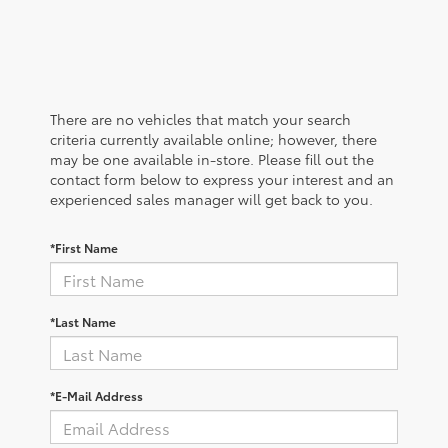
There are no vehicles that match your search
criteria currently available online; however, there
may be one available in-store. Please fill out the
contact form below to express your interest and an
experienced sales manager will get back to you.
*First Name
*Last Name
*E-Mail Address