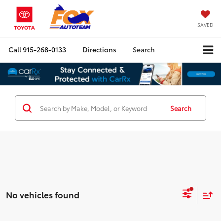
SAVED
Call
915-268-0133
Directions
Search
Search
No vehicles found