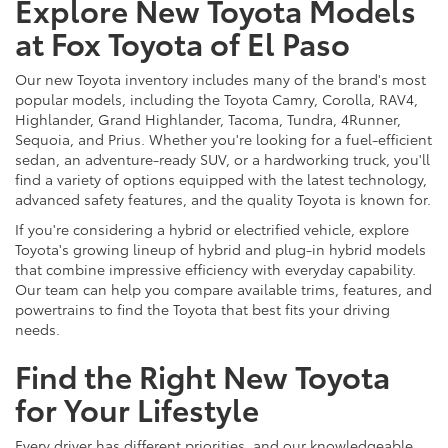
Explore New Toyota Models
at Fox Toyota of El Paso
Our new Toyota inventory includes many of the brand's most
popular models, including the Toyota Camry, Corolla, RAV4,
Highlander, Grand Highlander, Tacoma, Tundra, 4Runner,
Sequoia, and Prius. Whether you're looking for a fuel-efficient
sedan, an adventure-ready SUV, or a hardworking truck, you'll
find a variety of options equipped with the latest technology,
advanced safety features, and the quality Toyota is known for.
If you're considering a hybrid or electrified vehicle, explore
Toyota's growing lineup of hybrid and plug-in hybrid models
that combine impressive efficiency with everyday capability.
Our team can help you compare available trims, features, and
powertrains to find the Toyota that best fits your driving
needs.
Find the Right New Toyota
for Your Lifestyle
Every driver has different priorities, and our knowledgeable