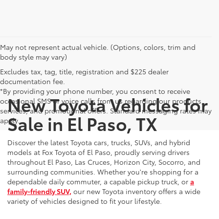
May not represent actual vehicle. (Options, colors, trim and
body style may vary)
Excludes tax, tag, title, registration and $225 dealer
documentation fee.
*By providing your phone number, you consent to receive
New Toyota Vehicles for
occasional SMS or voice calls from us regarding our products,
services, and promotional offers. Standard messaging rates may
Sale in El Paso, TX
apply.
Discover the latest Toyota cars, trucks, SUVs, and hybrid
models at Fox Toyota of El Paso, proudly serving drivers
throughout El Paso, Las Cruces, Horizon City, Socorro, and
surrounding communities. Whether you're shopping for a
dependable daily commuter, a capable pickup truck, or
a
family-friendly SUV,
our new Toyota inventory offers a wide
variety of vehicles designed to fit your lifestyle.