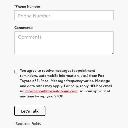
*Phone Number
Comments:
You agree to receive messages (appointment
reminders, automobile information, etc.) from Fox
Toyota of El Paso. Message frequency varies. Message
and data rates may apply. For help, reply HELP or email
us
information@foxautoteam.com
. You can opt-out at
any time by replying STOP.
Let's Talk
*Required Fields