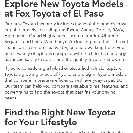
Explore New Toyota Models
at Fox Toyota of El Paso
Our new Toyota inventory includes many of the brand's most
popular models, including the Toyota Camry, Corolla, RAV4,
Highlander, Grand Highlander, Tacoma, Tundra, 4Runner,
Sequoia, and Prius. Whether you're looking for a fuel-efficient
sedan, an adventure-ready SUV, or a hardworking truck, you'll
find a variety of options equipped with the latest technology,
advanced safety features, and the quality Toyota is known for.
If you're considering a hybrid or electrified vehicle, explore
Toyota's growing lineup of hybrid and plug-in hybrid models
that combine impressive efficiency with everyday capability.
Our team can help you compare available trims, features, and
powertrains to find the Toyota that best fits your driving
needs.
Find the Right New Toyota
for Your Lifestyle
Every driver has different priorities, and our knowledgeable