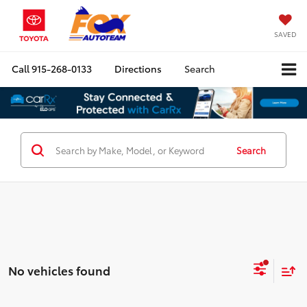
SAVED
Call
915-268-0133
Directions
Search
Search
No vehicles found