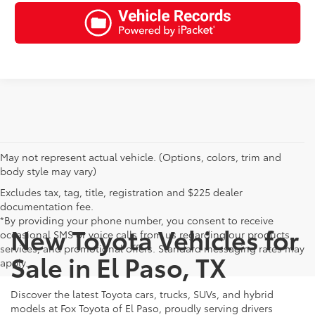
May not represent actual vehicle. (Options, colors, trim and
body style may vary)
Excludes tax, tag, title, registration and $225 dealer
documentation fee.
*By providing your phone number, you consent to receive
New Toyota Vehicles for
occasional SMS or voice calls from us regarding our products,
services, and promotional offers. Standard messaging rates may
Sale in El Paso, TX
apply.
Discover the latest Toyota cars, trucks, SUVs, and hybrid
models at Fox Toyota of El Paso, proudly serving drivers