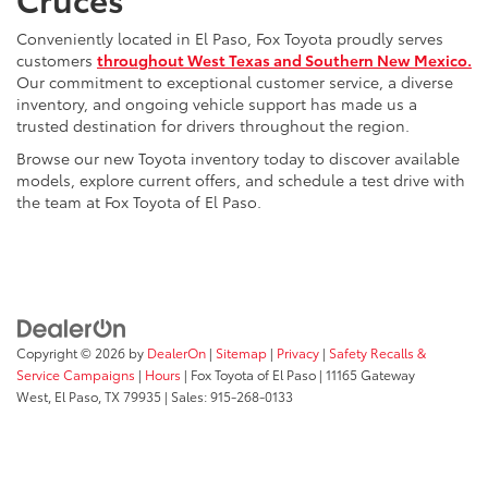
Conveniently located in El Paso, Fox Toyota proudly serves
customers
throughout West Texas and Southern New Mexico.
Our commitment to exceptional customer service, a diverse
inventory, and ongoing vehicle support has made us a
trusted destination for drivers throughout the region.
Browse our new Toyota inventory today to discover available
models, explore current offers, and schedule a test drive with
the team at Fox Toyota of El Paso.
Copyright © 2026
by
DealerOn
|
Sitemap
|
Privacy
|
Safety Recalls &
Service Campaigns
|
Hours
| Fox Toyota of El Paso
|
11165 Gateway
West,
El Paso,
TX
79935
| Sales:
915-268-0133