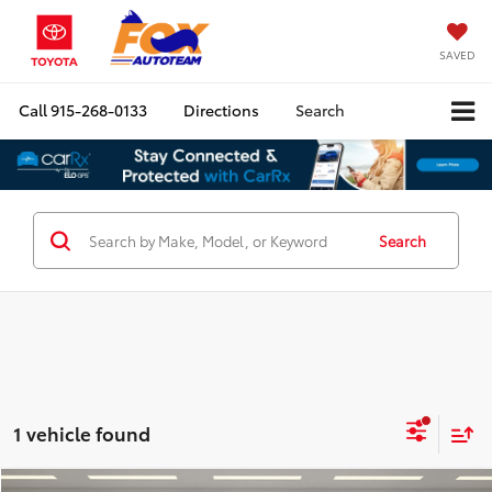
SAVED
Call
915-268-0133
Directions
Search
Search
1 vehicle found