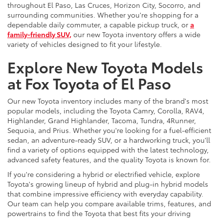
throughout El Paso, Las Cruces, Horizon City, Socorro, and
surrounding communities. Whether you're shopping for a
dependable daily commuter, a capable pickup truck, or
a
family-friendly SUV,
our new Toyota inventory offers a wide
variety of vehicles designed to fit your lifestyle.
Explore New Toyota Models
at Fox Toyota of El Paso
Our new Toyota inventory includes many of the brand's most
popular models, including the Toyota Camry, Corolla, RAV4,
Highlander, Grand Highlander, Tacoma, Tundra, 4Runner,
Sequoia, and Prius. Whether you're looking for a fuel-efficient
sedan, an adventure-ready SUV, or a hardworking truck, you'll
find a variety of options equipped with the latest technology,
advanced safety features, and the quality Toyota is known for.
If you're considering a hybrid or electrified vehicle, explore
Toyota's growing lineup of hybrid and plug-in hybrid models
that combine impressive efficiency with everyday capability.
Our team can help you compare available trims, features, and
powertrains to find the Toyota that best fits your driving