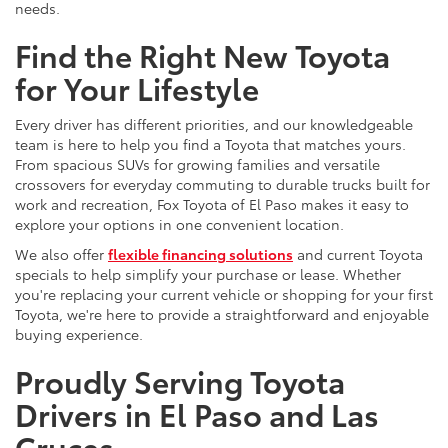
needs.
Find the Right New Toyota
for Your Lifestyle
Every driver has different priorities, and our knowledgeable
team is here to help you find a Toyota that matches yours.
From spacious SUVs for growing families and versatile
crossovers for everyday commuting to durable trucks built for
work and recreation, Fox Toyota of El Paso makes it easy to
explore your options in one convenient location.
We also offer
flexible financing solutions
and current Toyota
specials to help simplify your purchase or lease. Whether
you're replacing your current vehicle or shopping for your first
Toyota, we're here to provide a straightforward and enjoyable
buying experience.
Proudly Serving Toyota
Drivers in El Paso and Las
Cruces