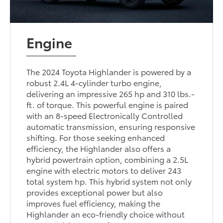
Engine
The 2024 Toyota Highlander is powered by a
robust 2.4L 4-cylinder turbo engine,
delivering an impressive 265 hp and 310 lbs.-
ft. of torque. This powerful engine is paired
with an 8-speed Electronically Controlled
automatic transmission, ensuring responsive
shifting. For those seeking enhanced
efficiency, the Highlander also offers a
hybrid powertrain option, combining a 2.5L
engine with electric motors to deliver 243
total system hp. This hybrid system not only
provides exceptional power but also
improves fuel efficiency, making the
Highlander an eco-friendly choice without