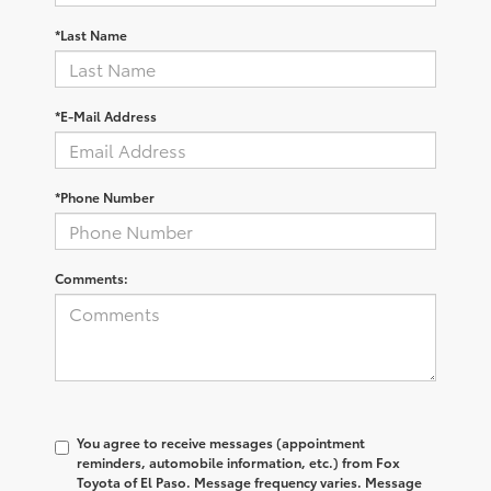
*Last Name
*E-Mail Address
*Phone Number
Comments:
You agree to receive messages (appointment
reminders, automobile information, etc.) from Fox
Toyota of El Paso. Message frequency varies. Message