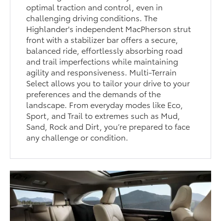
optimal traction and control, even in
challenging driving conditions. The
Highlander's independent MacPherson strut
front with a stabilizer bar offers a secure,
balanced ride, effortlessly absorbing road
and trail imperfections while maintaining
agility and responsiveness. Multi-Terrain
Select allows you to tailor your drive to your
preferences and the demands of the
landscape. From everyday modes like Eco,
Sport, and Trail to extremes such as Mud,
Sand, Rock and Dirt, you’re prepared to face
any challenge or condition.