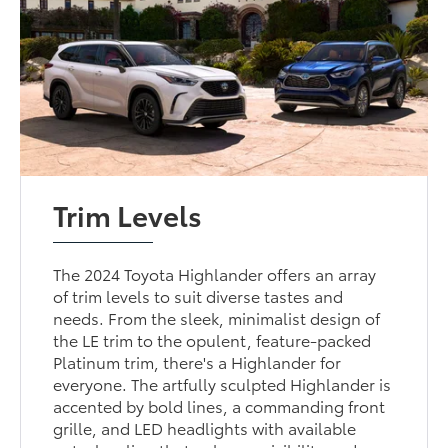
Trim Levels
The 2024 Toyota Highlander offers an array
of trim levels to suit diverse tastes and
needs. From the sleek, minimalist design of
the LE trim to the opulent, feature-packed
Platinum trim, there's a Highlander for
everyone. The artfully sculpted Highlander is
accented by bold lines, a commanding front
grille, and LED headlights with available