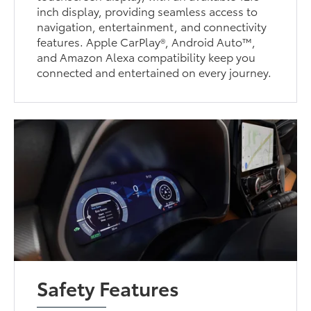
inch display, providing seamless access to
navigation, entertainment, and connectivity
features. Apple CarPlay®, Android Auto™,
and Amazon Alexa compatibility keep you
connected and entertained on every journey.
Safety Features