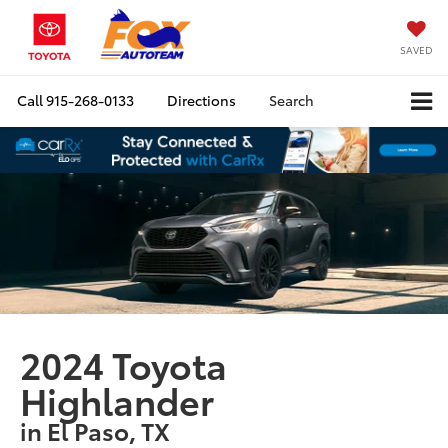
SAVED
Call
915-268-0133
Directions
Search
2024 Toyota
Highlander
in El Paso, TX