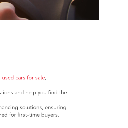
d
used cars for sale
,
tions and help you find the
inancing solutions, ensuring
ed for first-time buyers.