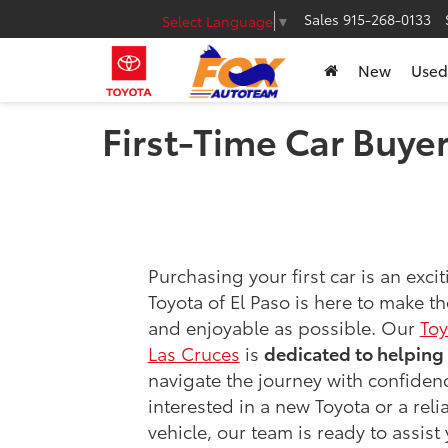
Sales
915-268-0133
Select Language
▼
New
Used
First-Time Car Buye
Purchasing your first car is an exci
Toyota of El Paso is here to make t
and enjoyable as possible. Our
Toy
Las Cruces
is
dedicated to helping 
navigate the journey with confiden
interested in a new Toyota or a rel
vehicle, our team is ready to assist