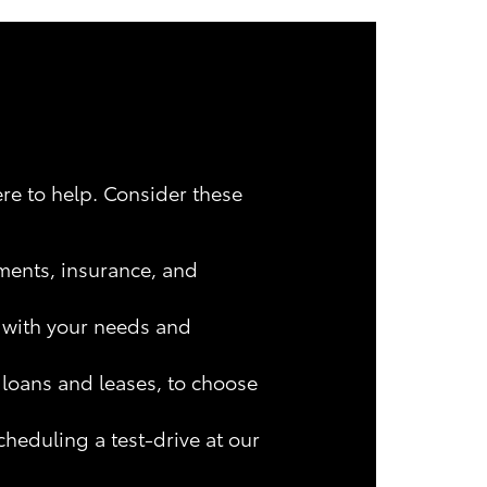
ere to help. Consider these
ments, insurance, and
s with your needs and
 loans and leases, to choose
heduling a test-drive at our