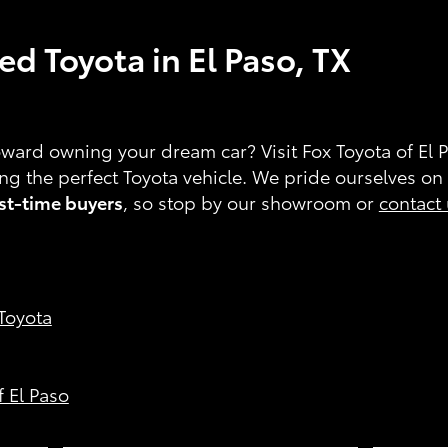
d Toyota in El Paso, TX
toward owning your dream car? Visit Fox Toyota of El 
ding the perfect Toyota vehicle. We pride ourselves on
rst-time buyers
, so stop by our showroom or
contact
 Toyota
f El Paso