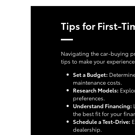
Tips for First-T
Navigating the car-buying pr
tips to make your experienc
Set a Budget:
Determine 
maintenance costs.
Research Models:
Explor
preferences.
Understand Financing:
L
the best fit for your fina
Schedule a Test-Drive:
E
dealership.