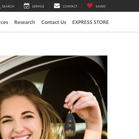
SEARCH
SERVICE
CONTACT
SAVED
rces
Research
Contact Us
EXPRESS STORE