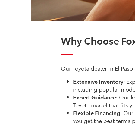
Why Choose Fox 
Our Toyota dealer in El Paso o
Extensive Inventory:
Exp
including popular model
Expert Guidance:
Our kn
Toyota model that fits y
Flexible Financing:
Our f
you get the best terms p