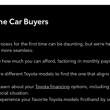
ime Car Buyers
ocess for the first time can be daunting, but we're h
e more seamless:
how much you can afford, factoring in monthly pay
e different Toyota models to find the one that align
earn about your
Toyota financing
options, including
ncial situation.
xperience your favorite Toyota models firsthand by sc