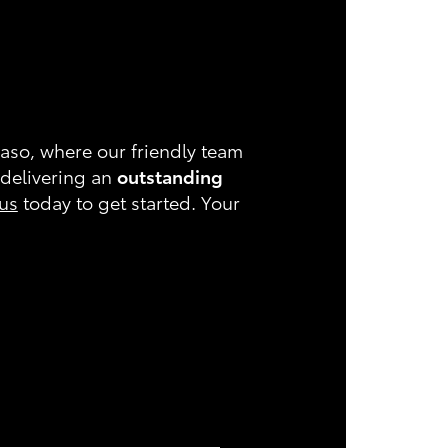
Paso, where our friendly team
 delivering an
outstanding
 us
today to get started. Your