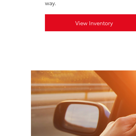
way.
View Inventory