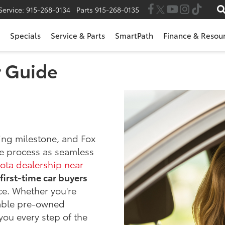
Service:
915-268-0134
Parts
915-268-0135
Specials
Service & Parts
SmartPath
Finance & Resou
r Guide
ting milestone, and Fox
he process as seamless
ota dealership near
first-time car buyers
ce. Whether you're
iable pre-owned
 you every step of the