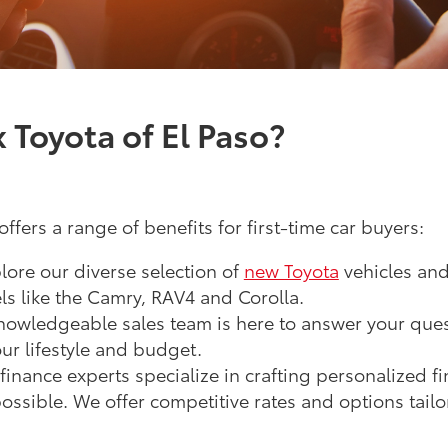
Toyota of El Paso?
ffers a range of benefits for first-time car buyers:
lore our diverse selection of
new Toyota
vehicles an
s like the Camry, RAV4 and Corolla.
owledgeable sales team is here to answer your ques
our lifestyle and budget.
inance experts specialize in crafting personalized f
ossible. We offer competitive rates and options tailor