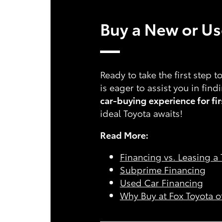
Buy a New or Use
Ready to take the first step 
is eager to assist you in fin
car-buying experience for fi
ideal Toyota awaits!
Read More:
Financing vs. Leasing a
Subprime Financing
Used Car Financing
Why Buy at Fox Toyota o