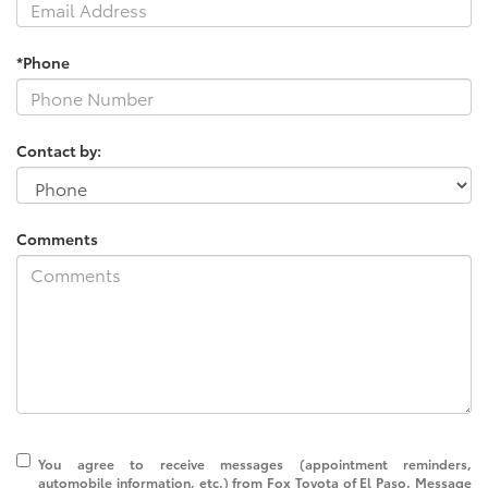
*Phone
Contact by:
Comments
You agree to receive messages (appointment reminders,
automobile information, etc.) from Fox Toyota of El Paso. Message