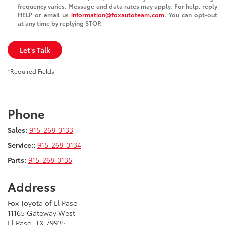
frequency varies. Message and data rates may apply. For help, reply
HELP or email us
information@foxautoteam.com
. You can opt-out
at any time by replying STOP.
Let's Talk
*Required Fields
Phone
Sales:
915-268-0133
Service::
915-268-0134
Parts:
915-268-0135
Address
Fox Toyota of El Paso
11165 Gateway West
El Paso, TX 79935