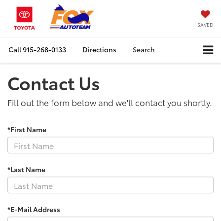
SAVED
Call
915-268-0133
Directions
Search
Contact Us
Fill out the form below and we'll contact you shortly.
*First Name
*Last Name
*E-Mail Address