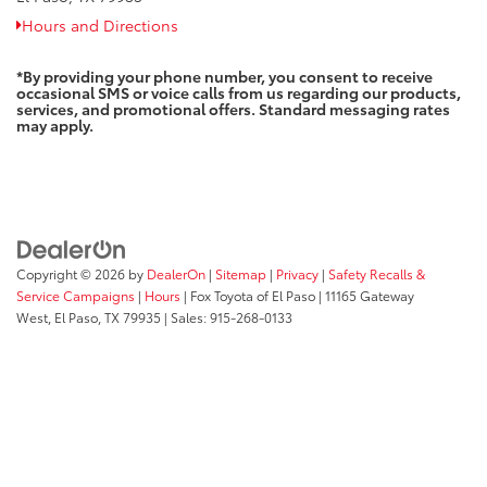
Hours and Directions
*By providing your phone number, you consent to receive
occasional SMS or voice calls from us regarding our products,
services, and promotional offers. Standard messaging rates
may apply.
Copyright © 2026
by
DealerOn
|
Sitemap
|
Privacy
|
Safety Recalls &
Service Campaigns
|
Hours
| Fox Toyota of El Paso
|
11165 Gateway
West,
El Paso,
TX
79935
| Sales:
915-268-0133