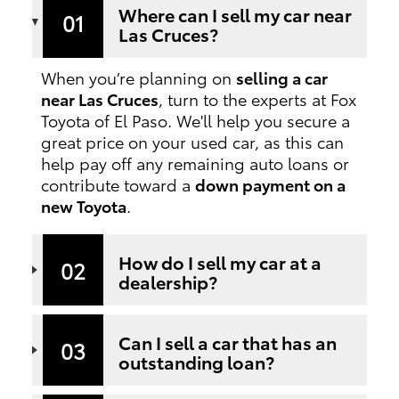
Where can I sell my car near
01
Las Cruces?
When you’re planning on
selling a car
near Las Cruces
, turn to the experts at Fox
Toyota of El Paso. We'll help you secure a
great price on your used car, as this can
help pay off any remaining auto loans or
contribute toward a
down payment on a
new Toyota
.
How do I sell my car at a
02
dealership?
Can I sell a car that has an
03
outstanding loan?