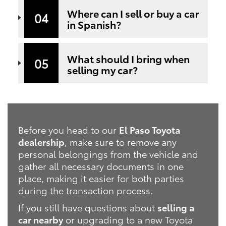
Where can I sell or buy a car
04
in Spanish?
What should I bring when
05
selling my car?
Before you head to our
El Paso Toyota
dealership
, make sure to remove any
personal belongings from the vehicle and
gather all necessary documents in one
place, making it easier for both parties
during the transaction process.
If you still have questions about
selling a
car nearby
or upgrading to a new Toyota