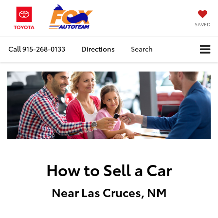
SAVED
Call
915-268-0133
Directions
Search
How to Sell a Car
Near Las Cruces, NM