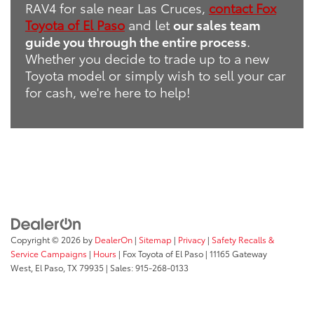
RAV4 for sale near Las Cruces,
contact Fox
Toyota of El Paso
and let
our sales team
guide you through the entire process
.
Whether you decide to trade up to a new
Toyota model or simply wish to sell your car
for cash, we're here to help!
Copyright © 2026
by
DealerOn
|
Sitemap
|
Privacy
|
Safety Recalls &
Service Campaigns
|
Hours
| Fox Toyota of El Paso
|
11165 Gateway
West,
El Paso,
TX
79935
| Sales:
915-268-0133