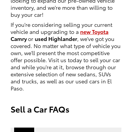
looking to expand our pre-owned vehicle
inventory, and we're more than willing to
buy your car!
If you're considering selling your current
vehicle and upgrading to a
new Toyota
Camry
or
used Highlander
, we've got you
covered. No matter what type of vehicle you
own, we'll present the most competitive
offer possible. Visit us today to sell your car
and while you're at it, browse through our
extensive selection of new sedans, SUVs
and trucks, as well as our used cars in El
Paso.
Sell a Car FAQs