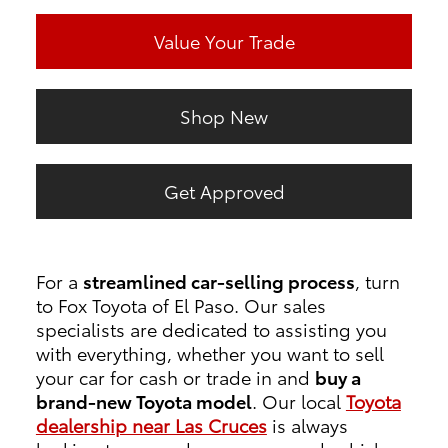
Value Your Trade
Shop New
Get Approved
For a
streamlined car-selling process
, turn
to Fox Toyota of El Paso. Our sales
specialists are dedicated to assisting you
with everything, whether you want to sell
your car for cash or trade in and
buy a
brand-new Toyota model
. Our local
Toyota
dealership near Las Cruces
is always