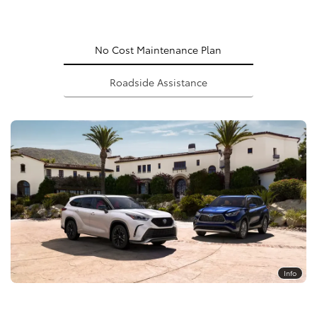
No Cost Maintenance Plan
Roadside Assistance
Info