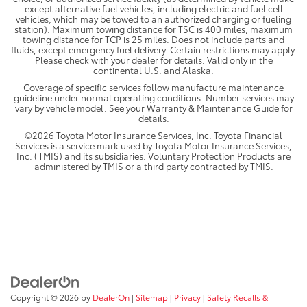
except alternative fuel vehicles, including electric and fuel cell
vehicles, which may be towed to an authorized charging or fueling
station). Maximum towing distance for TSC is 400 miles, maximum
towing distance for TCP is 25 miles. Does not include parts and
fluids, except emergency fuel delivery. Certain restrictions may apply.
Please check with your dealer for details. Valid only in the
continental U.S. and Alaska.
Coverage of specific services follow manufacture maintenance
guideline under normal operating conditions. Number services may
vary by vehicle model. See your Warranty & Maintenance Guide for
details.
©2026 Toyota Motor Insurance Services, Inc. Toyota Financial
Services is a service mark used by Toyota Motor Insurance Services,
Inc. (TMIS) and its subsidiaries. Voluntary Protection Products are
administered by TMIS or a third party contracted by TMIS.
Copyright © 2026
by
DealerOn
|
Sitemap
|
Privacy
|
Safety Recalls &