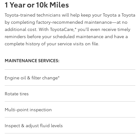
1 Year or 10k Miles
Toyota-trained technicians will help keep your Toyota a Toyota
by completing factory-recommended maintenance—at no
additional cost. With ToyotaCare,
*
you'll even receive timely
reminders before your scheduled maintenance and have a
complete history of your service visits on file.
MAINTENANCE SERVICES:
Engine oil & filter change
*
Rotate tires
Multi-point inspection
Inspect & adjust fluid levels