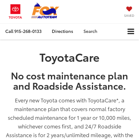
SAVED
Call
915-268-0133
Directions
Search
ToyotaCare
No cost maintenance plan
and Roadside Assistance.
Every new Toyota comes with ToyotaCare
*
, a
maintenance plan that covers normal factory
scheduled maintenance for 1 year or 10,000 miles,
whichever comes first, and 24/7 Roadside
Assistance is for 2 years/unlimited mileage, with the