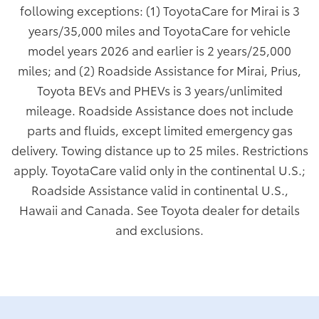
following exceptions: (1) ToyotaCare for Mirai is 3
years/35,000 miles and ToyotaCare for vehicle
model years 2026 and earlier is 2 years/25,000
miles; and (2) Roadside Assistance for Mirai, Prius,
Toyota BEVs and PHEVs is 3 years/unlimited
mileage. Roadside Assistance does not include
parts and fluids, except limited emergency gas
delivery. Towing distance up to 25 miles. Restrictions
apply. ToyotaCare valid only in the continental U.S.;
Roadside Assistance valid in continental U.S.,
Hawaii and Canada. See Toyota dealer for details
and exclusions.