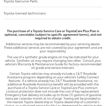
Toyota Genuine Parts
Toyota-trained technicians
The purchase of a Toyota Service Care or ToyotaCare Plus Plan is
optional, cancelable (subject to specific agreement terms), and not
required to obtain credit.
Additional services may be recommended by your servicing dealer.
These additional services are not covered by your agreement and are
your responsibility.
The use of a synthetic grade engine oil may be indicated for your
vehicle. Synthetic oil may require changing less often. Consult your
vehicle's Warranty & Maintenance Guide for factory-recommended
oil grade and service intervals.
Certain Toyota vehicles may already include a 24/7 Roadside
Assistance program depending on your vehicle's Safety Connect
features. If a vehicle already has 24/7 Roadside Assistance, no
additional Roadside Assistance benefit will be provided with the
purchase of a Toyota Service Care or ToyotaCare Plus contract.
Lockout protection does not include the cost of key replacement.
Emergency fuel delivery includes up to three (3) gallons of gasoline
twice per calendar month at no charge. Towing will be provided to
the nearest Toyota dealership or Toyota dealership of customer's
choice, or authorized service facility (as determined by vehicle make