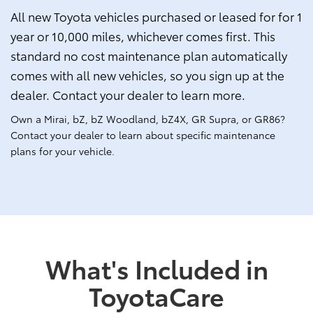
All new Toyota vehicles purchased or leased for for 1
year or 10,000 miles, whichever comes first. This
standard no cost maintenance plan automatically
comes with all new vehicles, so you sign up at the
dealer. Contact your dealer to learn more.
Own a Mirai, bZ, bZ Woodland, bZ4X, GR Supra, or GR86?
Contact your dealer to learn about specific maintenance
plans for your vehicle.
What's Included in
ToyotaCare