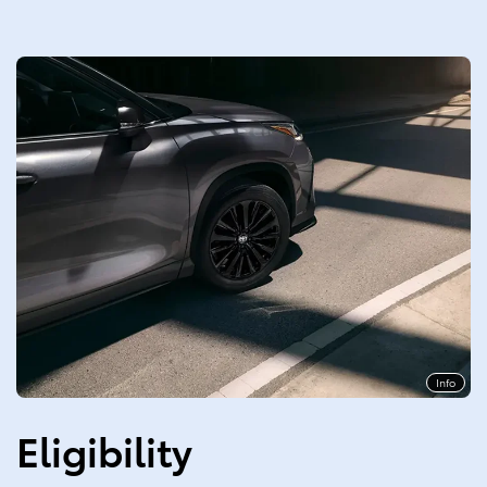
Info
Eligibility