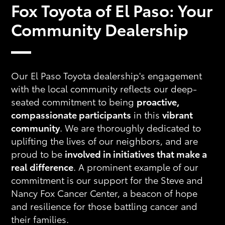
Fox Toyota of El Paso: Your
Community Dealership
Our El Paso Toyota dealership's engagement
with the local community reflects our deep-
seated commitment to being
proactive,
compassionate participants
in this
vibrant
community
. We are thoroughly dedicated to
uplifting the lives of our neighbors, and are
proud to be
involved in initiatives that make a
real difference
. A prominent example of our
commitment is our support for the Steve and
Nancy Fox Cancer Center, a beacon of hope
and resilience for those battling cancer and
their families.