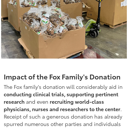
Impact of the Fox Family's Donation
The Fox family's donation will considerably aid in
conducting clinical trials, supporting pertinent
research
and even
recruiting world-class
physicians, nurses and researchers to the center
.
Receipt of such a generous donation has already
spurred numerous other parties and individuals