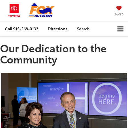
SAVED
Call
915-268-0133
Directions
Search
Our Dedication to the
Community