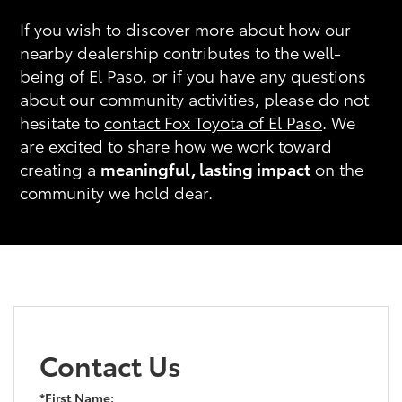
If you wish to discover more about how our
nearby dealership contributes to the well-
being of El Paso, or if you have any questions
about our community activities, please do not
hesitate to
contact Fox Toyota of El Paso
. We
are excited to share how we work toward
creating a
meaningful, lasting impact
on the
community we hold dear.
Contact Us
*First Name: