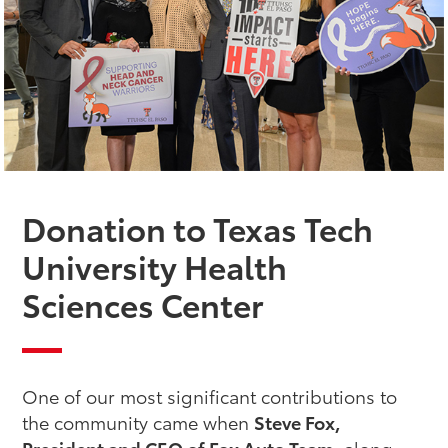
Donation to Texas Tech
University Health
Sciences Center
One of our most significant contributions to
the community came when
Steve Fox,
President and CEO of Fox Auto Team
, along