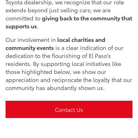
Toyota dealership, we recognize that our role
extends beyond just selling cars; we are
committed to
giving back to the community that
supports us
.
Our involvement in
local charities and
community events
is a clear indication of our
dedication to the flourishing of El Paso's
residents. By supporting local initiatives like
those highlighted below, we show our
appreciation and reciprocate the loyalty that our
community has abundantly shown us.
Contact Us