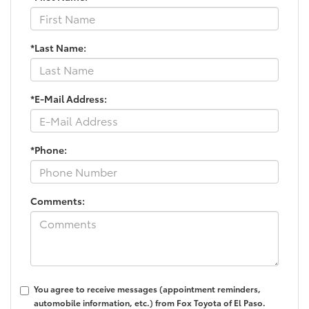
*Last Name:
*E-Mail Address:
*Phone:
Comments:
You agree to receive messages (appointment reminders,
automobile information, etc.) from Fox Toyota of El Paso.