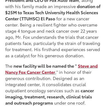
with his family made an impressive
donation of
$25M to Texas Tech University Health Sciences
Center (TTUHSC) El Paso
for a new cancer
center. Being a resilient fighter who overcame
stage 4 tongue and neck cancer over 22 years
ago, Mr. Fox understands the trials that cancer
patients face, particularly the strain of traveling
for treatment. His firsthand experiences served
as a catalyst for his generous donation.
The
new facility will be named the "
Steve and
Nancy Fox Cancer Center
," in honor of their
generous contribution. Designed as an
integrated center, it consolidates crucial
outpatient oncology services such as
cancer
imaging, treatment, research, clinical trials
and outreach programs
under one roof.