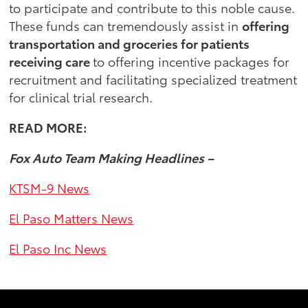
to participate and contribute to this noble cause.
These funds can tremendously assist in
offering
transportation and groceries for patients
receiving care
to offering incentive packages for
recruitment and facilitating specialized treatment
for clinical trial research.
READ MORE:
Fox Auto Team Making Headlines –
KTSM-9 News
El Paso Matters News
El Paso Inc News