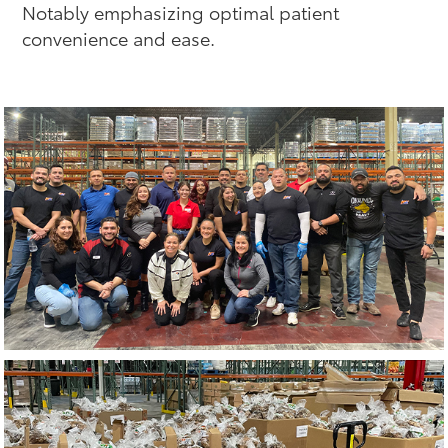
Notably emphasizing optimal patient
convenience and ease.