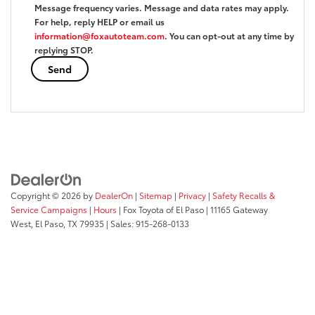
Message frequency varies. Message and data rates may apply.
For help, reply HELP or email us
information@foxautoteam.com
. You can opt-out at any time by
replying STOP.
Copyright © 2026
by
DealerOn
|
Sitemap
|
Privacy
|
Safety Recalls &
Service Campaigns
|
Hours
| Fox Toyota of El Paso
|
11165 Gateway
West,
El Paso,
TX
79935
| Sales:
915-268-0133