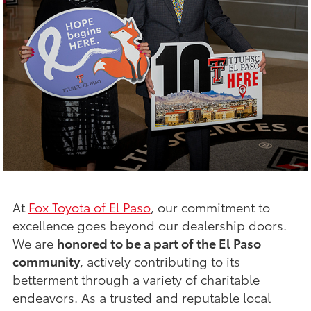
At
Fox Toyota of El Paso
, our commitment to
excellence goes beyond our dealership doors.
We are
honored to be a part of the El Paso
community
, actively contributing to its
betterment through a variety of charitable
endeavors. As a trusted and reputable local