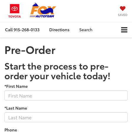
SAVED
Call
915-268-0133
Directions
Search
Pre-Order
Start the process to pre-
order your vehicle today!
*First Name
*Last Name
Phone