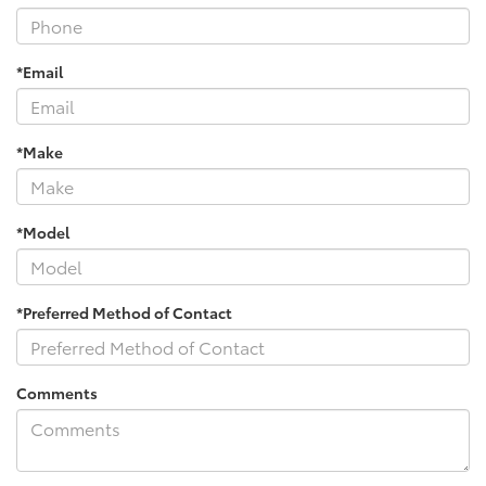
*Email
*Make
*Model
*Preferred Method of Contact
Comments