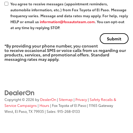
You agree to receive messages (appointment reminders,
automobile information, etc.) from Fox Toyota of El Paso. Message
frequency varies. Message and data rates may apply. For help, reply
HELP or email us
information@foxautoteam.com
. You can opt-out
at any time by replying STOP.
*By providing your phone number, you consent
to receive occasional SMS or voice calls from us regarding our
products, services, and promotional offers. Standard
messaging rates may apply.
Copyright © 2026
by
DealerOn
|
Sitemap
|
Privacy
|
Safety Recalls &
Service Campaigns
|
Hours
| Fox Toyota of El Paso
|
11165 Gateway
West,
El Paso,
TX
79935
| Sales:
915-268-0133