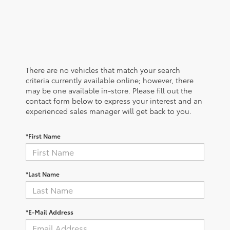
There are no vehicles that match your search
criteria currently available online; however, there
may be one available in-store. Please fill out the
contact form below to express your interest and an
experienced sales manager will get back to you.
*First Name
*Last Name
*E-Mail Address