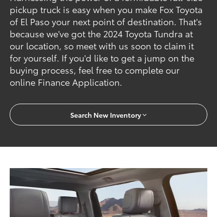
pickup truck is easy when you make Fox Toyota
of El Paso your next point of destination. That's
because we've got the 2024 Toyota Tundra at
our location, so meet with us soon to claim it
for yourself. If you'd like to get a jump on the
buying process, feel free to complete our
online Finance Application.
Search New Inventory