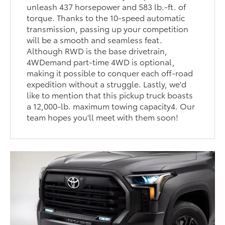
unleash 437 horsepower and 583 lb.-ft. of
torque. Thanks to the 10-speed automatic
transmission, passing up your competition
will be a smooth and seamless feat.
Although RWD is the base drivetrain,
4WDemand part-time 4WD is optional,
making it possible to conquer each off-road
expedition without a struggle. Lastly, we'd
like to mention that this pickup truck boasts
a 12,000-lb. maximum towing capacity4. Our
team hopes you'll meet with them soon!