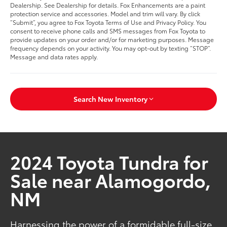
Dealership. See Dealership for details. Fox Enhancements are a paint
protection service and accessories. Model and trim will vary. By click
“Submit”, you agree to Fox Toyota Terms of Use and Privacy Policy. You
consent to receive phone calls and SMS messages from Fox Toyota to
provide updates on your order and/or for marketing purposes. Message
frequency depends on your activity. You may opt-out by texting “STOP”.
Message and data rates apply.
Search New Inventory
2024 Toyota Tundra for
Sale near Alamogordo,
NM
Harnessing the power of a formidable full-size