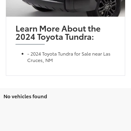
Learn More About the
2024 Toyota Tundra:
- 2024 Toyota Tundra for Sale near Las
Cruces, NM
No vehicles found