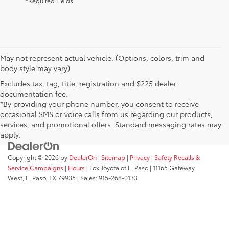
*Required Fields
May not represent actual vehicle. (Options, colors, trim and
body style may vary)
Excludes tax, tag, title, registration and $225 dealer
documentation fee.
*By providing your phone number, you consent to receive
occasional SMS or voice calls from us regarding our products,
services, and promotional offers. Standard messaging rates may
apply.
Copyright © 2026
by
DealerOn
|
Sitemap
|
Privacy
|
Safety Recalls &
Service Campaigns
|
Hours
| Fox Toyota of El Paso
|
11165 Gateway
West,
El Paso,
TX
79935
| Sales:
915-268-0133