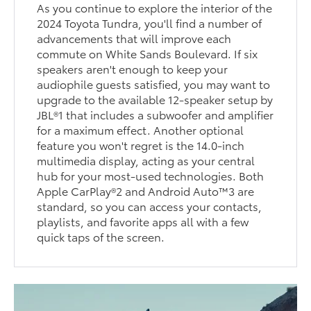
As you continue to explore the interior of the
2024 Toyota Tundra, you'll find a number of
advancements that will improve each
commute on White Sands Boulevard. If six
speakers aren't enough to keep your
audiophile guests satisfied, you may want to
upgrade to the available 12-speaker setup by
JBL®1 that includes a subwoofer and amplifier
for a maximum effect. Another optional
feature you won't regret is the 14.0-inch
multimedia display, acting as your central
hub for your most-used technologies. Both
Apple CarPlay®2 and Android Auto™3 are
standard, so you can access your contacts,
playlists, and favorite apps all with a few
quick taps of the screen.