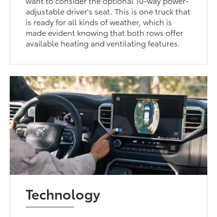
want to consider the optional 10-way power-
adjustable driver's seat. This is one truck that
is ready for all kinds of weather, which is
made evident knowing that both rows offer
available heating and ventilating features.
Technology