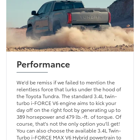
Performance
We'd be remiss if we failed to mention the
relentless force that lurks under the hood of
the Toyota Tundra. The standard 3.4L twin-
turbo i-FORCE V6 engine aims to kick your
day off on the right foot by generating up to
389 horsepower and 479 lb.-ft. of torque. Of
course, that's not the only option you'll get!
You can also choose the available 3.4L Twin-
Turbo i-FORCE MAX V6 Hybrid powertrain to