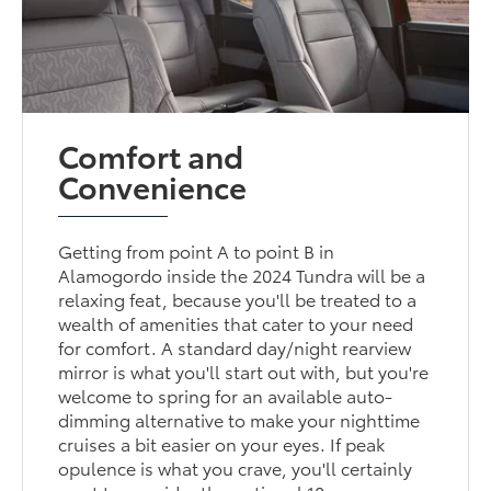
Comfort and
Convenience
Getting from point A to point B in
Alamogordo inside the 2024 Tundra will be a
relaxing feat, because you'll be treated to a
wealth of amenities that cater to your need
for comfort. A standard day/night rearview
mirror is what you'll start out with, but you're
welcome to spring for an available auto-
dimming alternative to make your nighttime
cruises a bit easier on your eyes. If peak
opulence is what you crave, you'll certainly