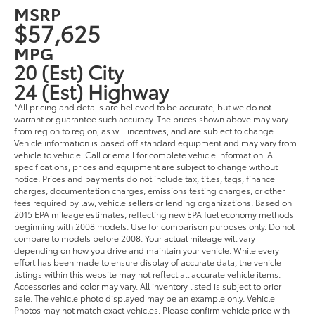
MSRP
$57,625
MPG
20 (Est) City
24 (Est) Highway
*All pricing and details are believed to be accurate, but we do not
warrant or guarantee such accuracy. The prices shown above may vary
from region to region, as will incentives, and are subject to change.
Vehicle information is based off standard equipment and may vary from
vehicle to vehicle. Call or email for complete vehicle information. All
specifications, prices and equipment are subject to change without
notice. Prices and payments do not include tax, titles, tags, finance
charges, documentation charges, emissions testing charges, or other
fees required by law, vehicle sellers or lending organizations. Based on
2015 EPA mileage estimates, reflecting new EPA fuel economy methods
beginning with 2008 models. Use for comparison purposes only. Do not
compare to models before 2008. Your actual mileage will vary
depending on how you drive and maintain your vehicle. While every
effort has been made to ensure display of accurate data, the vehicle
listings within this website may not reflect all accurate vehicle items.
Accessories and color may vary. All inventory listed is subject to prior
sale. The vehicle photo displayed may be an example only. Vehicle
Photos may not match exact vehicles. Please confirm vehicle price with