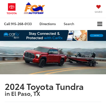
SAVED
Call
915-268-0133
Directions
Search
2024 Toyota Tundra
in El Paso, TX