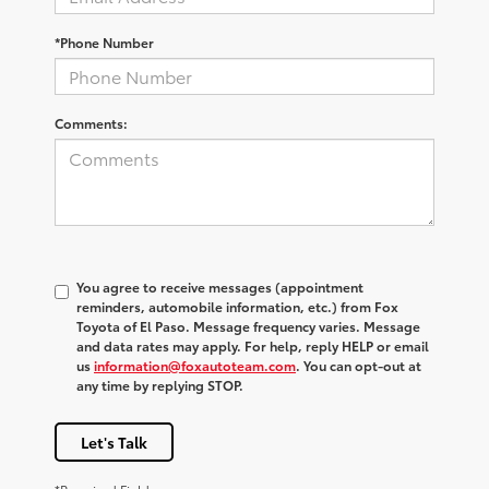
*Phone Number
Comments:
You agree to receive messages (appointment
reminders, automobile information, etc.) from Fox
Toyota of El Paso. Message frequency varies. Message
and data rates may apply. For help, reply HELP or email
us
information@foxautoteam.com
. You can opt-out at
any time by replying STOP.
Let's Talk