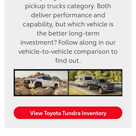
pickup trucks category. Both
deliver performance and
capability, but which vehicle is
the better long-term
investment? Follow along in our
vehicle-to-vehicle comparison to
find out.
View Toyota Tundra Inventory