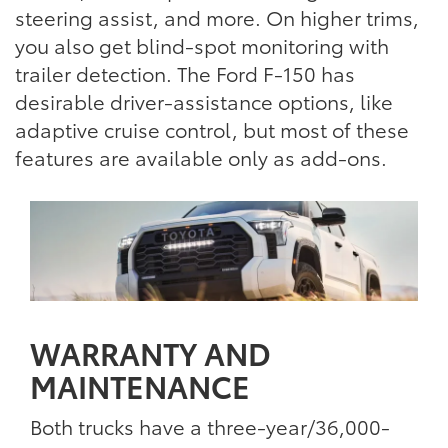
steering assist, and more. On higher trims,
you also get blind-spot monitoring with
trailer detection. The Ford F-150 has
desirable driver-assistance options, like
adaptive cruise control, but most of these
features are available only as add-ons.
WARRANTY AND
MAINTENANCE
Both trucks have a three-year/36,000-