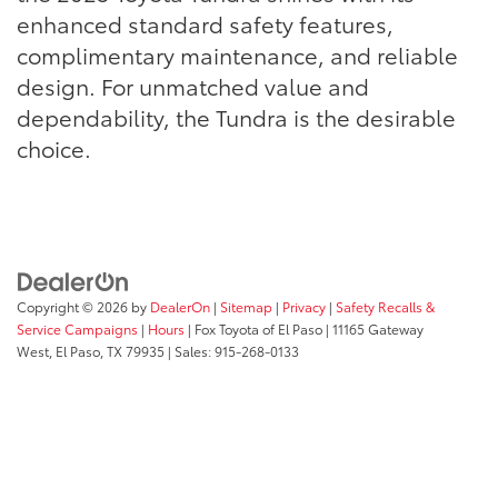
enhanced standard safety features,
complimentary maintenance, and reliable
design. For unmatched value and
dependability, the Tundra is the desirable
choice.
Copyright © 2026
by
DealerOn
|
Sitemap
|
Privacy
|
Safety Recalls &
Service Campaigns
|
Hours
| Fox Toyota of El Paso
|
11165 Gateway
West,
El Paso,
TX
79935
| Sales:
915-268-0133