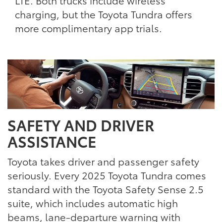
LTE. Both trucks include wireless
charging, but the Toyota Tundra offers
more complimentary app trials.
SAFETY AND DRIVER
ASSISTANCE
Toyota takes driver and passenger safety
seriously. Every 2025 Toyota Tundra comes
standard with the Toyota Safety Sense 2.5
suite, which includes automatic high
beams, lane-departure warning with