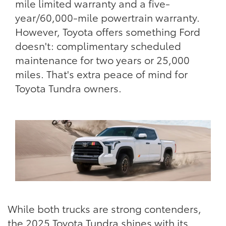
mile limited warranty and a five-
year/60,000-mile powertrain warranty.
However, Toyota offers something Ford
doesn't: complimentary scheduled
maintenance for two years or 25,000
miles. That's extra peace of mind for
Toyota Tundra owners.
While both trucks are strong contenders,
the 2025 Toyota Tundra shines with its