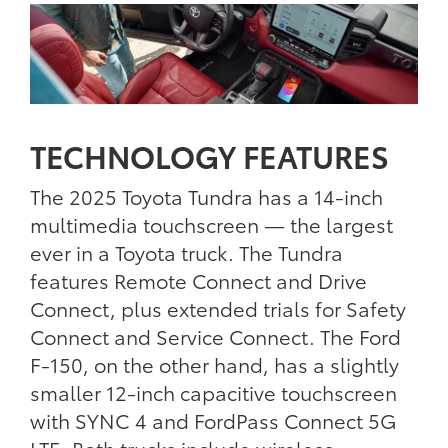
TECHNOLOGY FEATURES
The 2025 Toyota Tundra has a 14-inch
multimedia touchscreen — the largest
ever in a Toyota truck. The Tundra
features Remote Connect and Drive
Connect, plus extended trials for Safety
Connect and Service Connect. The Ford
F-150, on the other hand, has a slightly
smaller 12-inch capacitive touchscreen
with SYNC 4 and FordPass Connect 5G