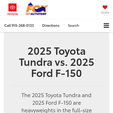
SAVED
Call
915-268-0133
Directions
Search
2025 Toyota
Tundra vs. 2025
Ford F-150
The 2025 Toyota Tundra and
2025 Ford F-150 are
heavyweights in the full-size