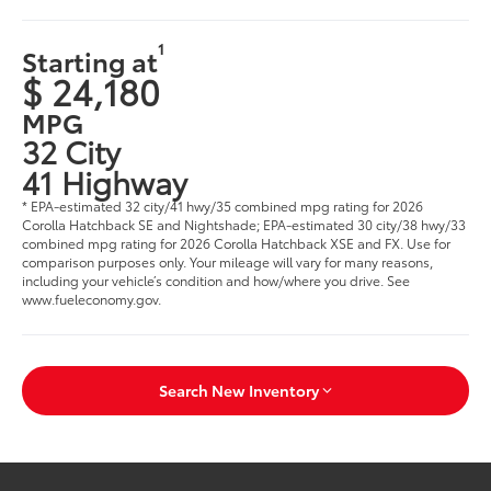
1
Starting at
$ 24,180
MPG
32 City
41 Highway
* EPA-estimated 32 city/41 hwy/35 combined mpg rating for 2026
Corolla Hatchback SE and Nightshade; EPA-estimated 30 city/38 hwy/33
combined mpg rating for 2026 Corolla Hatchback XSE and FX. Use for
comparison purposes only. Your mileage will vary for many reasons,
including your vehicle’s condition and how/where you drive. See
www.fueleconomy.gov.
Search New Inventory