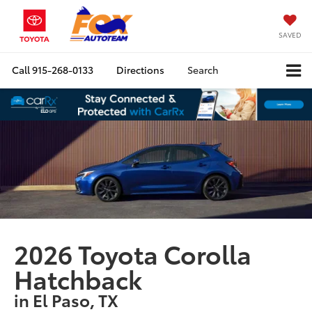
SAVED
Call
915-268-0133
Directions
Search
2026 Toyota Corolla
Hatchback
in El Paso, TX