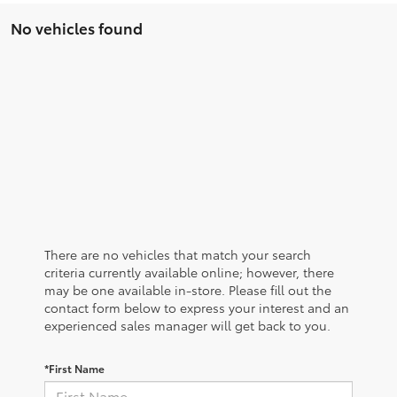
No vehicles found
There are no vehicles that match your search
criteria currently available online; however, there
may be one available in-store. Please fill out the
contact form below to express your interest and an
experienced sales manager will get back to you.
*First Name