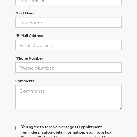
*Last Name
*E-Mail Address
*Phone Number
Comments:
You agree to receive messages (appointment
reminders, automobile information, etc.) from Fox