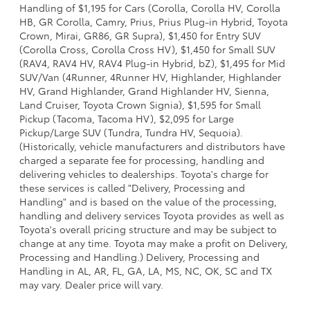
Handling of $1,195 for Cars (Corolla, Corolla HV, Corolla
HB, GR Corolla, Camry, Prius, Prius Plug-in Hybrid, Toyota
Crown, Mirai, GR86, GR Supra), $1,450 for Entry SUV
(Corolla Cross, Corolla Cross HV), $1,450 for Small SUV
(RAV4, RAV4 HV, RAV4 Plug-in Hybrid, bZ), $1,495 for Mid
SUV/Van (4Runner, 4Runner HV, Highlander, Highlander
HV, Grand Highlander, Grand Highlander HV, Sienna,
Land Cruiser, Toyota Crown Signia), $1,595 for Small
Pickup (Tacoma, Tacoma HV), $2,095 for Large
Pickup/Large SUV (Tundra, Tundra HV, Sequoia).
(Historically, vehicle manufacturers and distributors have
charged a separate fee for processing, handling and
delivering vehicles to dealerships. Toyota's charge for
these services is called "Delivery, Processing and
Handling" and is based on the value of the processing,
handling and delivery services Toyota provides as well as
Toyota's overall pricing structure and may be subject to
change at any time. Toyota may make a profit on Delivery,
Processing and Handling.) Delivery, Processing and
Handling in AL, AR, FL, GA, LA, MS, NC, OK, SC and TX
may vary. Dealer price will vary.