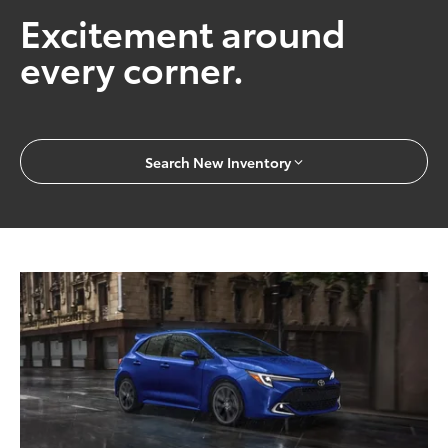
Excitement around
every corner.
Search New Inventory