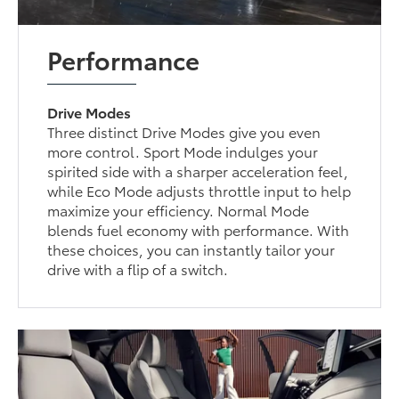
Performance
Drive Modes
Three distinct Drive Modes give you even
more control. Sport Mode indulges your
spirited side with a sharper acceleration feel,
while Eco Mode adjusts throttle input to help
maximize your efficiency. Normal Mode
blends fuel economy with performance. With
these choices, you can instantly tailor your
drive with a flip of a switch.