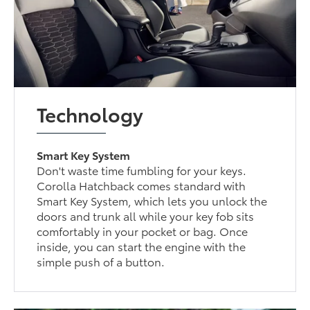
Technology
Smart Key System
Don't waste time fumbling for your keys.
Corolla Hatchback comes standard with
Smart Key System, which lets you unlock the
doors and trunk all while your key fob sits
comfortably in your pocket or bag. Once
inside, you can start the engine with the
simple push of a button.