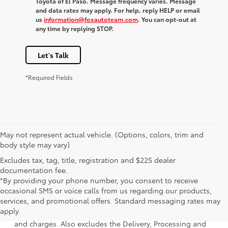
Toyota of El Paso. Message frequency varies. Message
and data rates may apply. For help, reply HELP or email
us
information@foxautoteam.com
. You can opt-out at
any time by replying STOP.
Let's Talk
*Required Fields
May not represent actual vehicle. (Options, colors, trim and
body style may vary)
Excludes tax, tag, title, registration and $225 dealer
documentation fee.
*By providing your phone number, you consent to receive
occasional SMS or voice calls from us regarding our products,
1 * Starting MSRP is the lowest Base MSRP for the series of
services, and promotional offers. Standard messaging rates may
a model and excludes manufacturer, distributor and
apply.
dealer options, taxes, title and license and dealer fees
and charges. Also excludes the Delivery, Processing and