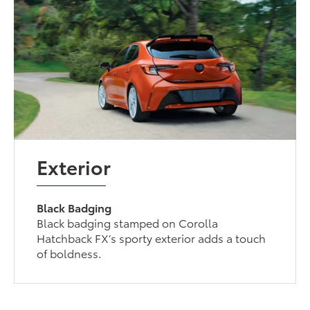
Exterior
Black Badging
Black badging stamped on Corolla
Hatchback FX’s sporty exterior adds a touch
of boldness.