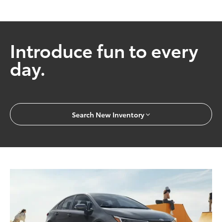
Introduce fun to every
day.
Search New Inventory