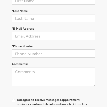
*Last Name
*E-Mail Address
*Phone Number
Comments:
You agree to receive messages (appointment
reminders, automobile information, etc.) from Fox