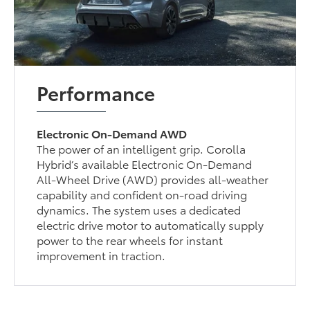
Performance
Electronic On-Demand AWD
The power of an intelligent grip. Corolla
Hybrid’s available Electronic On-Demand
All-Wheel Drive (AWD) provides all-weather
capability and confident on-road driving
dynamics. The system uses a dedicated
electric drive motor to automatically supply
power to the rear wheels for instant
improvement in traction.