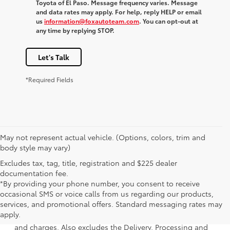
Toyota of El Paso. Message frequency varies. Message
and data rates may apply. For help, reply HELP or email
us
information@foxautoteam.com
. You can opt-out at
any time by replying STOP.
Let's Talk
*Required Fields
May not represent actual vehicle. (Options, colors, trim and
body style may vary)
Excludes tax, tag, title, registration and $225 dealer
documentation fee.
*By providing your phone number, you consent to receive
occasional SMS or voice calls from us regarding our products,
1 * Starting MSRP is the lowest Base MSRP for the series of
services, and promotional offers. Standard messaging rates may
a model and excludes manufacturer, distributor and
apply.
dealer options, taxes, title and license and dealer fees
and charges. Also excludes the Delivery, Processing and