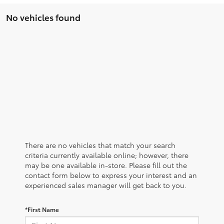
No vehicles found
There are no vehicles that match your search
criteria currently available online; however, there
may be one available in-store. Please fill out the
contact form below to express your interest and an
experienced sales manager will get back to you.
*First Name