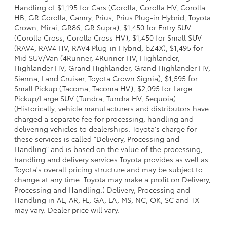
Handling of $1,195 for Cars (Corolla, Corolla HV, Corolla
HB, GR Corolla, Camry, Prius, Prius Plug-in Hybrid, Toyota
Crown, Mirai, GR86, GR Supra), $1,450 for Entry SUV
(Corolla Cross, Corolla Cross HV), $1,450 for Small SUV
(RAV4, RAV4 HV, RAV4 Plug-in Hybrid, bZ4X), $1,495 for
Mid SUV/Van (4Runner, 4Runner HV, Highlander,
Highlander HV, Grand Highlander, Grand Highlander HV,
Sienna, Land Cruiser, Toyota Crown Signia), $1,595 for
Small Pickup (Tacoma, Tacoma HV), $2,095 for Large
Pickup/Large SUV (Tundra, Tundra HV, Sequoia).
(Historically, vehicle manufacturers and distributors have
charged a separate fee for processing, handling and
delivering vehicles to dealerships. Toyota's charge for
these services is called "Delivery, Processing and
Handling" and is based on the value of the processing,
handling and delivery services Toyota provides as well as
Toyota's overall pricing structure and may be subject to
change at any time. Toyota may make a profit on Delivery,
Processing and Handling.) Delivery, Processing and
Handling in AL, AR, FL, GA, LA, MS, NC, OK, SC and TX
may vary. Dealer price will vary.