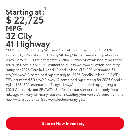
1
Starting at:
$ 22,725
MPG
32 City
41 Highway
* EPA-estimated 32 city/41 hwy/35 combined mpg rating for 2026
Corolla LE; EPA-estimated 31 city/40 hwy/34 combined mpg rating for
2026 Corolla SE; EPA-estimated 31 city/38 hwy/34 combined mpg rating
for 2026 Corolla XSE; EPA-estimated 53 city/46 hwy/50 combined mpg
rating for 2026 Corolla Hybrid LE and Hybrid XLE; EPA-estimated 51
city/44 hwy/48 combined mpg rating for 2026 Corolla Hybrid LE AWD;
EPA-estimated 50 city/43 hwy/47 combined mpg rating for 2026 Corolla
Hybrid SE; EPA-estimated 47 city/41 hwy/44 combined mpg rating for
2026 Corolla Hybrid SE AWD. Use for comparison purposes only. Your
mileage will vary for many reasons, including your vehicle’s condition and
how/where you drive. See www.fueleconomy.gov.
Search New Inventory