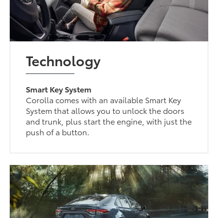
Technology
Smart Key System
Corolla comes with an available Smart Key
System that allows you to unlock the doors
and trunk, plus start the engine, with just the
push of a button.