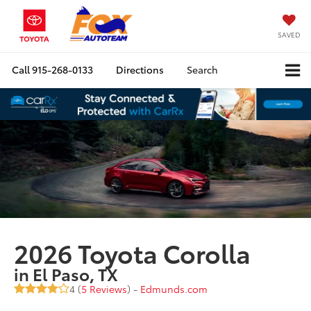
SAVED
Call
915-268-0133
Directions
Search
2026 Toyota Corolla
in El Paso, TX
4 (
5 Reviews
) -
Edmunds.com