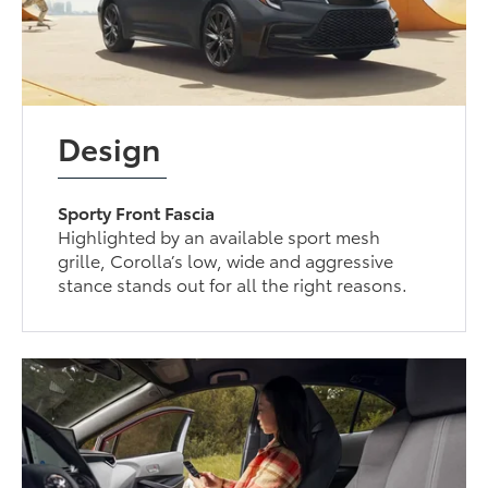
Design
Sporty Front Fascia
Highlighted by an available sport mesh
grille, Corolla’s low, wide and aggressive
stance stands out for all the right reasons.