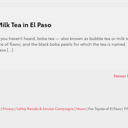
lk Tea in El Paso
If you haven’t heard, boba tea — also known as bubble tea or milk t
e of flavor, and the black boba pearls for which the tea is named.
ava […]
Newer E
|
Privacy
|
Safety Recalls & Service Campaigns
|
Hours
| Fox Toyota of El Paso
|
11