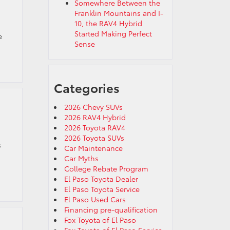
Somewhere Between the
Franklin Mountains and I-
10, the RAV4 Hybrid
Started Making Perfect
e
Sense
Categories
2026 Chevy SUVs
2026 RAV4 Hybrid
2026 Toyota RAV4
2026 Toyota SUVs
s
Car Maintenance
Car Myths
College Rebate Program
El Paso Toyota Dealer
El Paso Toyota Service
El Paso Used Cars
Financing pre-qualification
Fox Toyota of El Paso