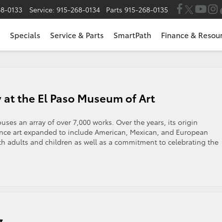
68-0133
Service:
915-268-0134
Parts
915-268-0135
Specials
Service & Parts
SmartPath
Finance & Resou
y at the El Paso Museum of Art
ses an array of over 7,000 works. Over the years, its origin
nce art expanded to include American, Mexican, and European
oth adults and children as well as a commitment to celebrating the