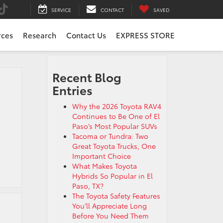
SERVICE
CONTACT
SAVED
rces
Research
Contact Us
EXPRESS STORE
Recent Blog
Entries
Why the 2026 Toyota RAV4
Continues to Be One of El
Paso’s Most Popular SUVs
Tacoma or Tundra: Two
Great Toyota Trucks, One
Important Choice
What Makes Toyota
Hybrids So Popular in El
Paso, TX?
The Toyota Safety Features
You’ll Appreciate Long
Before You Need Them