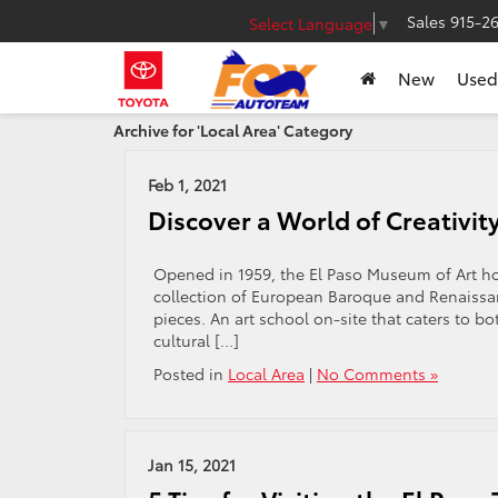
Sales
915-2
Select Language
▼
New
Used
Archive for 'Local Area' Category
Feb 1, 2021
Discover a World of Creativit
Opened in 1959, the El Paso Museum of Art hou
collection of European Baroque and Renaissa
pieces. An art school on-site that caters to b
cultural […]
Posted in
Local Area
|
No Comments »
Jan 15, 2021