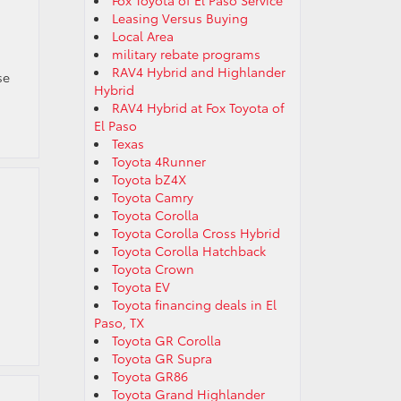
Fox Toyota of El Paso Service
Leasing Versus Buying
Local Area
military rebate programs
RAV4 Hybrid and Highlander
se
Hybrid
RAV4 Hybrid at Fox Toyota of
El Paso
Texas
Toyota 4Runner
Toyota bZ4X
Toyota Camry
Toyota Corolla
Toyota Corolla Cross Hybrid
Toyota Corolla Hatchback
Toyota Crown
Toyota EV
Toyota financing deals in El
Paso, TX
Toyota GR Corolla
Toyota GR Supra
Toyota GR86
Toyota Grand Highlander