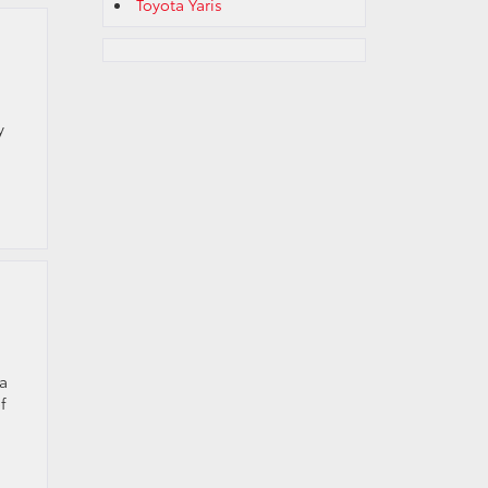
Toyota Yaris
y
 a
f