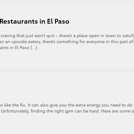
Restaurants in El Paso
craving that just won’t quit – there’s a place open in town to satisf
r an upscale eatery, there’s something for everyone in this part of
rants in El Paso […]
 like the flu. It can also give you the extra energy you need to do
. Unfortunately, finding the right gym can be hard. Here are some o