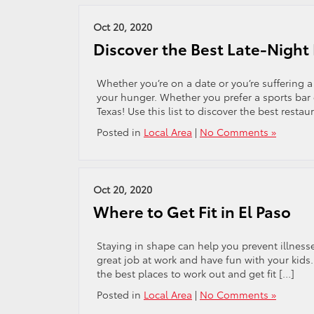
Oct 20, 2020
Discover the Best Late-Night 
Whether you’re on a date or you’re suffering a 
your hunger. Whether you prefer a sports bar o
Texas! Use this list to discover the best restau
Posted in
Local Area
|
No Comments »
Oct 20, 2020
Where to Get Fit in El Paso
Staying in shape can help you prevent illnesses
great job at work and have fun with your kids
the best places to work out and get fit […]
Posted in
Local Area
|
No Comments »