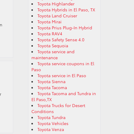
Toyota Highlander
Toyota Hybrids in El Paso, TX
Toyota Land Cruiser
Toyota Mirai
on
Toyota Prius Plug-In Hybrid
Toyota RAV4
Toyota Safety Sense 4.0
Toyota Sequoia
Toyota service and
maintenance
Toyota service coupons in El
Paso
Toyota service in El Paso
Toyota Sienna
Toyota Tacoma
Toyota Tacoma and Tundra in
r
El Paso,TX
Toyota Trucks for Desert
Conditions
Toyota Tundra
Toyota Vehicles
Toyota Venza