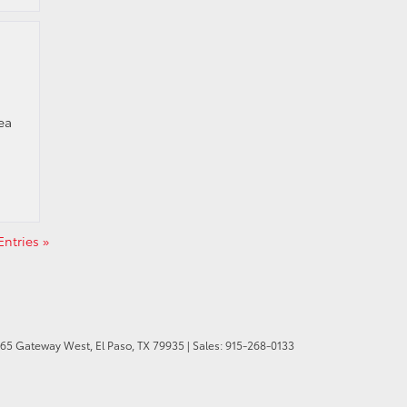
ea
ntries »
165 Gateway West,
El Paso,
TX
79935
| Sales:
915-268-0133