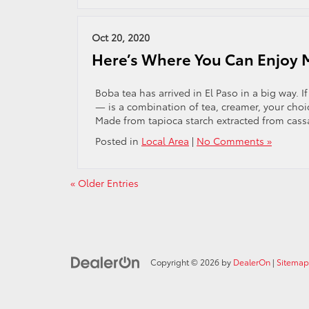
Oct 20, 2020
Here’s Where You Can Enjoy Mi
Boba tea has arrived in El Paso in a big way. 
— is a combination of tea, creamer, your choic
Made from tapioca starch extracted from cass
Posted in
Local Area
|
No Comments »
« Older Entries
Copyright © 2026
by
DealerOn
|
Sitemap