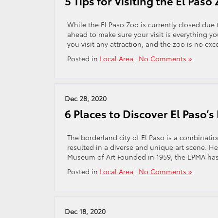
5 Tips for Visiting the El Paso
While the El Paso Zoo is currently closed due
ahead to make sure your visit is everything you
you visit any attraction, and the zoo is no ex
Posted in
Local Area
|
No Comments »
Dec 28, 2020
6 Places to Discover El Paso’s
The borderland city of El Paso is a combinatio
resulted in a diverse and unique art scene. Here
Museum of Art Founded in 1959, the EPMA ha
Posted in
Local Area
|
No Comments »
Dec 18, 2020