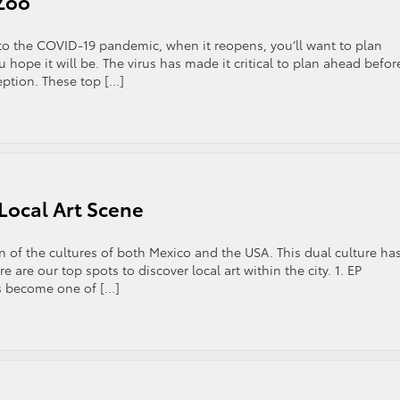
 Zoo
 to the COVID-19 pandemic, when it reopens, you’ll want to plan
 hope it will be. The virus has made it critical to plan ahead befor
ception. These top […]
 Local Art Scene
n of the cultures of both Mexico and the USA. This dual culture ha
 are our top spots to discover local art within the city. 1. EP
s become one of […]