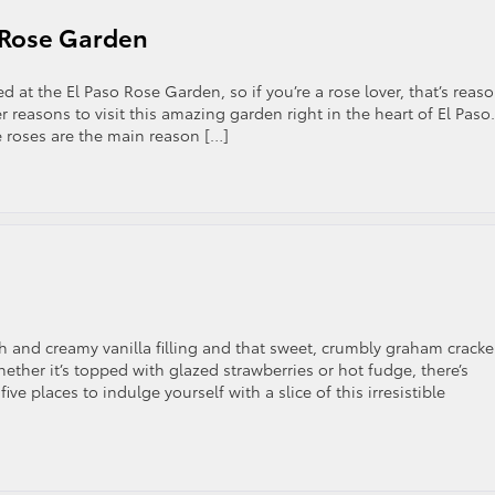
o Rose Garden
at the El Paso Rose Garden, so if you’re a rose lover, that’s reas
 reasons to visit this amazing garden right in the heart of El Paso.
 roses are the main reason […]
 and creamy vanilla filling and that sweet, crumbly graham cracke
hether it’s topped with glazed strawberries or hot fudge, there’s
ve places to indulge yourself with a slice of this irresistible