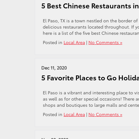
5 Best Chinese Restaurants in
El Paso, TX is a town nestled on the border of
delicious restaurants located throughout. If 
here is a list of the five best Chinese restauran
Posted in
Local Area
|
No Comments »
Dec 11, 2020
5 Favorite Places to Go Holid
El Paso is a vibrant and interesting place to v
as well as for other special occasions! There a
shops and boutiques to large malls and center
Posted in
Local Area
|
No Comments »