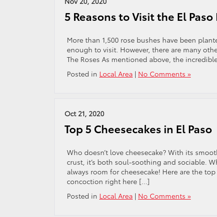
Nov 20, 2020
5 Reasons to Visit the El Pas
More than 1,500 rose bushes have been planted 
enough to visit. However, there are many other
The Roses As mentioned above, the incredible
Posted in
Local Area
|
No Comments »
Oct 21, 2020
Top 5 Cheesecakes in El Paso
Who doesn’t love cheesecake? With its smooth
crust, it’s both soul-soothing and sociable. W
always room for cheesecake! Here are the top fi
concoction right here […]
Posted in
Local Area
|
No Comments »