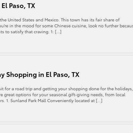
 El Paso, TX
 the United States and Mexico. This town has its fair share of
you’re in the mood for some Chinese cuisine, look no further becau
ts to satisfy that craving. 1: […]
ay Shopping in El Paso, TX
isit for a road trip and getting your shopping done for the holidays,
re great options for your seasonal gift-giving needs, from local
s. 1. Sunland Park Mall Conveniently located at […]