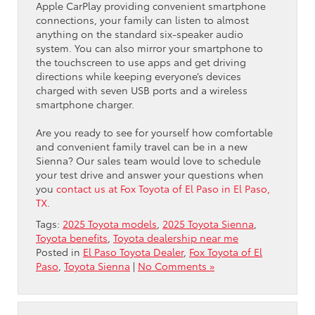
Apple CarPlay providing convenient smartphone
connections, your family can listen to almost
anything on the standard six-speaker audio
system. You can also mirror your smartphone to
the touchscreen to use apps and get driving
directions while keeping everyone’s devices
charged with seven USB ports and a wireless
smartphone charger.
Are you ready to see for yourself how comfortable
and convenient family travel can be in a new
Sienna? Our sales team would love to schedule
your test drive and answer your questions when
you
contact us at Fox Toyota of El Paso in El Paso,
TX
.
Tags:
2025 Toyota models
,
2025 Toyota Sienna
,
Toyota benefits
,
Toyota dealership near me
Posted in
El Paso Toyota Dealer
,
Fox Toyota of El
Paso
,
Toyota Sienna
|
No Comments »