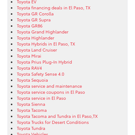
Toyota EV
Toyota financing deals in El Paso, TX
Toyota GR Corolla
Toyota GR Supra
Toyota GR86
Toyota Grand Highlander
Toyota Highlander
Toyota Hybrids in El Paso, TX
Toyota Land Cruiser
Toyota Mirai
Toyota Prius Plug-In Hybrid
Toyota RAV4
Toyota Safety Sense 4.0
Toyota Sequoia
Toyota service and maintenance
Toyota service coupons in El Paso
Toyota service in El Paso
Toyota Sienna
Toyota Tacoma
Toyota Tacoma and Tundra in El Paso,TX
Toyota Trucks for Desert Conditions
Toyota Tundra
Toyota Vehicles