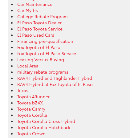
Car Maintenance
Car Myths
College Rebate Program
El Paso Toyota Dealer
El Paso Toyota Service
El Paso Used Cars
Financing pre-qualification
Fox Toyota of El Paso
Fox Toyota of El Paso Service
Leasing Versus Buying
Local Area
military rebate programs
RAV4 Hybrid and Highlander Hybrid
RAV4 Hybrid at Fox Toyota of El Paso
Texas
Toyota 4Runner
Toyota bZ4X
Toyota Camry
Toyota Corolla
Toyota Corolla Cross Hybrid
Toyota Corolla Hatchback
Toyota Crown