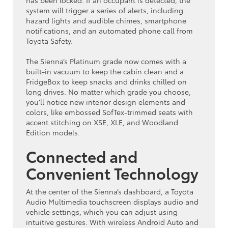
system will trigger a series of alerts, including
hazard lights and audible chimes, smartphone
notifications, and an automated phone call from
Toyota Safety.
The Sienna’s Platinum grade now comes with a
built-in vacuum to keep the cabin clean and a
FridgeBox to keep snacks and drinks chilled on
long drives. No matter which grade you choose,
you’ll notice new interior design elements and
colors, like embossed SofTex-trimmed seats with
accent stitching on XSE, XLE, and Woodland
Edition models.
Connected and
Convenient Technology
At the center of the Sienna’s dashboard, a Toyota
Audio Multimedia touchscreen displays audio and
vehicle settings, which you can adjust using
intuitive gestures. With wireless Android Auto and