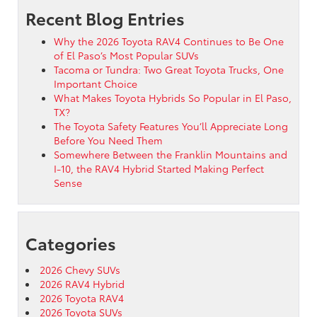
Recent Blog Entries
Why the 2026 Toyota RAV4 Continues to Be One
of El Paso’s Most Popular SUVs
Tacoma or Tundra: Two Great Toyota Trucks, One
Important Choice
What Makes Toyota Hybrids So Popular in El Paso,
TX?
The Toyota Safety Features You’ll Appreciate Long
Before You Need Them
Somewhere Between the Franklin Mountains and
I-10, the RAV4 Hybrid Started Making Perfect
Sense
Categories
2026 Chevy SUVs
2026 RAV4 Hybrid
2026 Toyota RAV4
2026 Toyota SUVs