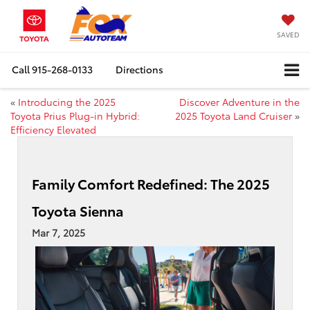
SAVED
Call
915-268-0133
Directions
«
Introducing the 2025
Discover Adventure in the
Toyota Prius Plug-in Hybrid:
2025 Toyota Land Cruiser
»
Efficiency Elevated
Family Comfort Redefined: The 2025
Toyota Sienna
Mar 7, 2025