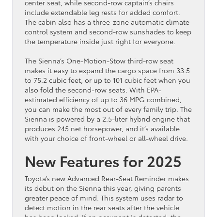
center seat, while second-row captain’s chairs
include extendable leg rests for added comfort.
The cabin also has a three-zone automatic climate
control system and second-row sunshades to keep
the temperature inside just right for everyone.
The Sienna’s One-Motion-Stow third-row seat
makes it easy to expand the cargo space from 33.5
to 75.2 cubic feet, or up to 101 cubic feet when you
also fold the second-row seats. With EPA-
estimated efficiency of up to 36 MPG combined,
you can make the most out of every family trip. The
Sienna is powered by a 2.5-liter hybrid engine that
produces 245 net horsepower, and it’s available
with your choice of front-wheel or all-wheel drive.
New Features for 2025
Toyota’s new Advanced Rear-Seat Reminder makes
its debut on the Sienna this year, giving parents
greater peace of mind. This system uses radar to
detect motion in the rear seats after the vehicle
has been locked. If an occupant is detected, the