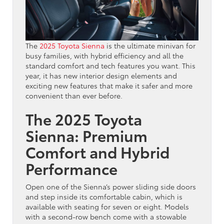
The
2025 Toyota Sienna
is the ultimate minivan for
busy families, with hybrid efficiency and all the
standard comfort and tech features you want. This
year, it has new interior design elements and
exciting new features that make it safer and more
convenient than ever before.
The 2025 Toyota
Sienna: Premium
Comfort and Hybrid
Performance
Open one of the Sienna’s power sliding side doors
and step inside its comfortable cabin, which is
available with seating for seven or eight. Models
with a second-row bench come with a stowable