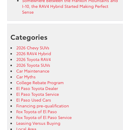
Somewhere Between the Franklin Mountains and
I-10, the RAV4 Hybrid Started Making Perfect
Sense
Categories
2026 Chevy SUVs
2026 RAV4 Hybrid
2026 Toyota RAV4
2026 Toyota SUVs
Car Maintenance
Car Myths
College Rebate Program
El Paso Toyota Dealer
El Paso Toyota Service
El Paso Used Cars
Financing pre-qualification
Fox Toyota of El Paso
Fox Toyota of El Paso Service
Leasing Versus Buying
Local Area