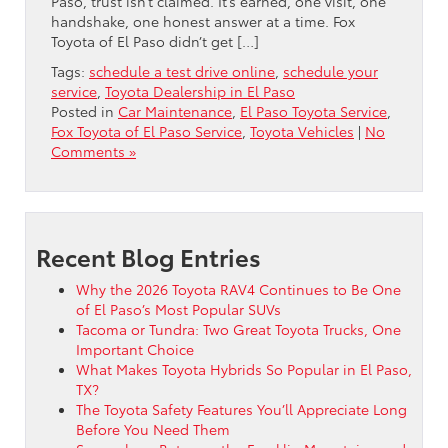
Paso, trust isn’t claimed. It’s earned, one visit, one
handshake, one honest answer at a time. Fox
Toyota of El Paso didn’t get […]
Tags:
schedule a test drive online
,
schedule your
service
,
Toyota Dealership in El Paso
Posted in
Car Maintenance
,
El Paso Toyota Service
,
Fox Toyota of El Paso Service
,
Toyota Vehicles
|
No
Comments »
Recent Blog Entries
Why the 2026 Toyota RAV4 Continues to Be One
of El Paso’s Most Popular SUVs
Tacoma or Tundra: Two Great Toyota Trucks, One
Important Choice
What Makes Toyota Hybrids So Popular in El Paso,
TX?
The Toyota Safety Features You’ll Appreciate Long
Before You Need Them