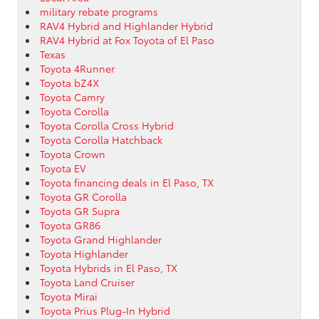
military rebate programs
RAV4 Hybrid and Highlander Hybrid
RAV4 Hybrid at Fox Toyota of El Paso
Texas
Toyota 4Runner
Toyota bZ4X
Toyota Camry
Toyota Corolla
Toyota Corolla Cross Hybrid
Toyota Corolla Hatchback
Toyota Crown
Toyota EV
Toyota financing deals in El Paso, TX
Toyota GR Corolla
Toyota GR Supra
Toyota GR86
Toyota Grand Highlander
Toyota Highlander
Toyota Hybrids in El Paso, TX
Toyota Land Cruiser
Toyota Mirai
Toyota Prius Plug-In Hybrid