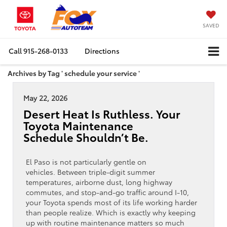
SAVED
Call
915-268-0133
Directions
Archives by Tag ' schedule your service '
May 22, 2026
Desert Heat Is Ruthless. Your
Toyota Maintenance
Schedule Shouldn’t Be.
El Paso is not particularly gentle on
vehicles. Between triple-digit summer
temperatures, airborne dust, long highway
commutes, and stop-and-go traffic around I-10,
your Toyota spends most of its life working harder
than people realize. Which is exactly why keeping
up with routine maintenance matters so much