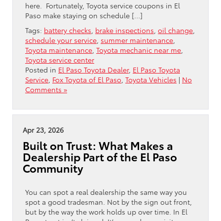
here. Fortunately, Toyota service coupons in El
Paso make staying on schedule […]
Tags:
battery checks
,
brake inspections
,
oil change
,
schedule your service
,
summer maintenance
,
Toyota maintenance
,
Toyota mechanic near me
,
Toyota service center
Posted in
El Paso Toyota Dealer
,
El Paso Toyota
Service
,
Fox Toyota of El Paso
,
Toyota Vehicles
|
No
Comments »
Apr 23, 2026
Built on Trust: What Makes a
Dealership Part of the El Paso
Community
You can spot a real dealership the same way you
spot a good tradesman. Not by the sign out front,
but by the way the work holds up over time. In El