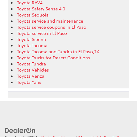
Toyota RAV4
Toyota Safety Sense 4.0
Toyota Sequoia
Toyota service and maintenance
Toyota service coupons in El Paso
Toyota service in El Paso
Toyota Sienna
Toyota Tacoma
Toyota Tacoma and Tundra in El Paso,TX
Toyota Trucks for Desert Conditions
Toyota Tundra
Toyota Vehicles
Toyota Venza
Toyota Yaris