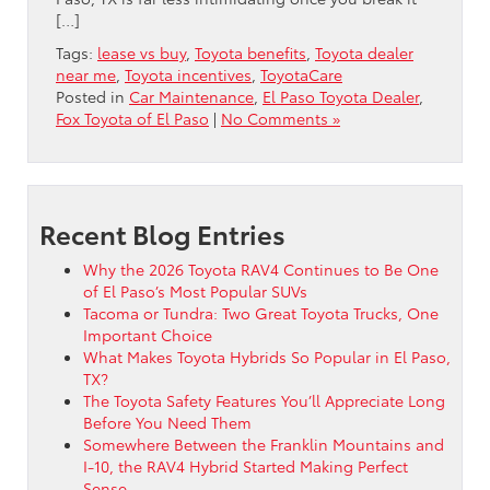
[…]
Tags:
lease vs buy
,
Toyota benefits
,
Toyota dealer
near me
,
Toyota incentives
,
ToyotaCare
Posted in
Car Maintenance
,
El Paso Toyota Dealer
,
Fox Toyota of El Paso
|
No Comments »
Recent Blog Entries
Why the 2026 Toyota RAV4 Continues to Be One
of El Paso’s Most Popular SUVs
Tacoma or Tundra: Two Great Toyota Trucks, One
Important Choice
What Makes Toyota Hybrids So Popular in El Paso,
TX?
The Toyota Safety Features You’ll Appreciate Long
Before You Need Them
Somewhere Between the Franklin Mountains and
I-10, the RAV4 Hybrid Started Making Perfect
Sense