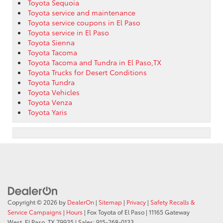
Toyota Sequoia
Toyota service and maintenance
Toyota service coupons in El Paso
Toyota service in El Paso
Toyota Sienna
Toyota Tacoma
Toyota Tacoma and Tundra in El Paso,TX
Toyota Trucks for Desert Conditions
Toyota Tundra
Toyota Vehicles
Toyota Venza
Toyota Yaris
Copyright © 2026
by
DealerOn
|
Sitemap
|
Privacy
|
Safety Recalls &
Service Campaigns
|
Hours
| Fox Toyota of El Paso
|
11165 Gateway
West,
El Paso,
TX
79935
| Sales:
915-268-0133