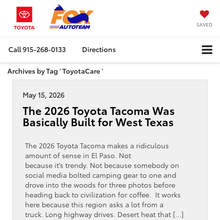
SAVED
Call
915-268-0133
Directions
Archives by Tag ' ToyotaCare '
May 15, 2026
The 2026 Toyota Tacoma Was
Basically Built for West Texas
The 2026 Toyota Tacoma makes a ridiculous
amount of sense in El Paso. Not
because it’s trendy. Not because somebody on
social media bolted camping gear to one and
drove into the woods for three photos before
heading back to civilization for coffee. It works
here because this region asks a lot from a
truck. Long highway drives. Desert heat that […]