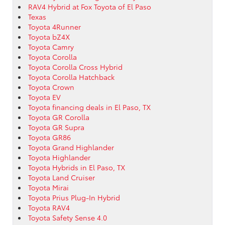
RAV4 Hybrid at Fox Toyota of El Paso
Texas
Toyota 4Runner
Toyota bZ4X
Toyota Camry
Toyota Corolla
Toyota Corolla Cross Hybrid
Toyota Corolla Hatchback
Toyota Crown
Toyota EV
Toyota financing deals in El Paso, TX
Toyota GR Corolla
Toyota GR Supra
Toyota GR86
Toyota Grand Highlander
Toyota Highlander
Toyota Hybrids in El Paso, TX
Toyota Land Cruiser
Toyota Mirai
Toyota Prius Plug-In Hybrid
Toyota RAV4
Toyota Safety Sense 4.0