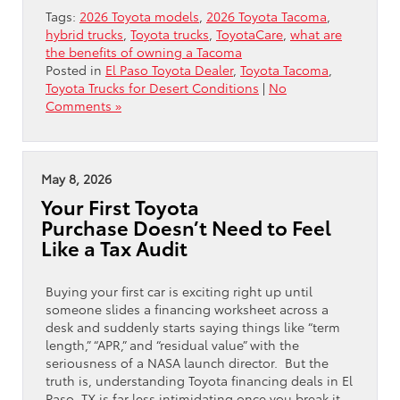
Tags:
2026 Toyota models
,
2026 Toyota Tacoma
,
hybrid trucks
,
Toyota trucks
,
ToyotaCare
,
what are
the benefits of owning a Tacoma
Posted in
El Paso Toyota Dealer
,
Toyota Tacoma
,
Toyota Trucks for Desert Conditions
|
No
Comments »
May 8, 2026
Your First Toyota
Purchase Doesn’t Need to Feel
Like a Tax Audit
Buying your first car is exciting right up until
someone slides a financing worksheet across a
desk and suddenly starts saying things like “term
length,” “APR,” and “residual value” with the
seriousness of a NASA launch director. But the
truth is, understanding Toyota financing deals in El
Paso, TX is far less intimidating once you break it