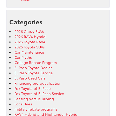
Categories
2026 Chevy SUVs
2026 RAV4 Hybrid
2026 Toyota RAV4
2026 Toyota SUVs
Car Maintenance
Car Myths
College Rebate Program
El Paso Toyota Dealer
El Paso Toyota Service
El Paso Used Cars
Financing pre-qualification
Fox Toyota of El Paso
Fox Toyota of El Paso Service
Leasing Versus Buying
Local Area
military rebate programs
RAV4 Hybrid and Highlander Hybrid