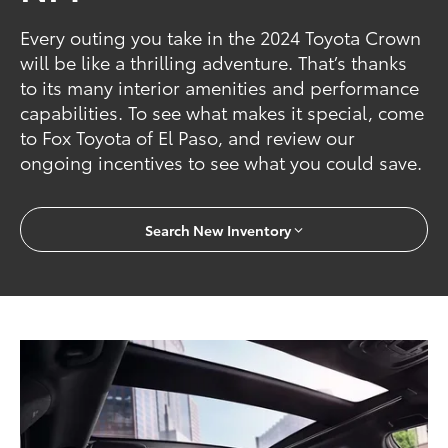
Every outing you take in the 2024 Toyota Crown
will be like a thrilling adventure. That’s thanks
to its many interior amenities and performance
capabilities. To see what makes it special, come
to Fox Toyota of El Paso, and review our
ongoing incentives to see what you could save.
Search New Inventory