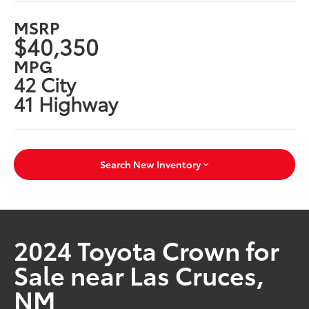
MSRP
$40,350
MPG
42 City
41 Highway
Search New Inventory
2024 Toyota Crown for
Sale near Las Cruces,
NM