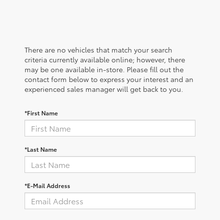
There are no vehicles that match your search
criteria currently available online; however, there
may be one available in-store. Please fill out the
contact form below to express your interest and an
experienced sales manager will get back to you.
*First Name
*Last Name
*E-Mail Address