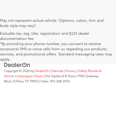
May not represent actual vehicle. (Options, colors, trim and
body style may vary)
Excludes tax, tag, title, registration and $225 dealer
documentation fee.
*By providing your phone number, you consent to receive
occasional SMS or voice calls from us regarding our products,
services, and promotional offers. Standard messaging rates may
apply.
Copyright © 2026
by
DealerOn
|
Sitemap
|
Privacy
|
Safety Recalls &
Service Campaigns
|
Hours
| Fox Toyota of El Paso
|
11165 Gateway
West,
El Paso,
TX
79935
| Sales:
915-268-0133