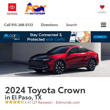
SAVED
Call
915-268-0133
Directions
Search
2024 Toyota Crown
in El Paso, TX
4.41 (
27 Reviews
) -
Edmunds.com