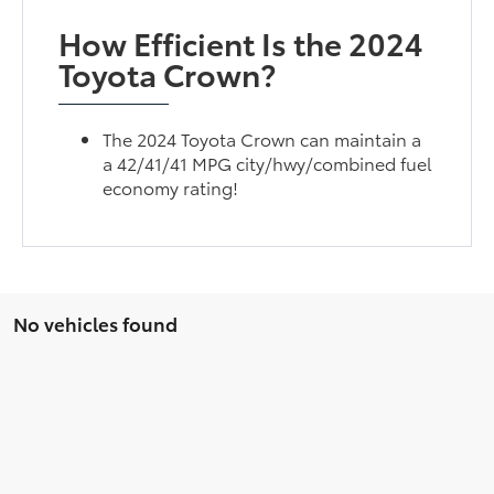
How Efficient Is the 2024
Toyota Crown?
The 2024 Toyota Crown can maintain a
a 42/41/41 MPG city/hwy/combined fuel
economy rating!
No vehicles found