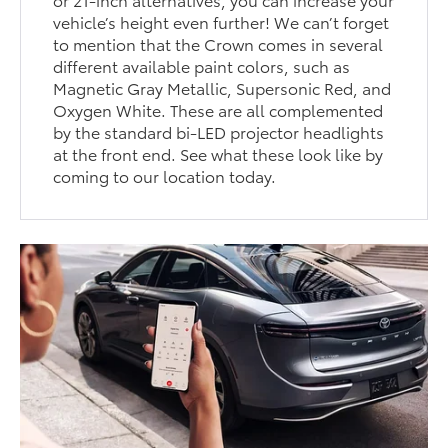
vehicle’s height even further! We can’t forget
to mention that the Crown comes in several
different available paint colors, such as
Magnetic Gray Metallic, Supersonic Red, and
Oxygen White. These are all complemented
by the standard bi-LED projector headlights
at the front end. See what these look like by
coming to our location today.