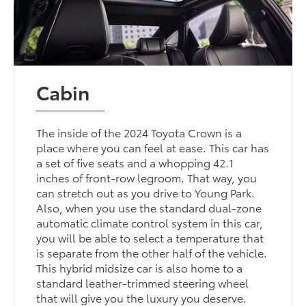
Cabin
The inside of the 2024 Toyota Crown is a
place where you can feel at ease. This car has
a set of five seats and a whopping 42.1
inches of front-row legroom. That way, you
can stretch out as you drive to Young Park.
Also, when you use the standard dual-zone
automatic climate control system in this car,
you will be able to select a temperature that
is separate from the other half of the vehicle.
This hybrid midsize car is also home to a
standard leather-trimmed steering wheel
that will give you the luxury you deserve.