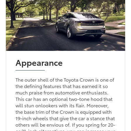
Appearance
The outer shell of the Toyota Crown is one of
the defining features that has earned it so
much praise from automotive enthusiasts.
This car has an optional two-tone hood that
will stun onlookers with its flair. Moreover,
the base trim of the Crown is equipped with
19-inch wheels that give the car a stance that
others will be envious of. If you spring for 20-
or 21-inch alternatives, you can increase your