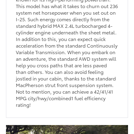
This model has what it takes to churn out 236
system net horsepower when you set out on
I-25. Such energy comes directly from the
standard hybrid MAX 2.4L turbocharged 4-
cylinder engine underneath the sheet metal.
In addition to this, you can expect quick
acceleration from the standard Continuously
Variable Transmission. When you embark on
an adventure, the standard AWD system will
help you cross paths that are less paved
than others. You can also avoid feeling
jostled in your cabin, thanks to the standard
MacPherson strut front suspension system.
Not to mention, you can achieve a 42/41/41
MPG city/hwy/combined1 fuel efficiency
rating!