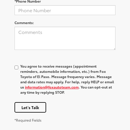
*Phone Number
Comments:
You agree to receive messages (appointment
reminders, automobile information, etc.) from Fox
Toyota of El Paso. Message frequency varies. Message
and data rates may apply. For help, reply HELP or email
us
information@foxautoteam.com
. You can opt-out at
any time by replying STOP.
Let's Talk
*Required Fields