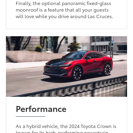
Finally, the optional panoramic fixed-glass
moonroof is a feature that all your guests
will love while you drive around Las Cruces.
Performance
As a hybrid vehicle, the 2024 Toyota Crown is
known for its high-performing powertrain.