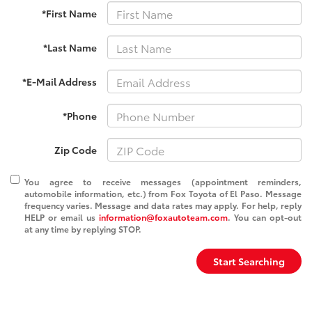
*First Name
*Last Name
*E-Mail Address
*Phone
Zip Code
You agree to receive messages (appointment reminders,
automobile information, etc.) from Fox Toyota of El Paso. Message
frequency varies. Message and data rates may apply. For help, reply
HELP or email us
information@foxautoteam.com
. You can opt-out
at any time by replying STOP.
Start Searching