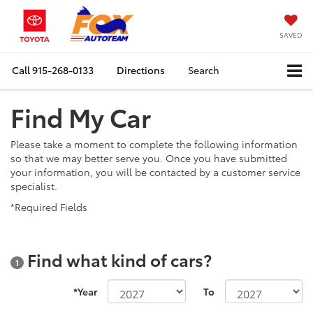
SAVED
Call
915-268-0133
Directions
Search
Find My Car
Please take a moment to complete the following information
so that we may better serve you. Once you have submitted
your information, you will be contacted by a customer service
specialist.
*Required Fields
Find what kind of cars?
1
*Year
To