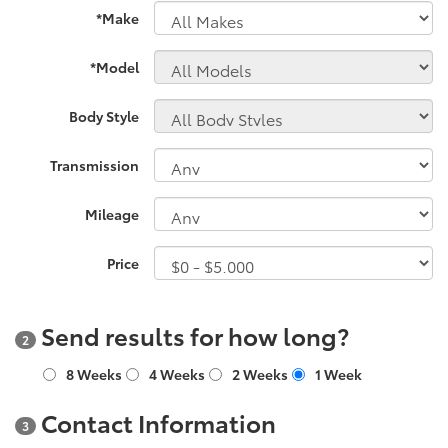
*Make
*Model
Body Style
Transmission
Mileage
Price
Send results for how long?
2
8 Weeks
4 Weeks
2 Weeks
1 Week
Contact Information
3