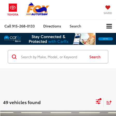
SAVED
Call
915-268-0133
Directions
Search
Search
49 vehicles found