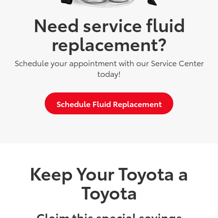
Need service fluid
replacement?
Schedule your appointment with our Service Center
today!
Schedule Fluid Replacement
Keep Your Toyota a
Toyota
Claim this special savings