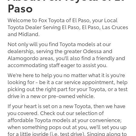
Paso
Welcome to Fox Toyota of El Paso, your Local
Toyota Dealer Serving El Paso, El Paso, Las Cruces
and Midland.
Not only will you find Toyota models at our
dealership, serving the greater Odessa and
Alamogordo areas, you'll also find a friendly and
accommodating staff eager to assist you.
We're here to help you no matter what it is you're
looking for - be it a car service appointment, help
picking out the right part for your Toyota, or a test
drive in a new or pre-owned vehicle.
If your heart is set on a new Toyota, then we have
you covered. Check out our selection of
affordable Toyota models at your convenience;
when something pops out at you, we'll set you up
for a little joyride (i.e. test drive). Singing along to