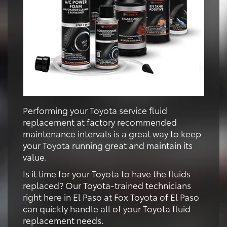
Performing your Toyota service fluid
replacement at factory recommended
maintenance intervals is a great way to keep
your Toyota running great and maintain its
value.
Is it time for your Toyota to have the fluids
replaced? Our Toyota-trained technicians
right here in El Paso at Fox Toyota of El Paso
can quickly handle all of your Toyota fluid
replacement needs.