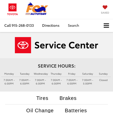
SAVED
Call
915-268-0133
Directions
Search
SERVICE HOURS:
Monday
Tuesday
Wednesday
Thursday
Friday
Saturday
Sunday
7:00AM -
7:00AM -
7:00AM -
7:00AM -
7:00AM -
7:00AM -
Closed
6:00PM
6:00PM
6:00PM
6:00PM
6:00PM
5:00PM
Tires
Brakes
Oil Change
Batteries