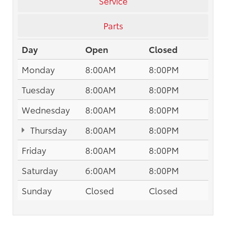
Service
Parts
Day
Open
Closed
Monday
8:00AM
8:00PM
Tuesday
8:00AM
8:00PM
Wednesday
8:00AM
8:00PM
Thursday
8:00AM
8:00PM
Friday
8:00AM
8:00PM
Saturday
6:00AM
8:00PM
Sunday
Closed
Closed