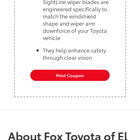
SightLine wiper blades are
engineered specifically to
match the windshield
shape and wiper arm
downforce of your Toyota
vehicle
They help enhance safety
through clear vision
Print Coupon
About Fox Toyota of El