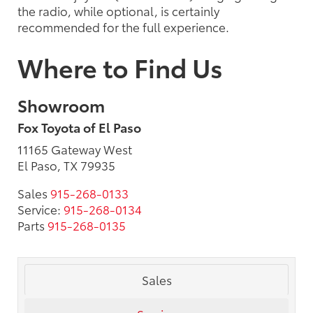
the radio, while optional, is certainly
recommended for the full experience.
Where to Find Us
Showroom
Fox Toyota of El Paso
11165 Gateway West
El Paso, TX 79935
Sales
915-268-0133
Service:
915-268-0134
Parts
915-268-0135
Sales