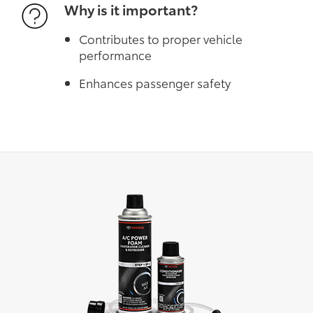
Why is it important?
Contributes to proper vehicle
performance
Enhances passenger safety