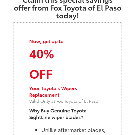
offer from Fox Toyota of El Paso
today!
Now, get up to
40%
OFF
Your Toyota's Wipers
Replacement
Valid Only at Fox Toyota of El Paso
Why Buy Genuine Toyota
SightLine wiper blades?
Unlike aftermarket blades,