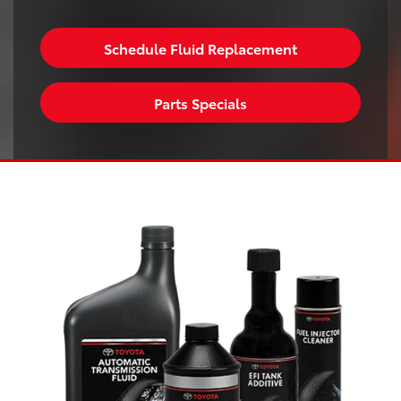
Schedule Fluid Replacement
Parts Specials