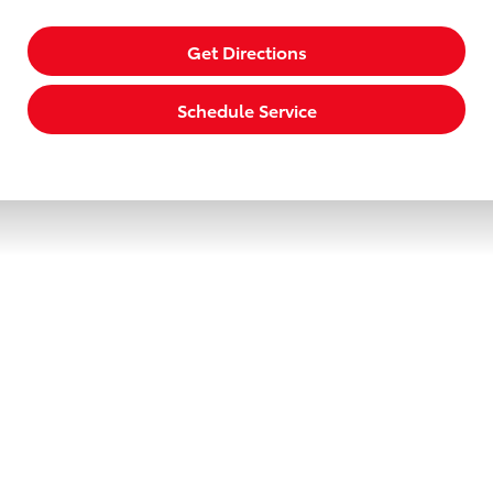
Get Directions
Schedule Service