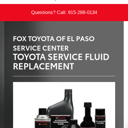
Questions? Call:
915-268-0134
FOX TOYOTA OF EL PASO
SERVICE CENTER
TOYOTA SERVICE FLUID
REPLACEMENT