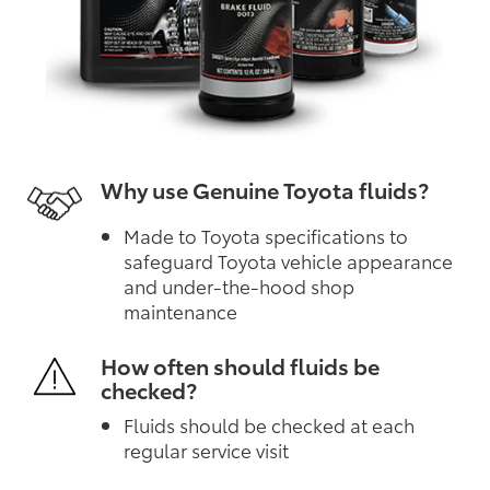
Why use Genuine Toyota fluids?
Made to Toyota specifications to
safeguard Toyota vehicle appearance
and under-the-hood shop
maintenance
How often should fluids be
checked?
Fluids should be checked at each
regular service visit