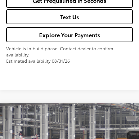
Get Prequalified in Seconds
Text Us
Explore Your Payments
Vehicle is in build phase. Contact dealer to confirm
availability.
Estimated availability 08/31/26
Compare Vehicle
$27,325
2026
Toyota Corolla
LE
FOX PRICE
VIN:
5YFB4MDE0TP497054
Model:
1852
Less
Ext.
Int.
In Production