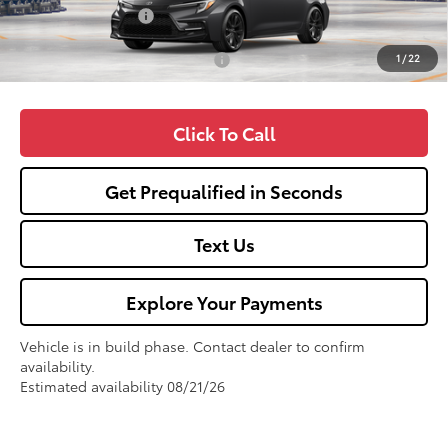
Fox Enhancements
+$1,335
1
/
22
Add. Available Toyota Offers:
$1,000
Click To Call
Get Prequalified in Seconds
Text Us
Explore Your Payments
Vehicle is in build phase. Contact dealer to confirm
availability.
Estimated availability 08/21/26