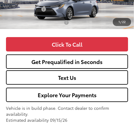
TSRP:
$25,990
Fox Enhancements
+$1,335
1
/
22
Add. Available Toyota Offers:
$1,000
Click To Call
Get Prequalified in Seconds
Text Us
Explore Your Payments
Vehicle is in build phase. Contact dealer to confirm
availability.
Estimated availability 09/15/26