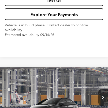
Text Us
Explore Your Payments
Vehicle is in build phase. Contact dealer to confirm
availability.
Estimated availability 09/14/26
Compare Vehicle
$29,542
2026
Toyota Corolla
SE
FOX PRICE
VIN:
5YFS4MCE4TP292970
Model:
1864
Less
Ext.
In Production
TSRP:
$28,207