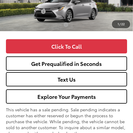
TSRP:
$25,990
Fox Enhancements
+$1,335
1
/
22
Add. Available Toyota Offers:
$1,000
Click To Call
Get Prequalified in Seconds
Text Us
Explore Your Payments
This vehicle has a sale pending. Sale pending indicates a
customer has either reserved or begun the process to
purchase the vehicle. While pending, the vehicle cannot be
sold to another customer. To inquire about a similar model,