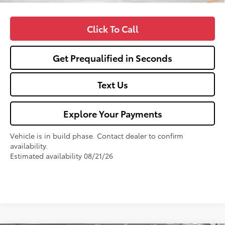
Click To Call
Get Prequalified in Seconds
Text Us
Explore Your Payments
Vehicle is in build phase. Contact dealer to confirm
availability.
Estimated availability 08/21/26