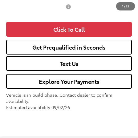
1
/
22
Add. Available Toyota Offers:
$1,000
Click To Call
Get Prequalified in Seconds
Text Us
Explore Your Payments
Vehicle is in build phase. Contact dealer to confirm
availability.
Estimated availability 09/02/26