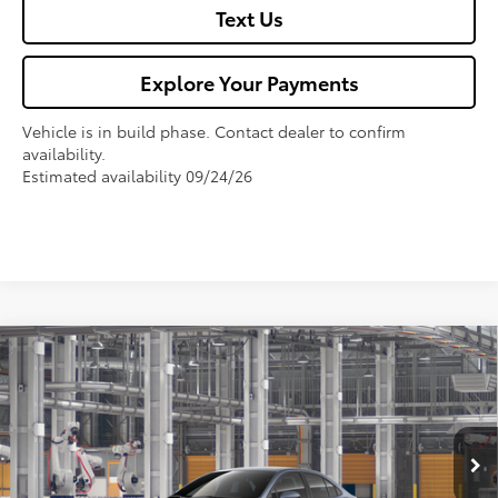
Text Us
Explore Your Payments
Vehicle is in build phase. Contact dealer to confirm
availability.
Estimated availability 09/24/26
Compare Vehicle
$27,325
2026
Toyota Corolla
LE
FOX PRICE
VIN:
5YFB4MDE9TP33A177
Model:
1852
Less
Ext.
Int.
In Production