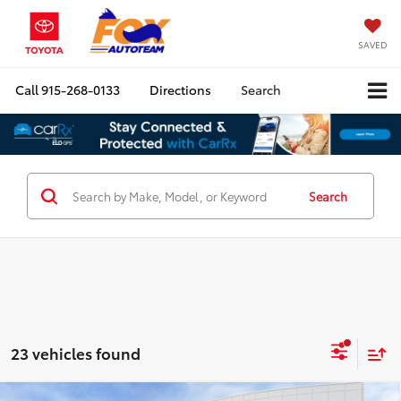
SAVED
Call
915-268-0133
Directions
Search
Search
23 vehicles found