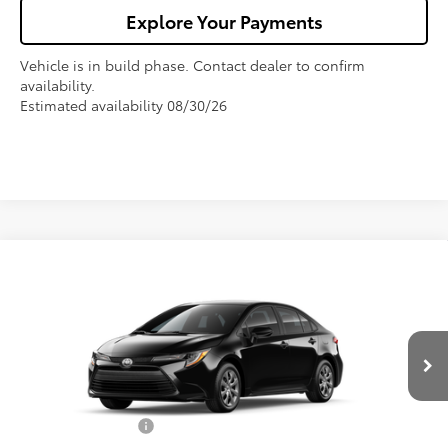
Explore Your Payments
Vehicle is in build phase. Contact dealer to confirm
availability.
Estimated availability 08/30/26
Compare Vehicle
$27,325
2026
Toyota Corolla
LE
FOX PRICE
VIN:
5YFB4MDE9TP497540
Model:
1852
Less
Ext.
Int.
In Production
TSRP:
$25,990
Fox Enhancements
+$1,335