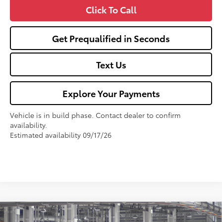
Click To Call
Get Prequalified in Seconds
Text Us
Explore Your Payments
Vehicle is in build phase. Contact dealer to confirm
availability.
Estimated availability 09/17/26
Compare Vehicle
2026
Toyota Corolla
LE