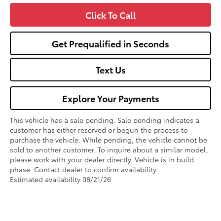
Click To Call
Get Prequalified in Seconds
Text Us
Explore Your Payments
This vehicle has a sale pending. Sale pending indicates a
customer has either reserved or begun the process to
purchase the vehicle. While pending, the vehicle cannot be
sold to another customer. To inquire about a similar model,
please work with your dealer directly. Vehicle is in build
phase. Contact dealer to confirm availability.
Estimated availability 08/21/26