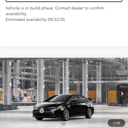
Vehicle is in build phase. Contact dealer to confirm
availability.
Estimated availability 09/22/26
Compare Vehicle
$27,325
2026
Toyota Corolla
LE
FOX PRICE
VIN:
5YFB4MDE0TP495997
Model:
1852
Less
Ext.
Int.
In Production
TSRP:
$25,990
Fox Enhancements
+$1,335
1
/
22
Add. Available Toyota Offers:
$1,000