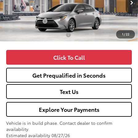
TSRP:
$25,990
Fox Enhancements
+$1,335
1
/
22
Add. Available Toyota Offers:
$1,000
Click To Call
Get Prequalified in Seconds
Text Us
Explore Your Payments
Vehicle is in build phase. Contact dealer to confirm
availability.
Estimated availability 08/27/26