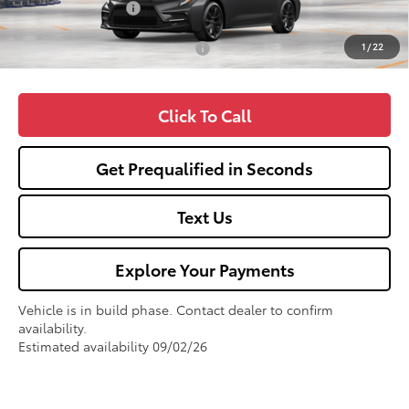
Fox Enhancements
+$1,335
1
/
22
Add. Available Toyota Offers:
$1,000
Click To Call
Get Prequalified in Seconds
Text Us
Explore Your Payments
Vehicle is in build phase. Contact dealer to confirm
availability.
Estimated availability 09/02/26