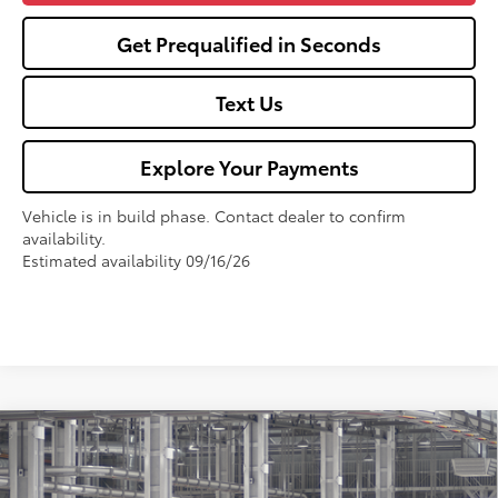
Get Prequalified in Seconds
Text Us
Explore Your Payments
Vehicle is in build phase. Contact dealer to confirm
availability.
Estimated availability 09/16/26
Compare Vehicle
$27,325
2026
Toyota Corolla
LE
FOX PRICE
VIN:
5YFB4MDEXTP32C458
Model:
1852