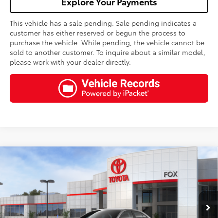
Explore Your Payments
This vehicle has a sale pending. Sale pending indicates a
customer has either reserved or begun the process to
purchase the vehicle. While pending, the vehicle cannot be
sold to another customer. To inquire about a similar model,
please work with your dealer directly.
Compare Vehicle
$27,325
2026
Toyota Corolla
LE
FOX PRICE
VIN:
5YFB4MDEXTP494128
Stock:
511342
Model:
1852
Less
Ext.
Int.
In Stock - Sale Pending