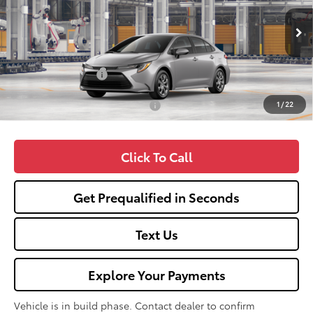
Less
Ext.
In Production
TSRP:
$25,990
Fox Enhancements
+$1,335
1
/
22
Add. Available Toyota Offers:
$1,000
Click To Call
Get Prequalified in Seconds
Text Us
Explore Your Payments
Vehicle is in build phase. Contact dealer to confirm