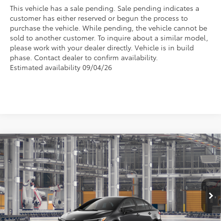
This vehicle has a sale pending. Sale pending indicates a
customer has either reserved or begun the process to
purchase the vehicle. While pending, the vehicle cannot be
sold to another customer. To inquire about a similar model,
please work with your dealer directly. Vehicle is in build
phase. Contact dealer to confirm availability.
Estimated availability 09/04/26
Compare Vehicle
$30,130
2026
Toyota Corolla
SE
FOX PRICE
VIN:
5YFS4MCE7TP32C645
Model:
1864
Less
Ext.
In Production
TSRP:
$28,795