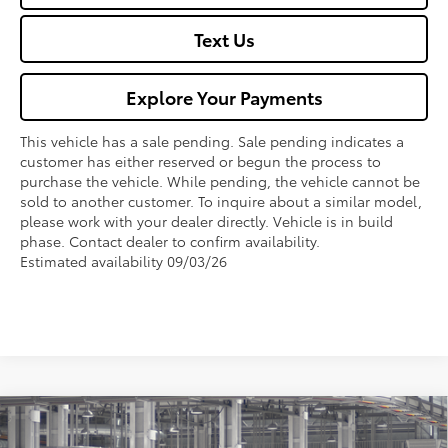
Text Us
Explore Your Payments
This vehicle has a sale pending. Sale pending indicates a
customer has either reserved or begun the process to
purchase the vehicle. While pending, the vehicle cannot be
sold to another customer. To inquire about a similar model,
please work with your dealer directly. Vehicle is in build
phase. Contact dealer to confirm availability.
Estimated availability 09/03/26
Compare Vehicle
$30,130
2026
Toyota Corolla
SE