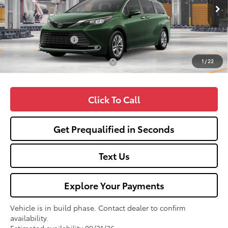
Ext.
Int.
In Production
TSRP:
$60,359
Fox Enhancements
+$1,335
1
/
22
Add. Available Toyota Offers:
$1,000
Click To Call
Get Prequalified in Seconds
Text Us
Explore Your Payments
Vehicle is in build phase. Contact dealer to confirm
availability.