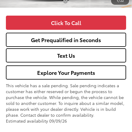
1
/
22
Add. Available Toyota Offers:
$1,000
Click To Call
Get Prequalified in Seconds
Text Us
Explore Your Payments
This vehicle has a sale pending. Sale pending indicates a
customer has either reserved or begun the process to
purchase the vehicle. While pending, the vehicle cannot be
sold to another customer. To inquire about a similar model,
please work with your dealer directly. Vehicle is in build
phase. Contact dealer to confirm availability.
Estimated availability 09/09/26