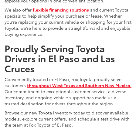
explore your options in one convenient location.
We also offer
flexible financing solutions
and current Toyota
specials to help simplify your purchase or lease. Whether
you're replacing your current vehicle or shopping for your first
Toyota, we're here to provide a straightforward and enjoyable
buying experience.
Proudly Serving Toyota
Drivers in El Paso and Las
Cruces
Conveniently located in El Paso, Fox Toyota proudly serves
customers
throughout West Texas and Southern New Mexico.
Our commitment to exceptional customer service, a diverse
inventory, and ongoing vehicle support has made us a
trusted destination for drivers throughout the region.
Browse our new Toyota inventory today to discover available
models, explore current offers, and schedule a test drive with
the team at Fox Toyota of El Paso.