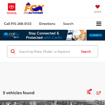
SAVED
Call
915-268-0133
Directions
Search
Search
5 vehicles found