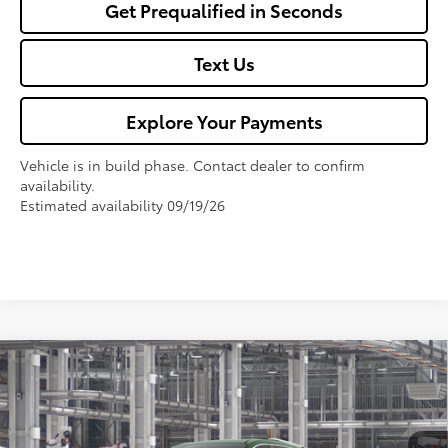
Get Prequalified in Seconds
Text Us
Explore Your Payments
Vehicle is in build phase. Contact dealer to confirm
availability.
Estimated availability 09/19/26
Compare Vehicle
$61,694
2026
Toyota Sienna
Limited
FOX PRICE
VIN:
5TDZSKFCXTS33D116
Model:
5415
Less