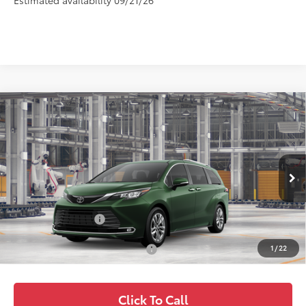
Estimated availability 09/21/26
Compare Vehicle
$61,694
2026
Toyota Sienna
Limited
FOX PRICE
VIN:
5TDZSKFC3TS33C437
Model:
5415
Less
Ext.
Int.
In Production
TSRP:
$60,359
Fox Enhancements
+$1,335
1
/
22
Add. Available Toyota Offers:
$1,000
Click To Call