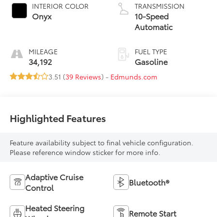
INTERIOR COLOR
TRANSMISSION
Onyx
10-Speed
Automatic
MILEAGE
FUEL TYPE
34,192
Gasoline
3.51 (
39 Reviews
) -
Edmunds.com
Highlighted Features
Feature availability subject to final vehicle configuration.
Please reference window sticker for more info.
Adaptive Cruise
Bluetooth®
Control
Heated Steering
Remote Start