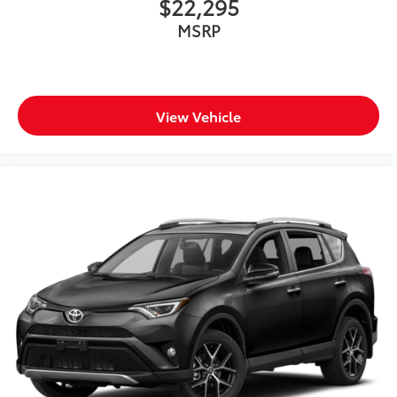
$22,295
MSRP
View Vehicle