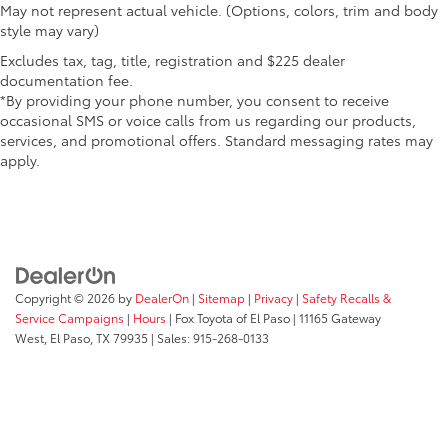
May not represent actual vehicle. (Options, colors, trim and body
style may vary)
Excludes tax, tag, title, registration and $225 dealer
documentation fee.
*By providing your phone number, you consent to receive
occasional SMS or voice calls from us regarding our products,
services, and promotional offers. Standard messaging rates may
apply.
Copyright © 2026
by
DealerOn
|
Sitemap
|
Privacy
|
Safety Recalls &
Service Campaigns
|
Hours
| Fox Toyota of El Paso
|
11165 Gateway
West,
El Paso,
TX
79935
| Sales:
915-268-0133