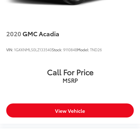
2020
GMC Acadia
VIN:
1GKKNMLS0LZ133540
Stock:
911084B
Model:
TND26
Call For Price
MSRP
View Vehicle