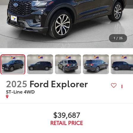
1
/
25
2025
Ford Explorer
ST-Line 4WD
$39,687
RETAIL PRICE