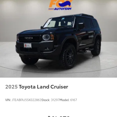
18.6 Gal. Fuel Tank
10-Speed Automatic 2.3L EcoBoost I-4
Quasi-Dual Stainless Steel Exhaust
20/27 City/Highway MPG
Auto Locking Hubs
Strut Front Suspension w/Coil Springs
Multi-Link Rear Suspension w/Coil Springs
4-Wheel Disc Brakes w/4-Wheel ABS, Front And
Rear Vented Discs, Brake Assist, Hill Descent
Control, Hill Hold Control and Electric Parking
Brake
2025
Toyota Land Cruiser
VIN:
JTEABFAJ5SK022863
Stock:
31297
Model:
6167