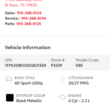
El Paso
,
TX
79935
Sales:
915-268-0133
Service::
915-268-0134
Parts:
915-268-0135
Vehicle Information
VIN:
Stock #:
Model Code:
1FMUK8KH3SGB31569
P3339
K8K
BODY STYLE
CITY/HIGHWAY
4D Sport Utility
20/27 MPG
EXTERIOR COLOR
ENGINE
Black Metallic
4 Cyl - 2.3 L