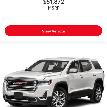
$61,872
MSRP
View Vehicle