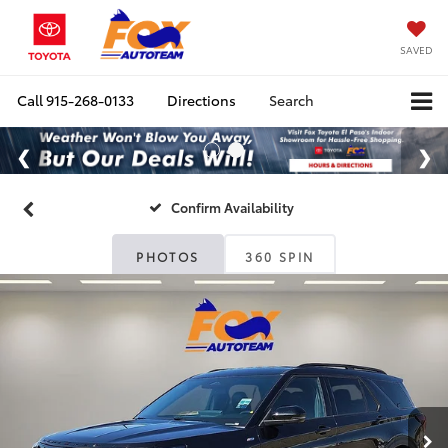
SAVED
Call
915-268-0133
Directions
Search
Confirm Availability
PHOTOS
360 SPIN