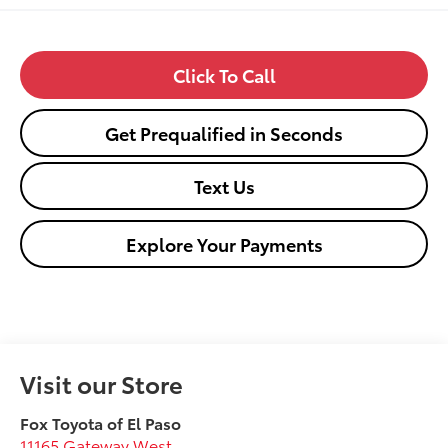
Click To Call
Get Prequalified in Seconds
Text Us
Explore Your Payments
Visit our Store
Fox Toyota of El Paso
11165 Gateway West