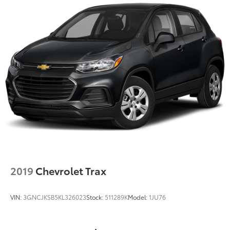
2019
Chevrolet Trax
VIN:
3GNCJKSB5KL326023
Stock:
511289K
Model:
1JU76