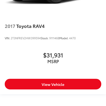
2017
Toyota RAV4
VIN:
2T3NFREV2HW399594
Stock:
911146B
Model:
4470
$31,931
MSRP
View Vehicle