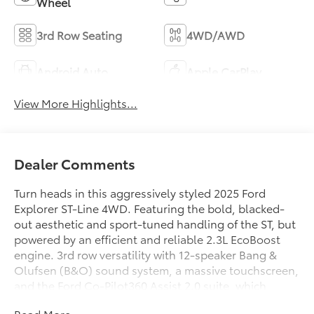
Wheel
3rd Row Seating
4WD/AWD
Android Auto
Apple CarPlay
View More Highlights...
Dealer Comments
Turn heads in this aggressively styled 2025 Ford
Explorer ST-Line 4WD. Featuring the bold, blacked-
out aesthetic and sport-tuned handling of the ST, but
powered by an efficient and reliable 2.3L EcoBoost
engine. 3rd row versatility with 12-speaker Bang &
Olufsen (B&O) sound system, a massive touchscreen,
and the Ford Co-Pilot360 Assist 2.0 suite, which
includes hands-free highway driving for long road
Read More...