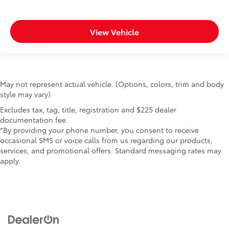
View Vehicle
May not represent actual vehicle. (Options, colors, trim and body
style may vary)
Excludes tax, tag, title, registration and $225 dealer
documentation fee.
*By providing your phone number, you consent to receive
occasional SMS or voice calls from us regarding our products,
services, and promotional offers. Standard messaging rates may
apply.