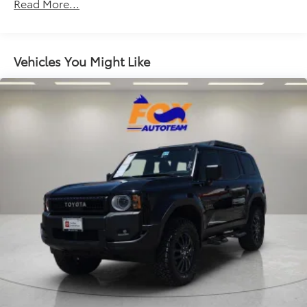
Read More...
Air Conditioning
Alloy wheels
Apple CarPlay/Android Auto
Vehicles You Might Like
Auto High-beam Headlights
Automatic temperature control
Blind Spot Information (BSI) System warning
Brake assist
Bumpers: body-color
Cloth Seat Trim
Delay-off headlights
Driver door bin
Driver vanity mirror
Dual front impact airbags
Dual front side impact airbags
Electronic Stability Control
Emergency communication system: HondaLink