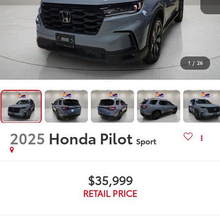
1
/
26
2025
Honda Pilot
Sport
$35,999
RETAIL PRICE