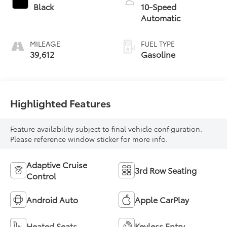
Black
10-Speed
Automatic
MILEAGE
FUEL TYPE
39,612
Gasoline
Highlighted Features
Feature availability subject to final vehicle configuration.
Please reference window sticker for more info.
Adaptive Cruise
3rd Row Seating
Control
Android Auto
Apple CarPlay
Heated Seats
Keyless Entry