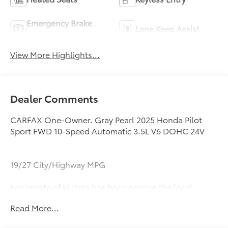
Emergency Brake
Lane Keep Assist
Assist
View More Highlights...
Dealer Comments
CARFAX One-Owner. Gray Pearl 2025 Honda Pilot
Sport FWD 10-Speed Automatic 3.5L V6 DOHC 24V
19/27 City/Highway MPG
Fox Toyota of El Paso has been serving the local
community for over 40 years!!
Read More...