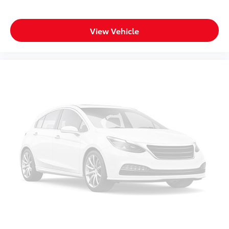
Rear anti-roll bar
Rear reading lights
View Vehicle
Rear seat center armrest
Rear window defroster
Rear window wiper
Reclining 3rd row seat
Remote keyless entry
Security system
Speed control
Speed-sensing steering
Speed-Sensitive Wipers
Split folding rear seat
Spoiler
Steering wheel mounted audio controls
Tachometer
Telescoping steering wheel