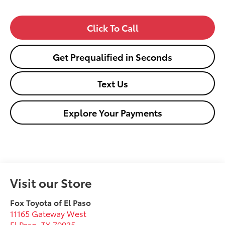
Click To Call
Get Prequalified in Seconds
Text Us
Explore Your Payments
Visit our Store
Fox Toyota of El Paso
11165 Gateway West
El Paso
,
TX
79935