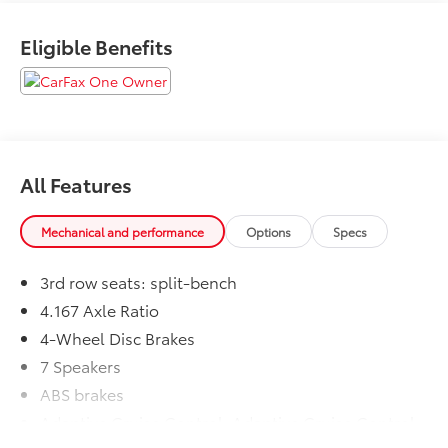
CALL NOW!! This vehicle will not make it to the
weekend!! May not represent actual vehicle.
Eligible Benefits
(Options, colors, trim and body style may vary)
Excludes tax, tag, title, registration and $225 dealer
documentation fee.
All Features
Mechanical and performance
Options
Specs
3rd row seats: split-bench
4.167 Axle Ratio
4-Wheel Disc Brakes
7 Speakers
ABS brakes
Adaptive Cruise Control: Adaptive Cruise Control
(ACC) with Low-Speed Follow