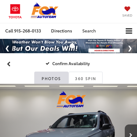
SAVED
Call
915-268-0133
Directions
Search
Confirm Availability
PHOTOS
360 SPIN