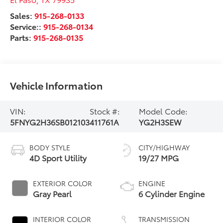
Sales:
915-268-0133
Service::
915-268-0134
Parts:
915-268-0135
Vehicle Information
VIN:
Stock #:
Model Code:
5FNYG2H36SB012103
411761A
YG2H3SEW
BODY STYLE
CITY/HIGHWAY
4D Sport Utility
19/27 MPG
EXTERIOR COLOR
ENGINE
Gray Pearl
6 Cylinder Engine
INTERIOR COLOR
TRANSMISSION