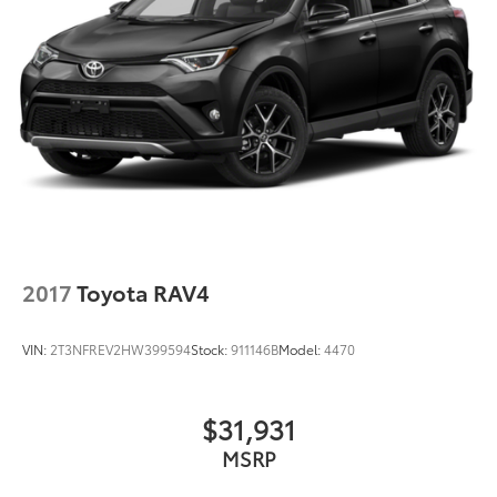
2017
Toyota RAV4
VIN:
2T3NFREV2HW399594
Stock:
911146B
Model:
4470
$31,931
MSRP