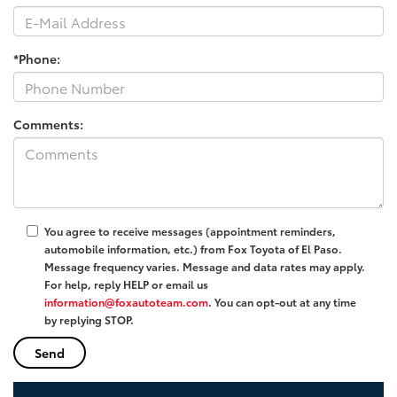
*Phone:
Comments:
You agree to receive messages (appointment reminders,
automobile information, etc.) from Fox Toyota of El Paso.
Message frequency varies. Message and data rates may apply.
For help, reply HELP or email us
information@foxautoteam.com
. You can opt-out at any time
by replying STOP.