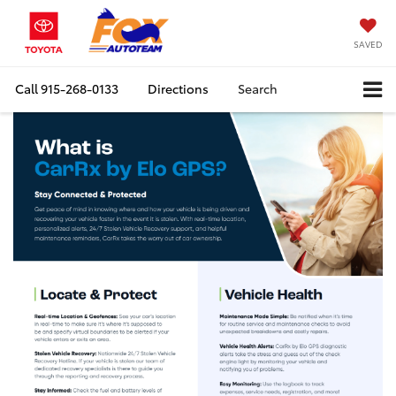
SAVED
Call
915-268-0133
Directions
Search