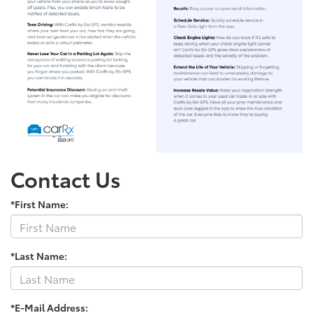
Contact Us
*First Name:
*Last Name:
*E-Mail Address: