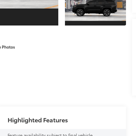
e Photos
Highlighted Features
Feature availability subject to final vehicle