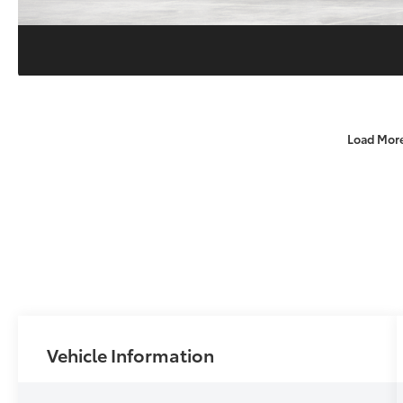
Load Mor
Vehicle Information