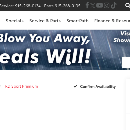
Service:
915-268-0134
Parts
915-268-0135
Specials
Service & Parts
SmartPath
Finance & Resou
TRD Sport Premium
Confirm Availability