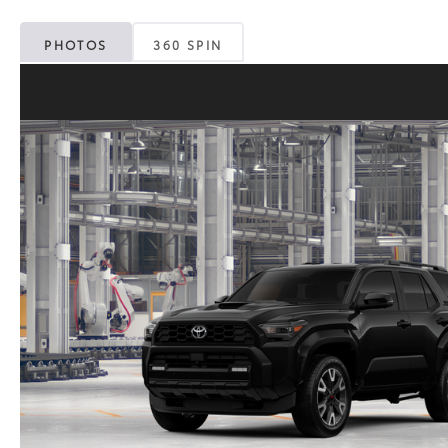
PHOTOS
360 SPIN