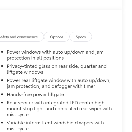
e trailer balls include built-in wrench
exceed all industry towing standards.
$165
ters
$430
egrate with the factory roof rails.
Safety and convenience
Options
Specs
he vehicle's cargo management
Power windows with auto up/down and jam
ditional secure tie-down points for all
protection in all positions
ximum of 150 lbs. when evenly
Privacy-tinted glass on rear side, quarter and
liftgate windows
$199
er concealing the cargo area from
Power rear liftgate window with auto up/down,
jam protection, and defogger with timer
 damage and fading.
Hands-free power liftgate
Rear spoiler with integrated LED center high-
igned for the cargo cover.
mount stop light and concealed rear wiper with
$75
mist cycle
udes 4 high quality 3 - ft charging
Variable intermittent windshield wipers with
ds of your devices.
mist cycle