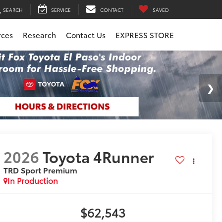
SEARCH
SERVICE
CONTACT
SAVED
rces
Research
Contact Us
EXPRESS STORE
2026
Toyota 4Runner
TRD Sport Premium
In Production
$62,543