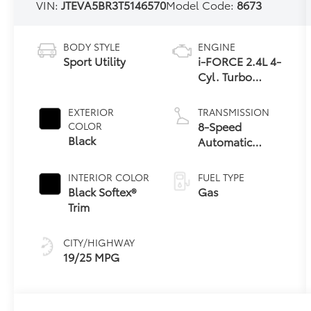
VIN:
JTEVA5BR3T5146570
Model Code:
8673
BODY STYLE
ENGINE
Sport Utility
i-FORCE 2.4L 4-
Cyl. Turbo
Engine
EXTERIOR
TRANSMISSION
8-Speed
COLOR
Black
Automatic
Transmission
INTERIOR COLOR
FUEL TYPE
Black Softex®
Gas
Trim
CITY/HIGHWAY
19/25 MPG