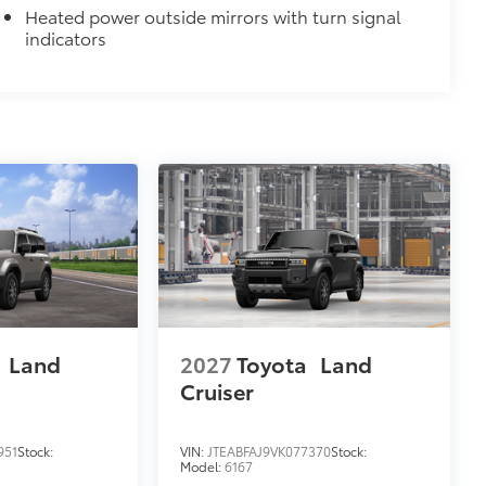
Heated power outside mirrors with turn signal
indicators
$499
bly capture video, images, sound and
designed to being recording upon
moving or while parked. Features
martphone App or PC Tool
 on your social media channels
y card
$189
ehicle styling, body panels, structure
to vehicle paint from mud and dirt,
a
Land
2027
Toyota
Land
Cruiser
$399
951
Stock:
VIN:
JTEABFAJ9VK077370
Stock:
Model:
6167