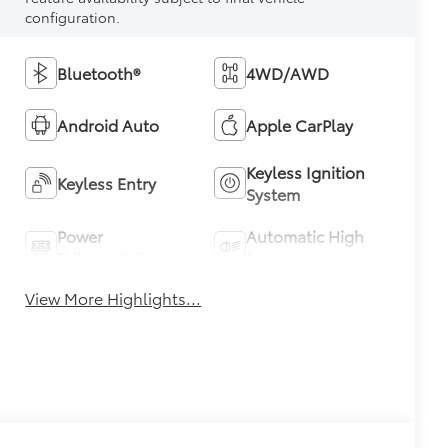
configuration.
Bluetooth®
4WD/AWD
Android Auto
Apple CarPlay
Keyless Ignition
Keyless Entry
System
Power
Automatic High
Tailgate/Liftgate
Beams
View More Highlights...