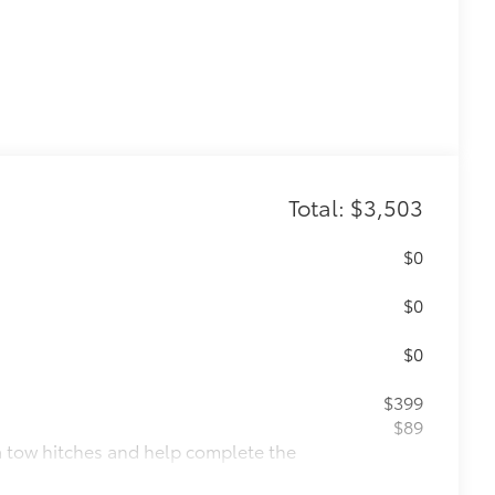
Total: $3,503
$0
$0
$0
$399
$89
ta tow hitches and help complete the
er.