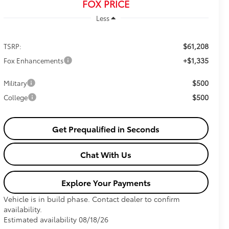
FOX PRICE
Less
$61,208
TSRP:
+$1,335
Fox Enhancements
$500
Military
$500
College
Get Prequalified in Seconds
Chat With Us
Explore Your Payments
Vehicle is in build phase. Contact dealer to confirm
availability.
Estimated availability 08/18/26