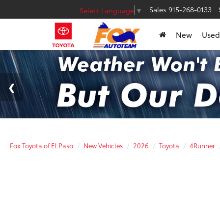
Sales
915-268-0133
Select Language
▼
New
Used
Fox Toyota of El Paso
New Vehicles
2026
Toyota
4Runner