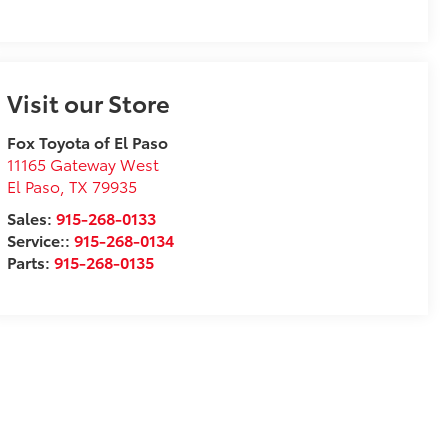
Visit our Store
Fox Toyota of El Paso
11165 Gateway West
El Paso
,
TX
79935
Sales:
915-268-0133
Service::
915-268-0134
Parts:
915-268-0135