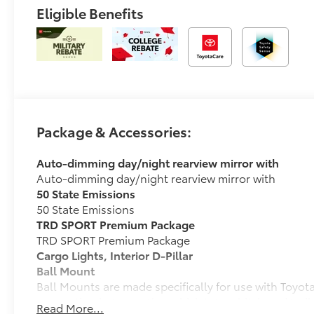
Eligible Benefits
Package & Accessories:
Auto-dimming day/night rearview mirror with
Auto-dimming day/night rearview mirror with
50 State Emissions
50 State Emissions
TRD SPORT Premium Package
TRD SPORT Premium Package
Cargo Lights, Interior D-Pillar
Ball Mount
Ball Mounts are made specifically for use with Toyo
connection between the vehicle's tow hitch and trail
Read More...