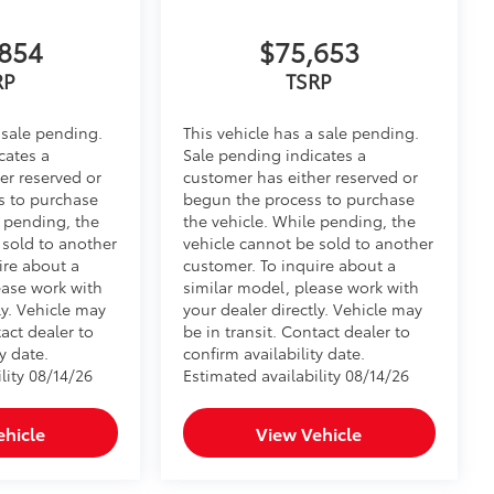
854
$75,653
$745
RP
TSRP
 sale pending.
This vehicle has a sale pending.
cates a
Sale pending indicates a
er reserved or
customer has either reserved or
vehicle, and enhance the aggressive
s to purchase
begun the process to purchase
e pending, the
the vehicle. While pending, the
$150
 sold to another
vehicle cannot be sold to another
ire about a
customer. To inquire about a
 stains.
ease work with
similar model, please work with
ehicle's interior.
ly. Vehicle may
your dealer directly. Vehicle may
tact dealer to
be in transit. Contact dealer to
y date.
confirm availability date.
$164
lity 08/14/26
Estimated availability 08/14/26
ll solid-sided covered bin that
.
ehicle
View Vehicle
ease
d-row rear seats.