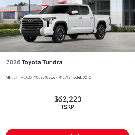
2026
Toyota Tundra
VIN:
5TF1A5AB5TX062018
Stock:
412712
Model:
8272
$62,223
TSRP