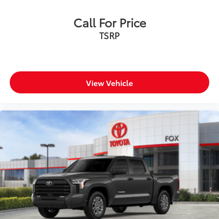
Call For Price
TSRP
View Vehicle