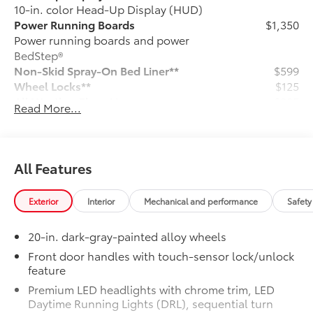
10-in. color Head-Up Display (HUD)
Power Running Boards
$1,350
Power running boards and power
BedStep®
Non-Skid Spray-On Bed Liner**
$599
Wheel Locks**
$125
All Weather Floor Liners
$285
Read More...
Tailgate Insert - Black
$129
Ball Mount
$89
Connectivity Kit
$75
Catalytic Converter Shield
$599
All Features
Dash Cam
$499
Mud Guards
$189
Exterior
Interior
Mechanical and performance
Safety
Vehicle Protection Premium Package:
$599
Vehicle Fueling
$0
20-in. dark-gray-painted alloy wheels
PDS - Pre Delivery Services
$0
Owner's Portfolio
$0
Front door handles with touch-sensor lock/unlock
feature
Dealer Installed Accessories do not include any
additional optional accessories customer may choose
Premium LED headlights with chrome trim, LED
to add to vehicle.
Daytime Running Lights (DRL), sequential turn