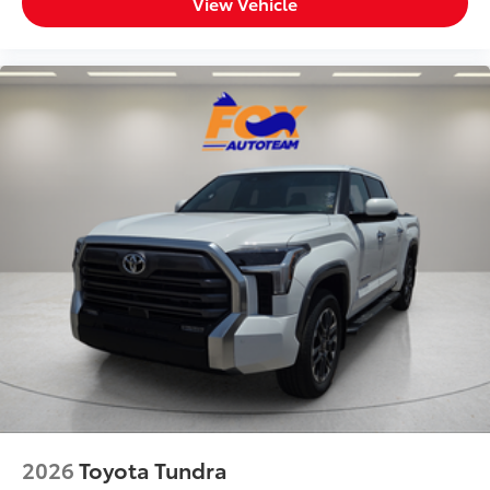
View Vehicle
2026
Toyota Tundra