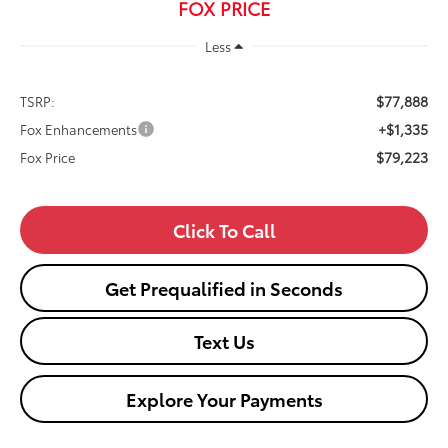
FOX PRICE
Less
$77,888
TSRP:
+$1,335
Fox Enhancements
$79,223
Fox Price
Click To Call
Get Prequalified in Seconds
Text Us
Explore Your Payments