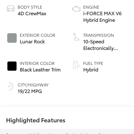
BODY STYLE
ENGINE
4D CrewMax
i-FORCE MAX V6
Hybrid Engine
EXTERIOR COLOR
TRANSMISSION
Lunar Rock
10-Speed
Electronically
Controlled
automatic
INTERIOR COLOR
FUEL TYPE
Transmission with
Black Leather Trim
Hybrid
intelligence (ECT-i)
and sequential shift
CITY/HIGHWAY
mode
19/22 MPG
Highlighted Features