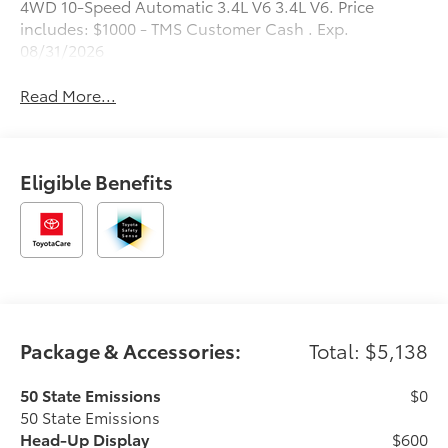
4WD 10-Speed Automatic 3.4L V6 3.4L V6. Price
includes: $1000 - TMS Customer Cash . Exp.
08/31/2026
Read More...
Eligible Benefits
Package & Accessories:
Total: $5,138
50 State Emissions
$0
50 State Emissions
Head-Up Display
$600