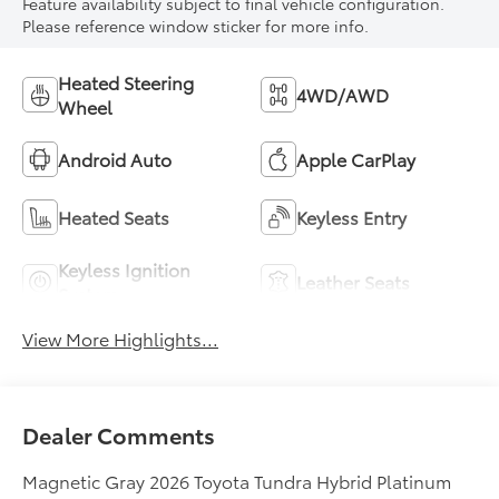
Feature availability subject to final vehicle configuration.
Please reference window sticker for more info.
Heated Steering
4WD/AWD
Wheel
Android Auto
Apple CarPlay
Heated Seats
Keyless Entry
Keyless Ignition
Leather Seats
System
View More Highlights...
Dealer Comments
Magnetic Gray 2026 Toyota Tundra Hybrid Platinum