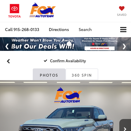
SAVED
Call
915-268-0133
Directions
Search
Confirm Availability
PHOTOS
360 SPIN