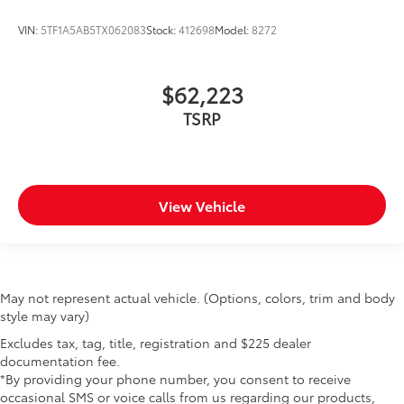
VIN:
5TF1A5AB5TX062083
Stock:
412698
Model:
8272
$62,223
TSRP
View Vehicle
May not represent actual vehicle. (Options, colors, trim and body
style may vary)
Excludes tax, tag, title, registration and $225 dealer
documentation fee.
*By providing your phone number, you consent to receive
occasional SMS or voice calls from us regarding our products,