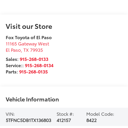
Visit our Store
Fox Toyota of El Paso
11165 Gateway West
El Paso
,
TX
79935
Sales:
915-268-0133
Service::
915-268-0134
Parts:
915-268-0135
Vehicle Information
VIN:
Stock #:
Model Code:
5TFNC5DB1TX136803
412157
8422