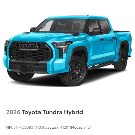
LED center high-mount stop light (CHMSL) with
integrated cargo lights
LED Trailer Reverse Assist (TRA) light
Gloss-black-painted A-pillar, except on Midnight
Black Metallic and Blueprint
i-FORCE MAX tailgate badge
Gloss-black window molding, tailgate spoiler and
overfenders; color-keyed door handles and mirror
caps
Dark-chrome-accented side door moldings with
"PLATINUM" badge
"i-FORCE MAX" hood badge
"4x4" tailgate badge
2026
Toyota Tundra Hybrid
VIN:
5TFPC5DB3TX133653
Stock:
412011
Model:
8424