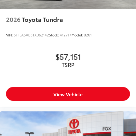
2026
Toyota Tundra
VIN:
5TFLA5AB5TX062142
Stock:
412717
Model:
8261
$57,151
TSRP
View Vehicle