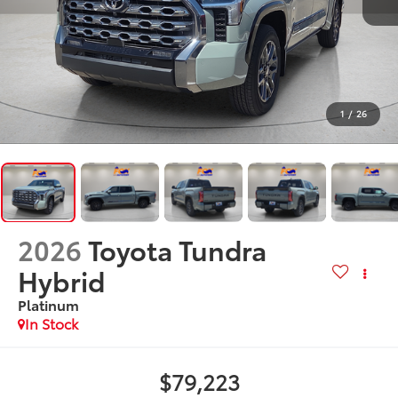
1
/
26
2026
Toyota Tundra
Hybrid
Platinum
In Stock
$79,223