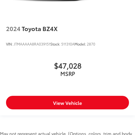
2024
Toyota BZ4X
VIN:
JTMAAAAA8RA039151
Stock:
511310A
Model:
2870
$47,028
MSRP
View Vehicle
May not represent actual vehicle. (Options, colors, trim and body