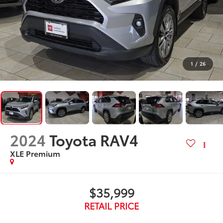
1
/
26
2024
Toyota RAV4
XLE Premium
$35,999
RETAIL PRICE