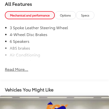
(Options, colors, trim and body style may vary)
Dealer Installed Accessories do not include any
All Features
Excludes tax, tag, title, registration and $225 dealer
additional optional accessories customer may choose
documentation fee.
to add to vehicle.
Mechanical and performance
Options
Specs
3 Spoke Leather Steering Wheel
4-Wheel Disc Brakes
6 Speakers
ABS brakes
Air Conditioning
Alloy wheels
AM/FM radio: SiriusXM
Read More...
Auto High-beam Headlights
Automatic temperature control
Axle Ratio: 3.177
Vehicles You Might Like
Brake assist
Bumpers: body-color