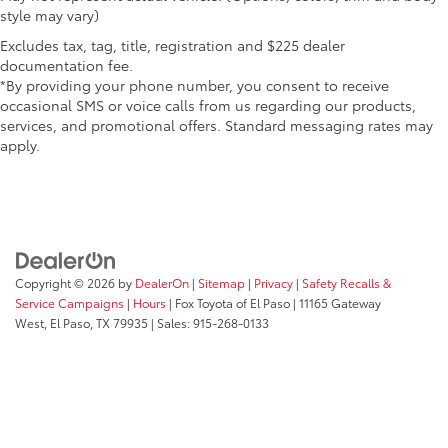
style may vary)
Excludes tax, tag, title, registration and $225 dealer
documentation fee.
*By providing your phone number, you consent to receive
occasional SMS or voice calls from us regarding our products,
services, and promotional offers. Standard messaging rates may
apply.
Copyright © 2026
by
DealerOn
|
Sitemap
|
Privacy
|
Safety Recalls &
Service Campaigns
|
Hours
| Fox Toyota of El Paso
|
11165 Gateway
West,
El Paso,
TX
79935
| Sales:
915-268-0133