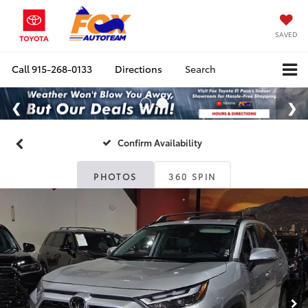
SAVED
Call
915-268-0133
Directions
Search
Confirm Availability
PHOTOS
360 SPIN