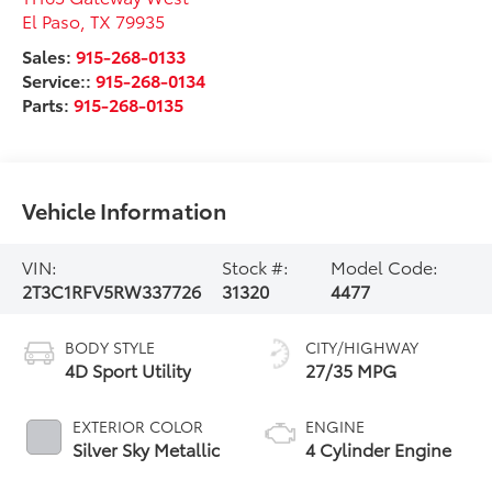
El Paso
,
TX
79935
Sales:
915-268-0133
Service::
915-268-0134
Parts:
915-268-0135
Vehicle Information
VIN:
Stock #:
Model Code:
2T3C1RFV5RW337726
31320
4477
BODY STYLE
CITY/HIGHWAY
4D Sport Utility
27/35 MPG
EXTERIOR COLOR
ENGINE
Silver Sky Metallic
4 Cylinder Engine