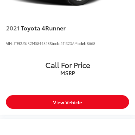
Power moonroof
Power steering
Power windows
2021
Toyota 4Runner
Radio data system
Radio: AM/FM/XM Audio System
VIN:
JTEKU5JR2M5844858
Stock:
511323A
Model:
8668
Rear anti-roll bar
Rear seat center armrest
Call For Price
Rear window defroster
MSRP
Rear window wiper
Remote keyless entry
SofTex Seat Trim
Speed control
View Vehicle
Speed-sensing steering
Split folding rear seat
Spoiler
Steering wheel mounted audio controls