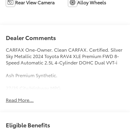
Rear View Camera
Alloy Wheels
Dealer Comments
CARFAX One-Owner. Clean CARFAX. Certified. Silver
Sky Metallic 2024 Toyota RAV4 XLE Premium FWD 8-
Speed Automatic 2.5L 4-Cylinder DOHC Dual VVT-i
Ash Premium Synthetic.
27/35 City/Highway MPG
Read More...
Fox Toyota of El Paso has been serving the local
community for over 40 years!!
Toyota Gold Certified Details:
Eligible Benefits