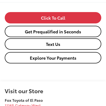
Click To Call
Get Prequalified in Seconds
Text Us
Explore Your Payments
Visit our Store
Fox Toyota of El Paso
11165 Gateway West