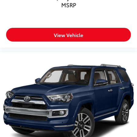
MSRP
Heated door mirrors
Illuminated entry
Knee airbag
Leather Shift Knob
View Vehicle
Leather steering wheel
Low tire pressure warning
Occupant sensing airbag
Outside temperature display
Overhead airbag
Overhead console
Panic alarm
Passenger door bin
Passenger vanity mirror
Power door mirrors
Power driver seat
Power Liftgate