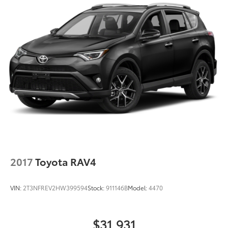
Tachometer
Telescoping steering wheel
Tilt steering wheel
Traction control
Trip computer
Turn signal indicator mirrors
Variably intermittent wipers
Wheels: 19in 5-Spoke Silver Alloy
XLE Premium Package
2017
Toyota RAV4
VIN:
2T3NFREV2HW399594
Stock:
911146B
Model:
4470
$31,931