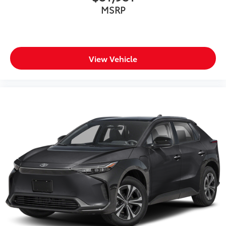
MSRP
View Vehicle