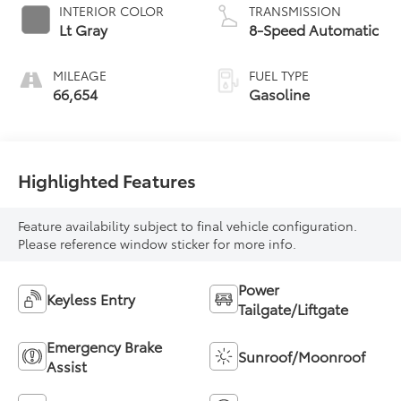
INTERIOR COLOR
TRANSMISSION
Lt Gray
8-Speed Automatic
MILEAGE
FUEL TYPE
66,654
Gasoline
Highlighted Features
Feature availability subject to final vehicle configuration.
Please reference window sticker for more info.
Power
Keyless Entry
Tailgate/Liftgate
Emergency Brake
Sunroof/Moonroof
Assist