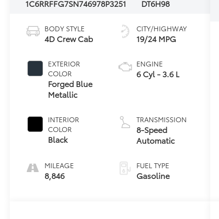
1C6RRFFG7SN746978
P3251
DT6H98
BODY STYLE
CITY/HIGHWAY
4D Crew Cab
19/24 MPG
EXTERIOR
ENGINE
6 Cyl - 3.6 L
COLOR
Forged Blue
Metallic
INTERIOR
TRANSMISSION
8-Speed
COLOR
Black
Automatic
MILEAGE
FUEL TYPE
8,846
Gasoline