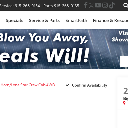
Service:
915-268-0134
Parts
915-268-0135
Specials
Service & Parts
SmartPath
Finance & Resou
g Horn/Lone Star Crew Cab 4WD
Confirm Availability
Bi