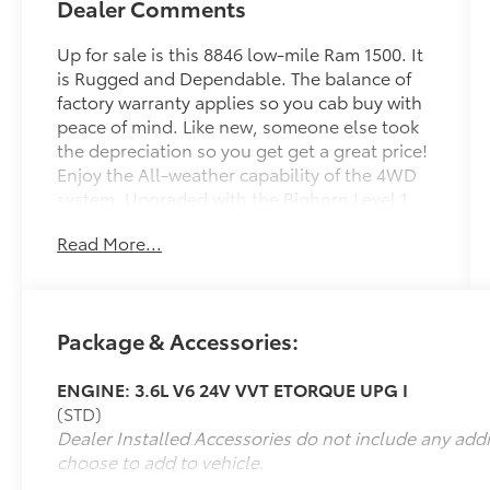
Dealer Comments
Up for sale is this 8846 low-mile Ram 1500. It
is Rugged and Dependable. The balance of
factory warranty applies so you cab buy with
peace of mind. Like new, someone else took
the depreciation so you get get a great price!
Enjoy the All-weather capability of the 4WD
system. Upgraded with the Bighorn Level 1
Package this is a value-packed, highly
Read More...
sought-after trim. Priced below book. Hurry,
call 915-778-0044 and schedule delivery of
your new truck today!
Package & Accessories:
What others are saying about the 2025 Ram
1500 Big Horn/Lone Star...
ENGINE: 3.6L V6 24V VVT ETORQUE UPG I
(STD)
It offers a refined, luxurious ride with
Dealer Installed Accessories do not include any add
improved power and updated technology in a
choose to add to vehicle.
comfortable, high-value package -
Thetruthaboutcars.com