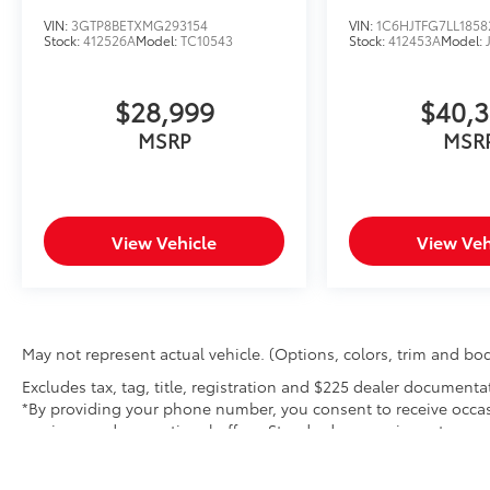
VIN:
3GTP8BETXMG293154
VIN:
1C6HJTFG7LL1858
Stock:
412526A
Model:
TC10543
Stock:
412453A
Model:
$28,999
$40,
MSRP
MSR
View Vehicle
View Veh
May not represent actual vehicle. (Options, colors, trim and bod
Excludes tax, tag, title, registration and $225 dealer documenta
*By providing your phone number, you consent to receive occas
services, and promotional offers. Standard messaging rates ma