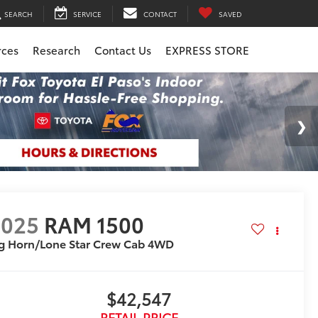
SEARCH
SERVICE
CONTACT
SAVED
rces
Research
Contact Us
EXPRESS STORE
2025
RAM 1500
g Horn/Lone Star Crew Cab 4WD
$42,547
RETAIL PRICE