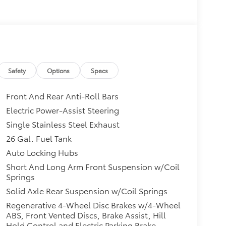
Safety
Options
Specs
Front And Rear Anti-Roll Bars
Electric Power-Assist Steering
Single Stainless Steel Exhaust
26 Gal. Fuel Tank
Auto Locking Hubs
Short And Long Arm Front Suspension w/Coil
Springs
Solid Axle Rear Suspension w/Coil Springs
Regenerative 4-Wheel Disc Brakes w/4-Wheel
ABS, Front Vented Discs, Brake Assist, Hill
Hold Control and Electric Parking Brake