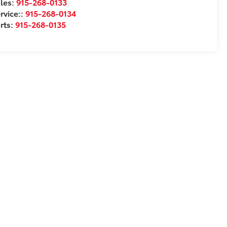
les:
915-268-0133
rvice::
915-268-0134
rts:
915-268-0135