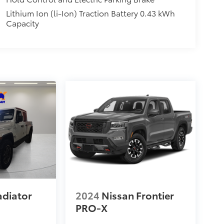
Lithium Ion (li-Ion) Traction Battery 0.43 kWh
Capacity
adiator
2024
Nissan Frontier
PRO-X