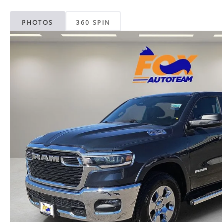
PHOTOS
360 SPIN