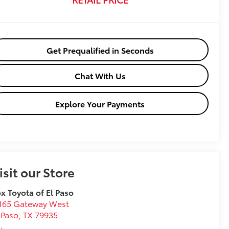
Get Prequalified in Seconds
Chat With Us
Explore Your Payments
isit our Store
x Toyota of El Paso
165 Gateway West
 Paso
,
TX
79935