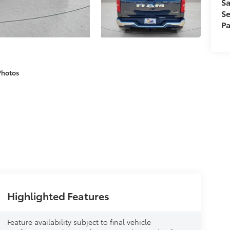
Sa
Se
Pa
Photos
Highlighted Features
Feature availability subject to final vehicle