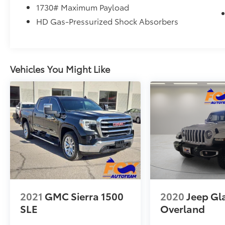
you on the road to building credit while
1730# Maximum Payload
buying the car you want
HD Gas-Pressurized Shock Absorbers
• Trade-Ins – We Pay Top Dollar for trades. We
prefer to pay our customers more for their
trade than purchasing them from the auction.
Let us appraise your car and show you what
Vehicles You Might Like
we will pay. • We Buy Cars – We pay TOP
DOLLAR for your vehicle whether you buy
from us or not! *See store for details.
Recent Arrival!
Forged Blue Metallic 2025 Ram 1500 Big
Horn/Lone Star 4WD 8-Speed Automatic 3.6L
V6 24V VVT
Odometer is 19735 miles below market
average!
2021
GMC Sierra 1500
2020
Jeep Gl
SLE
Overland