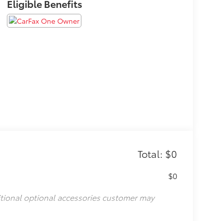
Eligible Benefits
Total: $0
$0
itional optional accessories customer may