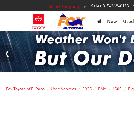
Sales
915-268-0133
Select Language
▼
New
Used
Fox Toyota of El Paso
Used Vehicles
2025
RAM
1500
Bi