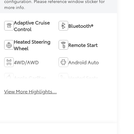
configuration. Please reference window sticker for
more info.
Adaptive Cruise
Bluetooth®
Control
Heated Steering
Remote Start
Wheel
4WD/AWD
Android Auto
Apple CarPlay
Heated Seats
View More Highlights...