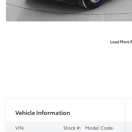
Load More 
Vehicle Information
VIN:
Stock #:
Model Code: