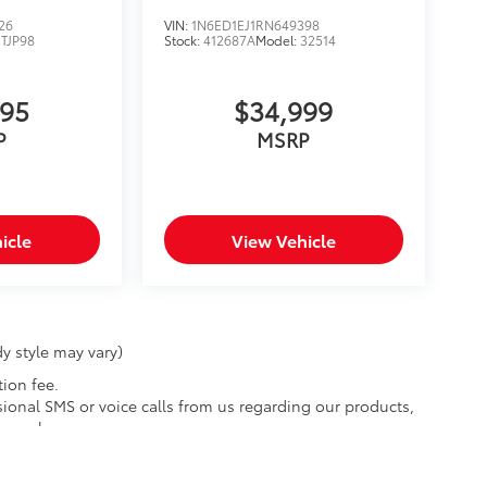
26
VIN:
1N6ED1EJ1RN649398
JTJP98
Stock:
412687A
Model:
32514
395
$34,999
P
MSRP
icle
View Vehicle
y style may vary)
tion fee.
ional SMS or voice calls from us regarding our products,
y apply.