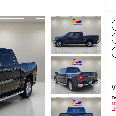
V
Fo
11
El