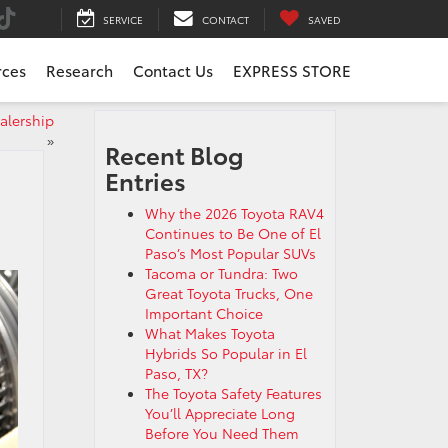
SERVICE
CONTACT
SAVED
rces
Research
Contact Us
EXPRESS STORE
ealership
»
Recent Blog
Entries
Why the 2026 Toyota RAV4
Continues to Be One of El
Paso’s Most Popular SUVs
Tacoma or Tundra: Two
Great Toyota Trucks, One
Important Choice
What Makes Toyota
Hybrids So Popular in El
Paso, TX?
The Toyota Safety Features
You’ll Appreciate Long
Before You Need Them