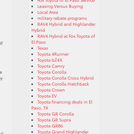
Fox Toyota of El Paso Service
Leasing Versus Buying
Local Area
military rebate programs
RAV4 Hybrid and Highlander
Hybrid
s
RAV4 Hybrid at Fox Toyota of
El Paso
If
Texas
Toyota 4Runner
Toyota bZ4X
Toyota Camry
se
Toyota Corolla
ay
Toyota Corolla Cross Hybrid
Toyota Corolla Hatchback
Toyota Crown
Toyota EV
Toyota financing deals in El
Paso, TX
Toyota GR Corolla
Toyota GR Supra
Toyota GR86
Toyota Grand Highlander
r!