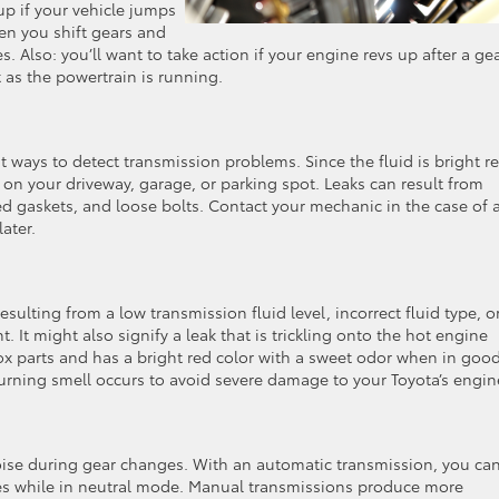
p if your vehicle jumps
en you shift gears and
des. Also: you’ll want to take action if your engine revs up after a ge
 as the powertrain is running.
s
st ways to detect transmission problems. Since the fluid is bright r
d on your driveway, garage, or parking spot. Leaks can result from
ed gaskets, and loose bolts. Contact your mechanic in the case of 
later.
sulting from a low transmission fluid level, incorrect fluid type, o
. It might also signify a leak that is trickling onto the hot engine
box parts and has a bright red color with a sweet odor when in goo
 burning smell occurs to avoid severe damage to your Toyota’s engin
ise during gear changes. With an automatic transmission, you ca
s while in neutral mode. Manual transmissions produce more