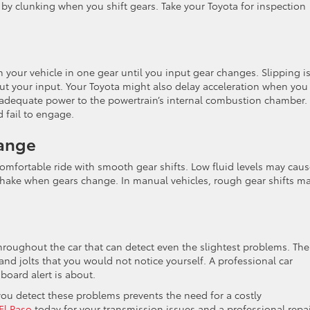
by clunking when you shift gears. Take your Toyota for inspection
your vehicle in one gear until you input gear changes. Slipping i
t your input. Your Toyota might also delay acceleration when you
y adequate power to the powertrain’s internal combustion chamber. 
 fail to engage.
hange
comfortable ride with smooth gear shifts. Low fluid levels may cau
 shake when gears change. In manual vehicles, rough gear shifts m
.
oughout the car that can detect even the slightest problems. The
nd jolts that you would not notice yourself. A professional car
board alert is about.
you detect these problems prevents the need for a costly
 El Paso
today for your transmission issues and a professional repai