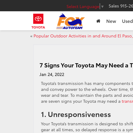
Sales
915-2
Select Language
▼
New
Used
«
Popular Outdoor Activities in and Around El Paso,
7 Signs Your Toyota May Need a 
Jan 24, 2022
Toyota’s transmission has many components t
and convey power to the wheels. Over time, th
wear and tear. To maintain the parts and avoi
are seven signs your Toyota may need a
trans
1. Unresponsiveness
Your Toyota’s transmission is designed to shif
gear at all times, so delayed response is a sy