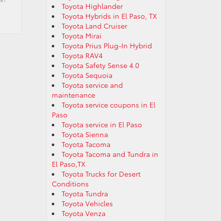
Toyota Highlander
Toyota Hybrids in El Paso, TX
Toyota Land Cruiser
Toyota Mirai
Toyota Prius Plug-In Hybrid
Toyota RAV4
Toyota Safety Sense 4.0
Toyota Sequoia
Toyota service and
maintenance
Toyota service coupons in El
Paso
Toyota service in El Paso
Toyota Sienna
Toyota Tacoma
Toyota Tacoma and Tundra in
El Paso,TX
Toyota Trucks for Desert
Conditions
Toyota Tundra
Toyota Vehicles
Toyota Venza