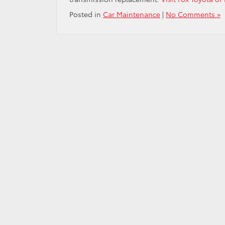
Posted in
Car Maintenance
|
No Comments »