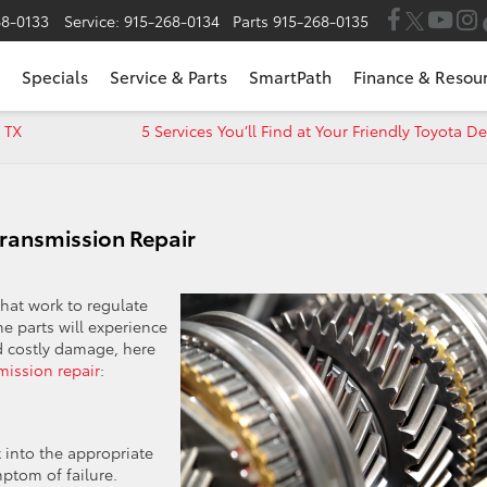
68-0133
Service:
915-268-0134
Parts
915-268-0135
Specials
Service & Parts
SmartPath
Finance & Resou
 TX
5 Services You’ll Find at Your Friendly Toyota D
Transmission Repair
hat work to regulate
e parts will experience
d costly damage, here
mission repair
:
t into the appropriate
mptom of failure.