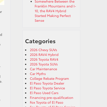
Somewhere Between the
Franklin Mountains and I-
10, the RAV4 Hybrid
ar
Started Making Perfect
Sense
ed
Categories
a
2026 Chevy SUVs
2026 RAV4 Hybrid
2026 Toyota RAV4
2026 Toyota SUVs
r
Car Maintenance
Car Myths
d
College Rebate Program
e.
El Paso Toyota Dealer
El Paso Toyota Service
El Paso Used Cars
Financing pre-qualification
n
Fox Toyota of El Paso