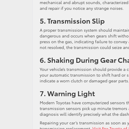
mechanical and abrupt sounds, characterized 
and repair if you notice any strange noises.
5. Transmission Slip
A proper transmission system should maintain 
dangerous and occurs when gears shift withou
press on the gas, indicating failure to conve
not resolved, the transmission could seize and
6. Shaking During Gear C
Your vehicle’s transmission should provide a 
your automatic transmission to shift hard or
indicate a worn clutch or damaged gear parts
7. Warning Light
Modern Toyotas have computerized sensors thr
transmission sensors pick up minute tremors a
diagnosis will identify precisely what the dash
Repairing your car’s transmission as soon as 
transmission replacement.
Visit Fox Toyota of