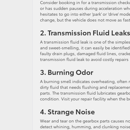
Consider booking in for a transmission checku
or has sudden pauses during acceleration wh
hesitates to go into either ‘park’ or ‘drive’ mo
change, but the vehicle does not move as fast
2. Transmission Fluid Leak
A transmission fluid leak is one of the simple
and sweet-smelling, it can easily be identifie
faulty drain plugs, damaged fluid lines, crack
transmission fluid leak to avoid costly repairs 
3. Burning Odor
A burning smell indicates overheating, often re
dirty fluid that needs flushing and replacement
parts. The transmission fluid lubricates gear
condition. Visit your repair facility when the
4. Strange Noise
Wear and tear on the gearbox parts causes no
detect whining, humming, and clunking noise