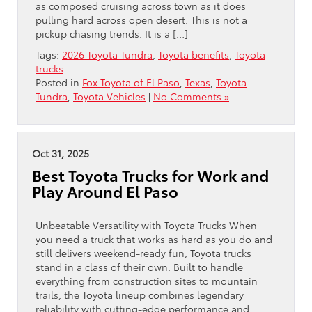
as composed cruising across town as it does
pulling hard across open desert. This is not a
pickup chasing trends. It is a […]
Tags:
2026 Toyota Tundra
,
Toyota benefits
,
Toyota
trucks
Posted in
Fox Toyota of El Paso
,
Texas
,
Toyota
Tundra
,
Toyota Vehicles
|
No Comments »
Oct 31, 2025
Best Toyota Trucks for Work and
Play Around El Paso
Unbeatable Versatility with Toyota Trucks When
you need a truck that works as hard as you do and
still delivers weekend-ready fun, Toyota trucks
stand in a class of their own. Built to handle
everything from construction sites to mountain
trails, the Toyota lineup combines legendary
reliability with cutting-edge performance and