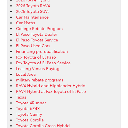
2026 Toyota RAV4
2026 Toyota SUVs
Car Maintenance
Car Myths
College Rebate Program
El Paso Toyota Dealer
El Paso Toyota Service
El Paso Used Cars
Financing pre-qualification
Fox Toyota of El Paso
Fox Toyota of El Paso Service
Leasing Versus Buying
Local Area
military rebate programs
RAV4 Hybrid and Highlander Hybrid
RAV4 Hybrid at Fox Toyota of El Paso
Texas
Toyota 4Runner
Toyota bZ4X
Toyota Camry
Toyota Corolla
Toyota Corolla Cross Hybrid