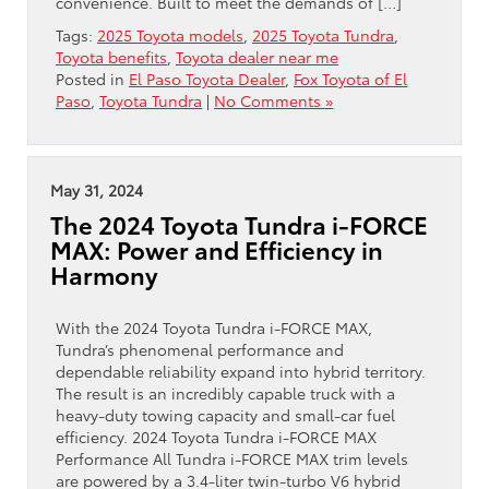
convenience. Built to meet the demands of […]
Tags:
2025 Toyota models
,
2025 Toyota Tundra
,
Toyota benefits
,
Toyota dealer near me
Posted in
El Paso Toyota Dealer
,
Fox Toyota of El
Paso
,
Toyota Tundra
|
No Comments »
May 31, 2024
The 2024 Toyota Tundra i-FORCE
MAX: Power and Efficiency in
Harmony
With the 2024 Toyota Tundra i-FORCE MAX,
Tundra’s phenomenal performance and
dependable reliability expand into hybrid territory.
The result is an incredibly capable truck with a
heavy-duty towing capacity and small-car fuel
efficiency. 2024 Toyota Tundra i-FORCE MAX
Performance All Tundra i-FORCE MAX trim levels
are powered by a 3.4-liter twin-turbo V6 hybrid