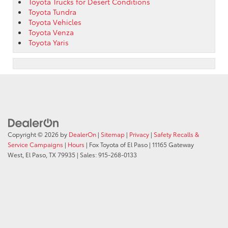
Toyota Trucks for Desert Conditions
Toyota Tundra
Toyota Vehicles
Toyota Venza
Toyota Yaris
Copyright © 2026
by
DealerOn
|
Sitemap
|
Privacy
|
Safety Recalls &
Service Campaigns
|
Hours
| Fox Toyota of El Paso
|
11165 Gateway
West,
El Paso,
TX
79935
| Sales:
915-268-0133