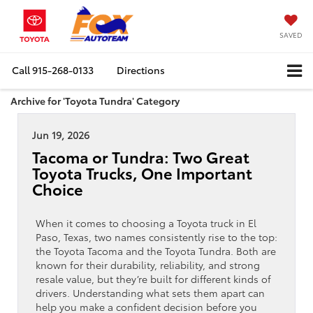
SAVED
Call
915-268-0133
Directions
Archive for 'Toyota Tundra' Category
Jun 19, 2026
Tacoma or Tundra: Two Great
Toyota Trucks, One Important
Choice
When it comes to choosing a Toyota truck in El
Paso, Texas, two names consistently rise to the top:
the Toyota Tacoma and the Toyota Tundra. Both are
known for their durability, reliability, and strong
resale value, but they’re built for different kinds of
drivers. Understanding what sets them apart can
help you make a confident decision before you