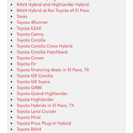
RAV4 Hybrid and Highlander Hybrid
RAV4 Hybrid at Fox Toyota of El Paso
Texas
Toyota 4Runner
Toyota bZ4X
Toyota Camry
Toyota Corolla
Toyota Corolla Cross Hybrid
Toyota Corolla Hatchback
Toyota Crown
Toyota EV
Toyota financing deals in El Paso, TX
Toyota GR Corolla
Toyota GR Supra
Toyota GR86
Toyota Grand Highlander
Toyota Highlander
Toyota Hybrids in El Paso, TX
Toyota Land Cruiser
Toyota Mirai
Toyota Prius Plug-In Hybrid
Toyota RAV4