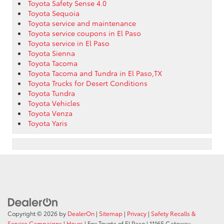
Toyota Safety Sense 4.0
Toyota Sequoia
Toyota service and maintenance
Toyota service coupons in El Paso
Toyota service in El Paso
Toyota Sienna
Toyota Tacoma
Toyota Tacoma and Tundra in El Paso,TX
Toyota Trucks for Desert Conditions
Toyota Tundra
Toyota Vehicles
Toyota Venza
Toyota Yaris
Copyright © 2026
by
DealerOn
|
Sitemap
|
Privacy
|
Safety Recalls &
Service Campaigns
|
Hours
| Fox Toyota of El Paso
|
11165 Gateway