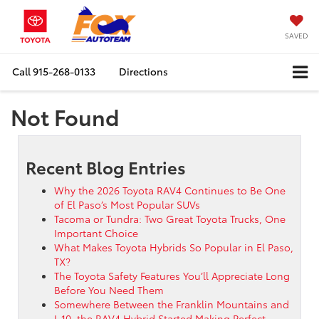
SAVED
Call
915-268-0133
Directions
Not Found
Recent Blog Entries
Why the 2026 Toyota RAV4 Continues to Be One
of El Paso’s Most Popular SUVs
Tacoma or Tundra: Two Great Toyota Trucks, One
Important Choice
What Makes Toyota Hybrids So Popular in El Paso,
TX?
The Toyota Safety Features You’ll Appreciate Long
Before You Need Them
Somewhere Between the Franklin Mountains and
I-10, the RAV4 Hybrid Started Making Perfect