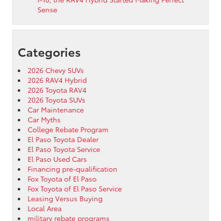
Sense
Categories
2026 Chevy SUVs
2026 RAV4 Hybrid
2026 Toyota RAV4
2026 Toyota SUVs
Car Maintenance
Car Myths
College Rebate Program
El Paso Toyota Dealer
El Paso Toyota Service
El Paso Used Cars
Financing pre-qualification
Fox Toyota of El Paso
Fox Toyota of El Paso Service
Leasing Versus Buying
Local Area
military rebate programs