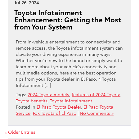
Jul 26, 2024
Toyota Infotainment
Enhancement: Getting the Most
from Your System
From in-vehicle entertainment to connectivity and
remote access, the Toyota infotainment system can
elevate your driving experience in many ways.
Whether you’re new to the brand or simply want to
learn more about your vehicle’s connectivity and
multimedia options, here are the best operation
tips from your Toyota dealer in El Paso. 4 Toyota
Infotainment […]
Tags:
2024 Toyota models
,
features of 2024 Toyota
,
Toyota benefits
,
Toyota infotainment
Posted in
El Paso Toyota Dealer
,
El Paso Toyota
Service
,
Fox Toyota of El Paso
|
No Comments »
« Older Entries