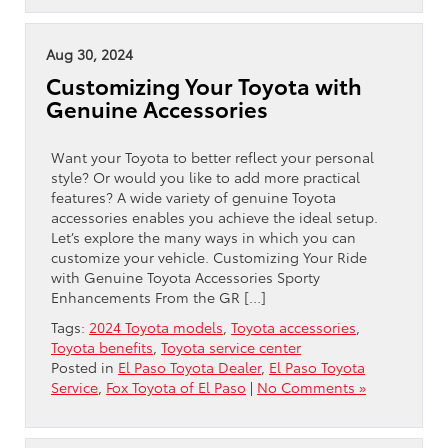
Aug 30, 2024
Customizing Your Toyota with
Genuine Accessories
Want your Toyota to better reflect your personal
style? Or would you like to add more practical
features? A wide variety of genuine Toyota
accessories enables you achieve the ideal setup.
Let’s explore the many ways in which you can
customize your vehicle. Customizing Your Ride
with Genuine Toyota Accessories Sporty
Enhancements From the GR […]
Tags:
2024 Toyota models
,
Toyota accessories
,
Toyota benefits
,
Toyota service center
Posted in
El Paso Toyota Dealer
,
El Paso Toyota
Service
,
Fox Toyota of El Paso
|
No Comments »