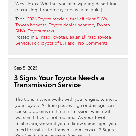
West Texas. Whether you’re navigating desert trails
or cruising through city streets, a reliable […]
Tags:
2026 Toyota models
,
fuel efficient SUVs
,
Toyota benefits
,
Toyota dealer near me
,
Toyota
SUVs
,
Toyota trucks
Posted in
El Paso Toyota Dealer
,
El Paso Toyota
Service
,
Fox Toyota of El Paso
|
No Comments »
Sep 5, 2025
3 Signs Your Toyota Needs a
Transmission Service
The transmission works with your engine to move
your Toyota. As time passes, age or damage can
cause problems in the transmission, which will
worsen if they’re not repaired. As your Toyota
dealership, we want you to know some signs you
need to visit us for transmission service. 3 Signs
You Need a Transmission Service […]