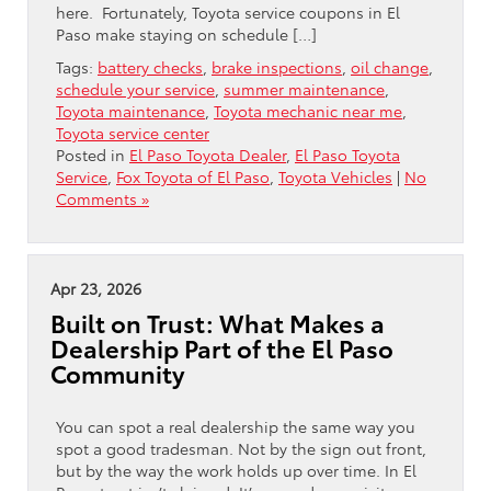
here. Fortunately, Toyota service coupons in El
Paso make staying on schedule […]
Tags:
battery checks
,
brake inspections
,
oil change
,
schedule your service
,
summer maintenance
,
Toyota maintenance
,
Toyota mechanic near me
,
Toyota service center
Posted in
El Paso Toyota Dealer
,
El Paso Toyota
Service
,
Fox Toyota of El Paso
,
Toyota Vehicles
|
No
Comments »
Apr 23, 2026
Built on Trust: What Makes a
Dealership Part of the El Paso
Community
You can spot a real dealership the same way you
spot a good tradesman. Not by the sign out front,
but by the way the work holds up over time. In El