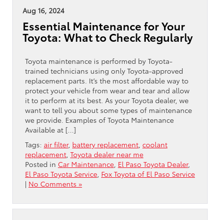
Aug 16, 2024
Essential Maintenance for Your
Toyota: What to Check Regularly
Toyota maintenance is performed by Toyota-
trained technicians using only Toyota-approved
replacement parts. It’s the most affordable way to
protect your vehicle from wear and tear and allow
it to perform at its best. As your Toyota dealer, we
want to tell you about some types of maintenance
we provide. Examples of Toyota Maintenance
Available at […]
Tags:
air filter
,
battery replacement
,
coolant
replacement
,
Toyota dealer near me
Posted in
Car Maintenance
,
El Paso Toyota Dealer
,
El Paso Toyota Service
,
Fox Toyota of El Paso Service
|
No Comments »