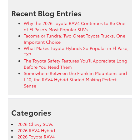
Recent Blog Entries
Why the 2026 Toyota RAV4 Continues to Be One
of El Paso’s Most Popular SUVs
Tacoma or Tundra: Two Great Toyota Trucks, One
Important Choice
What Makes Toyota Hybrids So Popular in El Paso,
TX?
The Toyota Safety Features You’ll Appreciate Long
Before You Need Them
Somewhere Between the Franklin Mountains and
I-10, the RAV4 Hybrid Started Making Perfect
Sense
Categories
2026 Chevy SUVs
2026 RAV4 Hybrid
2026 Toyota RAV4