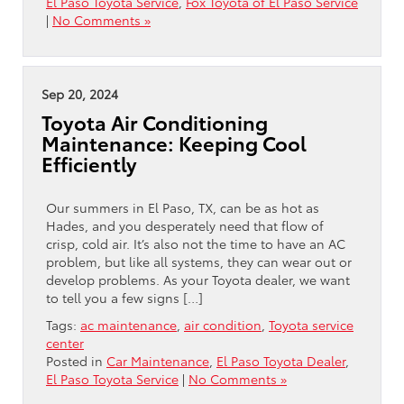
El Paso Toyota Service
,
Fox Toyota of El Paso Service
|
No Comments »
Sep 20, 2024
Toyota Air Conditioning
Maintenance: Keeping Cool
Efficiently
Our summers in El Paso, TX, can be as hot as
Hades, and you desperately need that flow of
crisp, cold air. It’s also not the time to have an AC
problem, but like all systems, they can wear out or
develop problems. As your Toyota dealer, we want
to tell you a few signs […]
Tags:
ac maintenance
,
air condition
,
Toyota service
center
Posted in
Car Maintenance
,
El Paso Toyota Dealer
,
El Paso Toyota Service
|
No Comments »