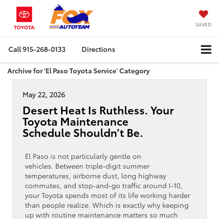
SAVED
Call
915-268-0133
Directions
Archive for 'El Paso Toyota Service' Category
May 22, 2026
Desert Heat Is Ruthless. Your
Toyota Maintenance
Schedule Shouldn’t Be.
El Paso is not particularly gentle on
vehicles. Between triple-digit summer
temperatures, airborne dust, long highway
commutes, and stop-and-go traffic around I-10,
your Toyota spends most of its life working harder
than people realize. Which is exactly why keeping
up with routine maintenance matters so much