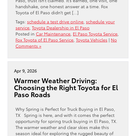
Paso, trust isn’t claimed. It’s earned, one visit, one
handshake, one honest answer at a time. Fox
Toyota of El Paso didn’t get […]
Tags:
schedule a test drive online
,
schedule your
service
,
Toyota Dealership in El Paso
Posted in
Car Maintenance
,
El Paso Toyota Service
,
Fox Toyota of El Paso Service
,
Toyota Vehicles
|
No
Comments »
Apr 9, 2026
Warmer Weather Driving:
Choosing the Right Toyota for El
Paso Roads
Why Spring is Perfect for Truck Buying in El Paso,
TX Spring is here, and with it comes the perfect
opportunity for spring truck buying in El Paso, TX.
The warmer weather and clear skies make this
season ideal for exploring the rugged beauty of