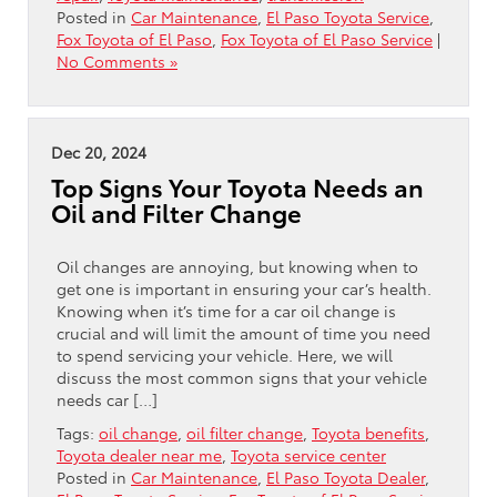
Posted in
Car Maintenance
,
El Paso Toyota Service
,
Fox Toyota of El Paso
,
Fox Toyota of El Paso Service
|
No Comments »
Dec 20, 2024
Top Signs Your Toyota Needs an
Oil and Filter Change
Oil changes are annoying, but knowing when to
get one is important in ensuring your car’s health.
Knowing when it’s time for a car oil change is
crucial and will limit the amount of time you need
to spend servicing your vehicle. Here, we will
discuss the most common signs that your vehicle
needs car […]
Tags:
oil change
,
oil filter change
,
Toyota benefits
,
Toyota dealer near me
,
Toyota service center
Posted in
Car Maintenance
,
El Paso Toyota Dealer
,