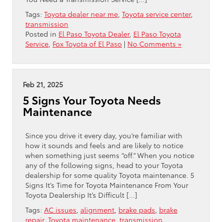
Tags:
Toyota dealer near me
,
Toyota service center
,
transmission
Posted in
El Paso Toyota Dealer
,
El Paso Toyota
Service
,
Fox Toyota of El Paso
|
No Comments »
Feb 21, 2025
5 Signs Your Toyota Needs
Maintenance
Since you drive it every day, you’re familiar with
how it sounds and feels and are likely to notice
when something just seems “off.” When you notice
any of the following signs, head to your Toyota
dealership for some quality Toyota maintenance. 5
Signs It’s Time for Toyota Maintenance From Your
Toyota Dealership It’s Difficult […]
Tags:
AC issues
,
alignment
,
brake pads
,
brake
repair
,
Toyota maintenance
,
transmission