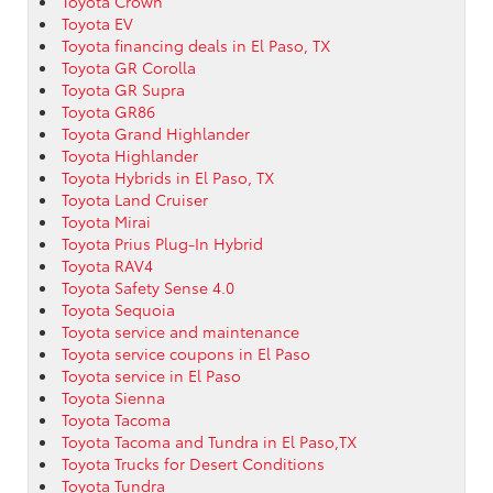
Toyota Crown
Toyota EV
Toyota financing deals in El Paso, TX
Toyota GR Corolla
Toyota GR Supra
Toyota GR86
Toyota Grand Highlander
Toyota Highlander
Toyota Hybrids in El Paso, TX
Toyota Land Cruiser
Toyota Mirai
Toyota Prius Plug-In Hybrid
Toyota RAV4
Toyota Safety Sense 4.0
Toyota Sequoia
Toyota service and maintenance
Toyota service coupons in El Paso
Toyota service in El Paso
Toyota Sienna
Toyota Tacoma
Toyota Tacoma and Tundra in El Paso,TX
Toyota Trucks for Desert Conditions
Toyota Tundra