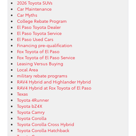
2026 Toyota SUVs
Car Maintenance
Car Myths
College Rebate Program
El Paso Toyota Dealer
El Paso Toyota Service
El Paso Used Cars
Financing pre-qualification
Fox Toyota of El Paso
Fox Toyota of El Paso Service
Leasing Versus Buying
Local Area
military rebate programs
RAV4 Hybrid and Highlander Hybrid
RAV4 Hybrid at Fox Toyota of El Paso
Texas
Toyota 4Runner
Toyota bZ4X
Toyota Camry
Toyota Corolla
Toyota Corolla Cross Hybrid
Toyota Corolla Hatchback