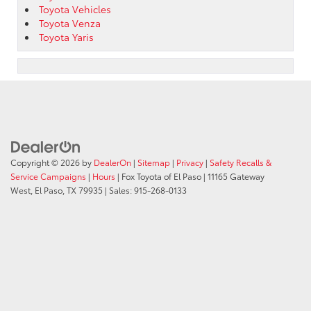
Toyota Vehicles
Toyota Venza
Toyota Yaris
Copyright © 2026
by
DealerOn
|
Sitemap
|
Privacy
|
Safety Recalls &
Service Campaigns
|
Hours
| Fox Toyota of El Paso
|
11165 Gateway
West,
El Paso,
TX
79935
| Sales:
915-268-0133